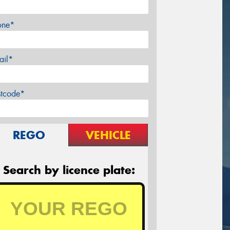
one*
ail*
stcode*
REGO
VEHICLE
Search by licence plate: