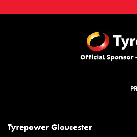
P
Tyrepower Gloucester