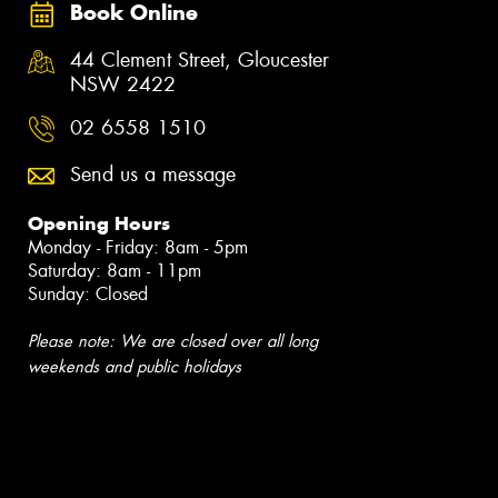
Book Online
44 Clement Street, Gloucester
NSW 2422
02 6558 1510
Send us a message
Opening Hours
Monday - Friday: 8am - 5pm
Saturday: 8am - 11pm
Sunday: Closed
Please note: We are closed over all long
weekends and public holidays