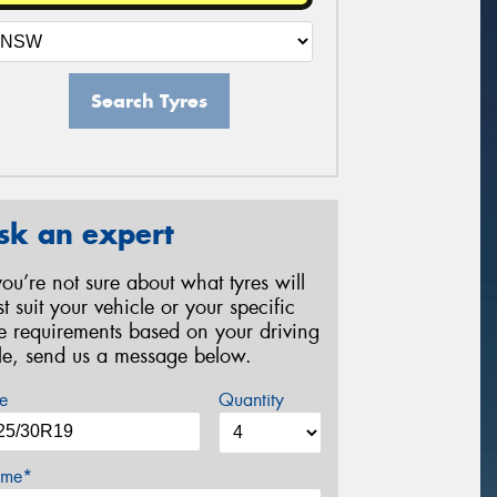
Search Tyres
sk an expert
 you’re not sure about what tyres will
st suit your vehicle or your specific
re requirements based on your driving
yle, send us a message below.
e
Quantity
me*