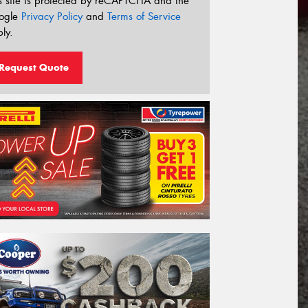
s site is protected by reCAPTCHA and the
ogle
Privacy Policy
and
Terms of Service
ly.
Request Quote