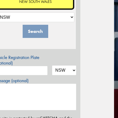
NEW SOUTH WALES
Search
icle Registration Plate
tional)
sage (optional)