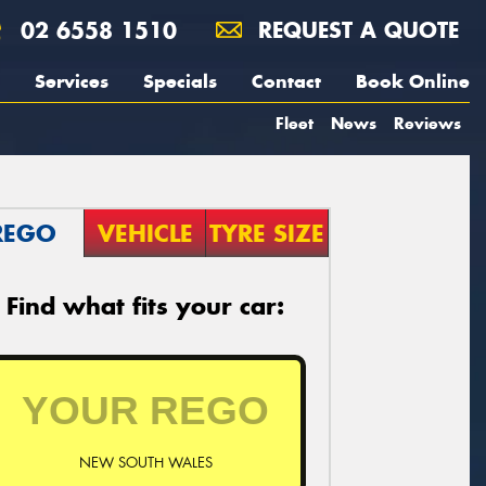
02 6558 1510
REQUEST A QUOTE
Services
Specials
Contact
Book Online
Fleet
News
Reviews
REGO
VEHICLE
TYRE SIZE
Find what fits your car:
NEW SOUTH WALES