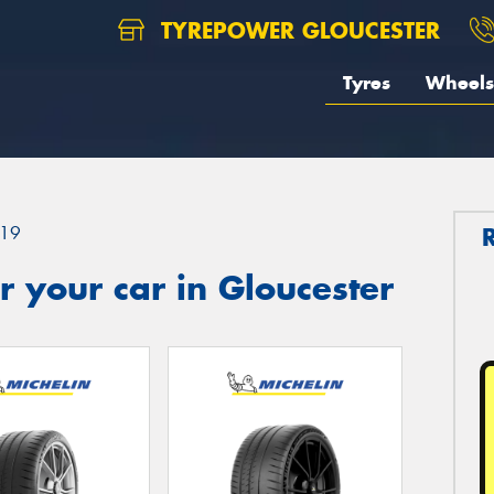
TYREPOWER GLOUCESTER
Tyres
Wheels
19
 your car in Gloucester