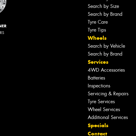
Search by Size
Search by Brand
Tyre Care
NER
Tyre Tips
ERS
Wheels
Search by Vehicle
Search by Brand
Services
4WD Accessories
Batteries
Inspections
Servicing & Repairs
Tyre Services
Wheel Services
Additional Services
Specials
Contact