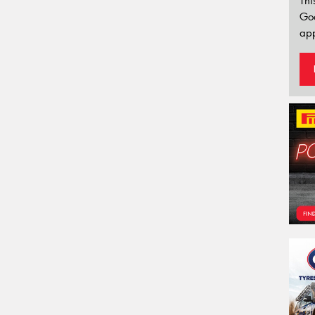
Thi
Go
app