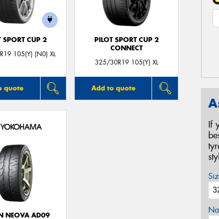
T SPORT CUP 2
PILOT SPORT CUP 2
CONNECT
19 105(Y) (N0) XL
325/30R19 105(Y) XL
o quote
Add to quote
A
If
be
ty
st
Siz
Na
N NEOVA AD09