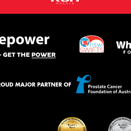
ROUD MAJOR PARTNER OF