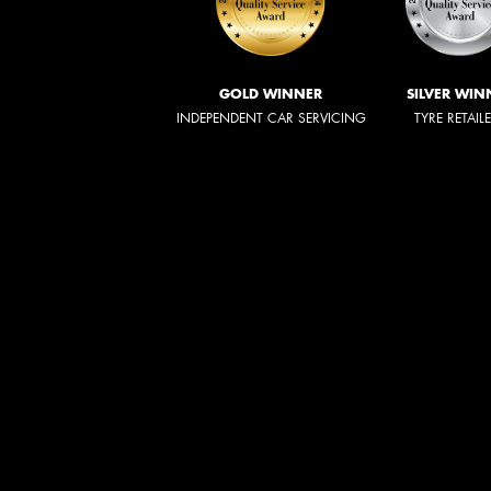
GOLD WINNER
SILVER WIN
INDEPENDENT CAR SERVICING
TYRE RETAIL