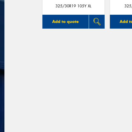
325/30R19 105Y XL
325
Add to quote
Add t