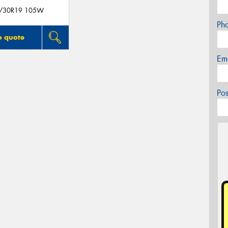
/30R19 105W
Ph
o quote
Em
Po