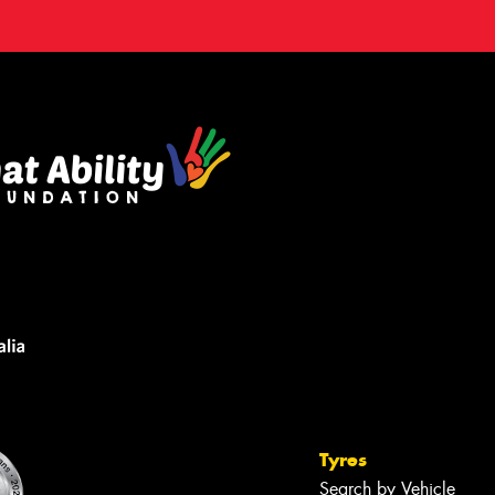
Tyres
Search by Vehicle