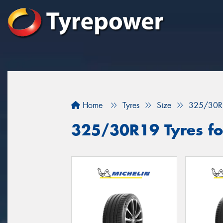
Home
Tyres
Size
325/30R
325/30R19 Tyres for