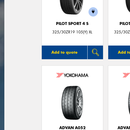
PILOT SPORT 4 S
PILO
325/30ZR19 105(Y) XL
325/30ZR
Add to quote
Add t
ADVAN A052
ADVA