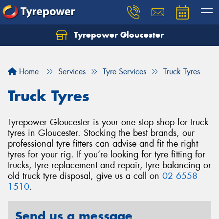
Tyrepower Gloucester
Home
Services
Tyre Services
Truck Tyres
Truck Tyres
Tyrepower Gloucester is your one stop shop for truck
tyres in Gloucester. Stocking the best brands, our
professional tyre fitters can advise and fit the right
tyres for your rig. If you’re looking for tyre fitting for
trucks, tyre replacement and repair, tyre balancing or
old truck tyre disposal, give us a call on
02 6558
1510
.
Send us a message