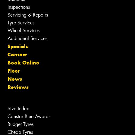
Inspections
Servicing & Repairs
Tyre Services
Wheel Services
Additional Services
Specials
Contact
Book Online
Fleet
News
Reviews
Size Index
Canstar Blue Awards
Budget Tyres
Cheap Tyres