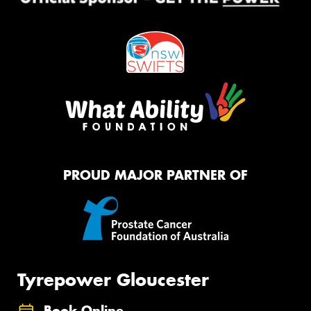
PROUD MAJOR PARTNER OF
Tyrepower Gloucester
Book Online