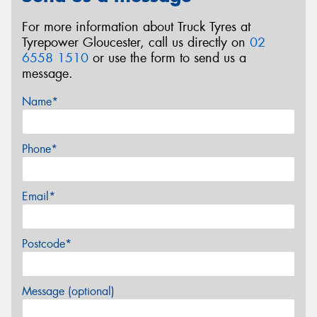
For more information about Truck Tyres at
Tyrepower Gloucester, call us directly on
02
6558 1510
or use the form to send us a
message.
Name*
Phone*
Email*
Postcode*
Message (optional)