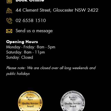
44 Clement Street, Gloucester NSW 2422
02 6558 1510
Send us a message
Opening Hours
Monday - Friday: 8am - 5pm
Saturday: 8am - 11pm
Sunday: Closed
Please note: We are closed over all long weekends and
public holidays