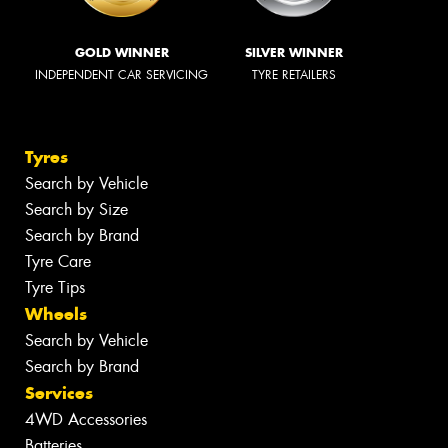
GOLD WINNER
SILVER WINNER
INDEPENDENT CAR SERVICING
TYRE RETAILERS
Tyres
Search by Vehicle
Search by Size
Search by Brand
Tyre Care
Tyre Tips
Wheels
Search by Vehicle
Search by Brand
Services
4WD Accessories
Batteries