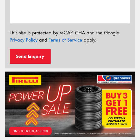
This site is protected by reCAPTCHA and the Google
Privacy Policy
and
Terms of Service
apply.
Send Enquiry