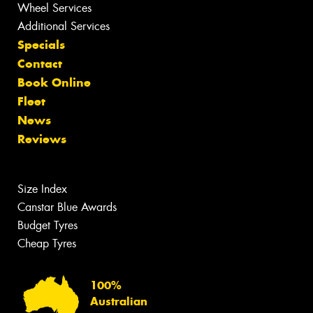
Wheel Services
Additional Services
Specials
Contact
Book Online
Fleet
News
Reviews
Size Index
Canstar Blue Awards
Budget Tyres
Cheap Tyres
100%
Australian