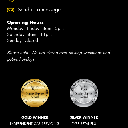
Send us a message
Opening Hours
Monday - Friday: 8am - 5pm
Saturday: 8am - 11pm
Sunday: Closed
Please note: We are closed over all long weekends and
public holidays
GOLD WINNER
SILVER WINNER
INDEPENDENT CAR SERVICING
TYRE RETAILERS