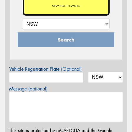
NEW SOUTH WALES
Search
Vehicle Registration Plate (Optional)
Message (optional)
This site is protected by reCAPTCHA and the Google