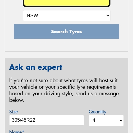
Search Tyres
Ask an expert
If you’re not sure about what tyres will best suit
your vehicle or your specific tyre requirements
based on your driving style, send us a message
below.
Size
Quantity
Name*