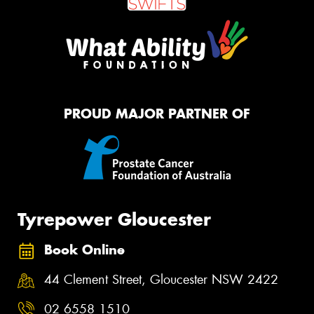
PROUD MAJOR PARTNER OF
Tyrepower Gloucester
Book Online
44 Clement Street, Gloucester NSW 2422
02 6558 1510