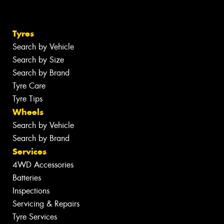
Tyres
Search by Vehicle
Search by Size
Search by Brand
Tyre Care
Tyre Tips
Wheels
Search by Vehicle
Search by Brand
Services
4WD Accessories
Batteries
Inspections
Servicing & Repairs
Tyre Services