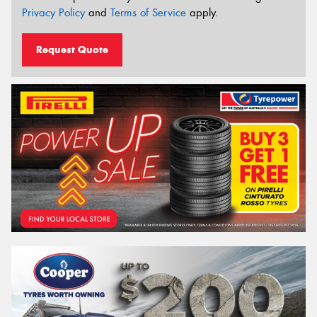
Privacy Policy
and
Terms of Service
apply.
Request Quote