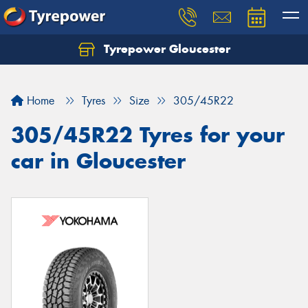
Tyrepower Gloucester
Home
Tyres
Size
305/45R22
305/45R22 Tyres for your
car in Gloucester