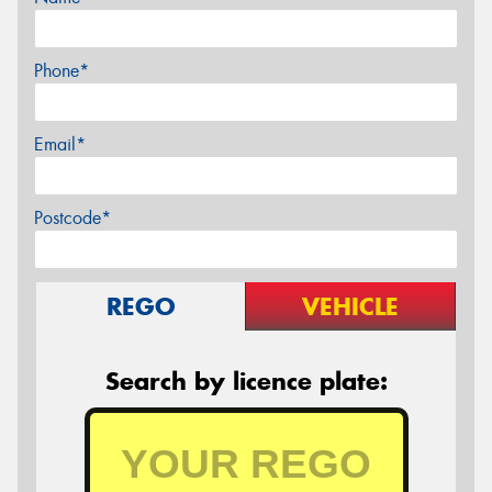
Phone*
Email*
Postcode*
REGO
VEHICLE
Search by licence plate: