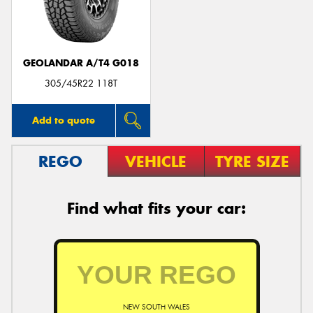
GEOLANDAR A/T4 G018
305/45R22 118T
Add to quote
REGO
VEHICLE
TYRE SIZE
Find what fits your car:
NEW SOUTH WALES