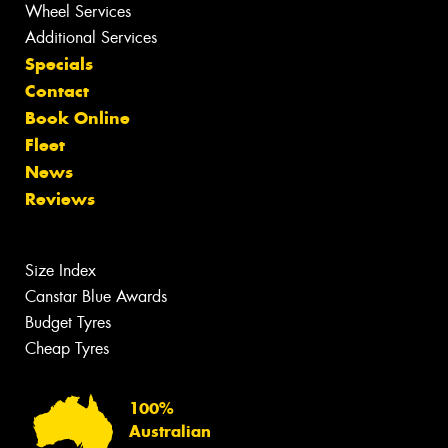
Wheel Services
Additional Services
Specials
Contact
Book Online
Fleet
News
Reviews
Size Index
Canstar Blue Awards
Budget Tyres
Cheap Tyres
100%
Australian