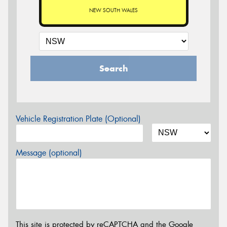
NEW SOUTH WALES
Search
Vehicle Registration Plate (Optional)
Message (optional)
This site is protected by reCAPTCHA and the Google