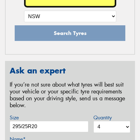
Search Tyres
Ask an expert
If you’re not sure about what tyres will best suit
your vehicle or your specific tyre requirements
based on your driving style, send us a message
below.
Size
Quantity
Name*