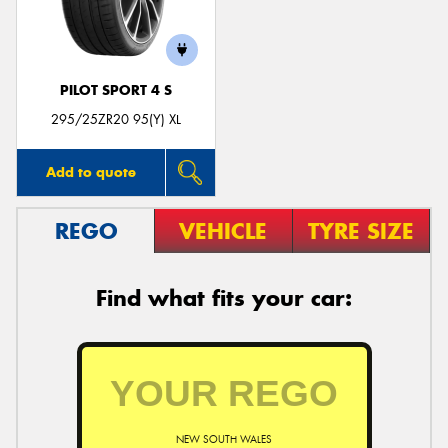
PILOT SPORT 4 S
295/25ZR20 95(Y) XL
Add to quote
REGO
VEHICLE
TYRE SIZE
Find what fits your car:
NEW SOUTH WALES