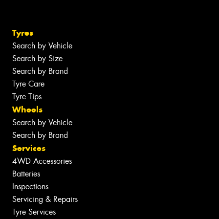
Tyres
Search by Vehicle
Search by Size
Search by Brand
Tyre Care
Tyre Tips
Wheels
Search by Vehicle
Search by Brand
Services
4WD Accessories
Batteries
Inspections
Servicing & Repairs
Tyre Services