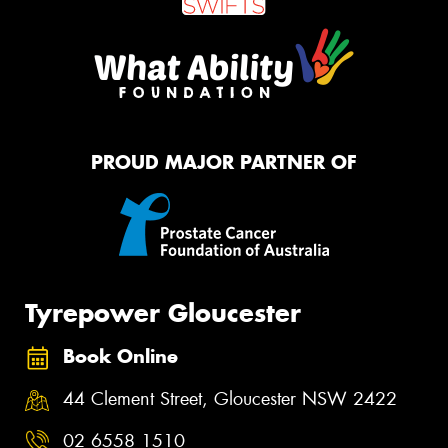
PROUD MAJOR PARTNER OF
Tyrepower Gloucester
Book Online
44 Clement Street, Gloucester NSW 2422
02 6558 1510