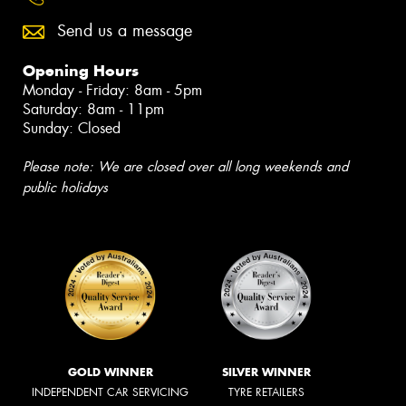
Send us a message
Opening Hours
Monday - Friday: 8am - 5pm
Saturday: 8am - 11pm
Sunday: Closed
Please note: We are closed over all long weekends and
public holidays
GOLD WINNER
SILVER WINNER
INDEPENDENT CAR SERVICING
TYRE RETAILERS