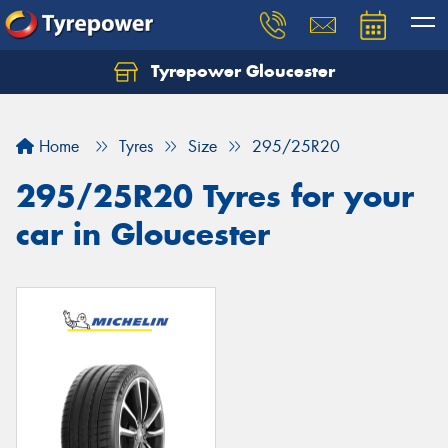
Tyrepower Gloucester
Home
Tyres
Size
295/25R20
295/25R20 Tyres for your
car in Gloucester