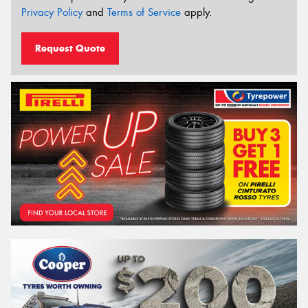
Privacy Policy
and
Terms of Service
apply.
Request Quote