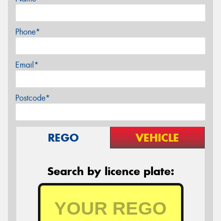
Phone*
Email*
Postcode*
REGO
VEHICLE
Search by licence plate: