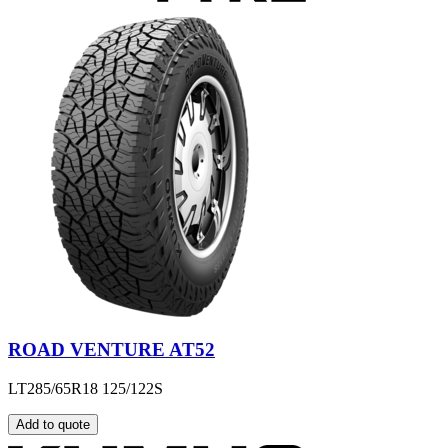
ROAD VENTURE AT52
LT285/65R18 125/122S
Add to quote