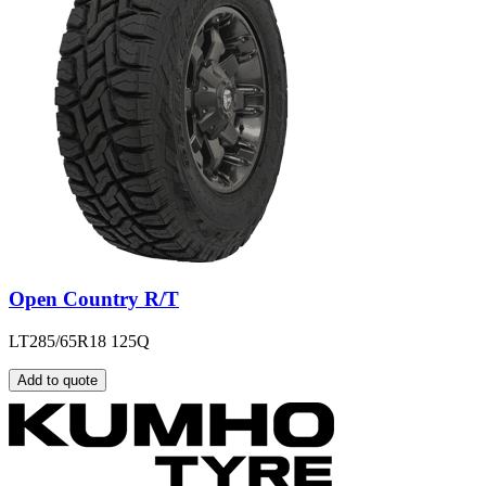
Open Country R/T
LT285/65R18 125Q
Add to quote