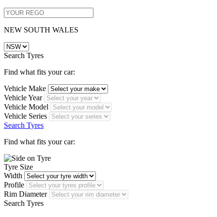
NEW SOUTH WALES
Search Tyres
Find what fits your car:
Vehicle Make
Vehicle Year
Vehicle Model
Vehicle Series
Search Tyres
Find what fits your car:
Tyre Size
Width
Profile
Rim Diameter
Search Tyres