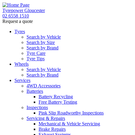
Tyrepower Gloucester
02 6558 1510
Request a quote
Tyres
Search by Vehicle
Search by Size
Search by Brand
Tyre Care
Tyre Tips
Wheels
Search by Vehicle
Search by Brand
Services
4WD Accessories
Batteries
Battery Recycling
Free Battery Testing
Inspections
Pink Slip Roadworthy Inspections
Servicing & Repairs
Mechanical & Vehicle Servicing
Brake Repairs
Exhaust Systems