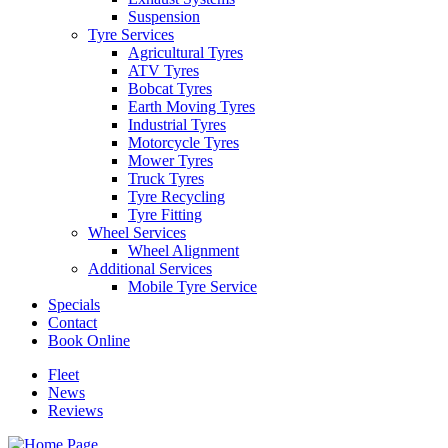
Suspension
Tyre Services
Agricultural Tyres
ATV Tyres
Bobcat Tyres
Earth Moving Tyres
Industrial Tyres
Motorcycle Tyres
Mower Tyres
Truck Tyres
Tyre Recycling
Tyre Fitting
Wheel Services
Wheel Alignment
Additional Services
Mobile Tyre Service
Specials
Contact
Book Online
Fleet
News
Reviews