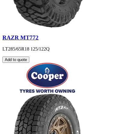
RAZR MT772
LT285/65R18 125/122Q
Add to quote