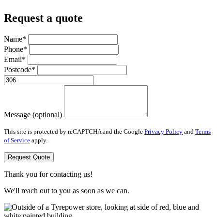
Request a quote
Name*
Phone*
Email*
Postcode*
Message (optional)
This site is protected by reCAPTCHA and the Google
Privacy Policy
and
Terms
of Service
apply.
Request Quote
Thank you for contacting us!
We'll reach out to you as soon as we can.