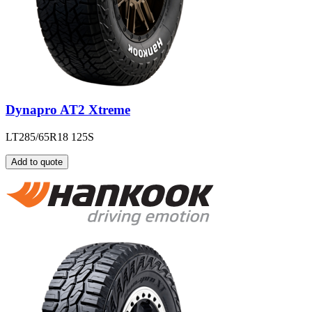
Dynapro AT2 Xtreme
LT285/65R18 125S
Add to quote