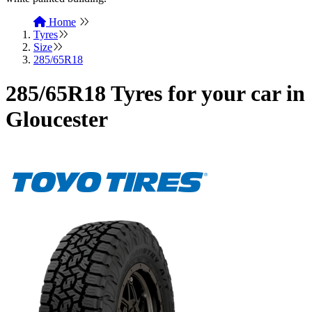
Home
Tyres
Size
285/65R18
285/65R18 Tyres for your car in
Gloucester