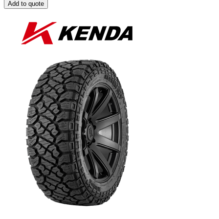
Add to quote