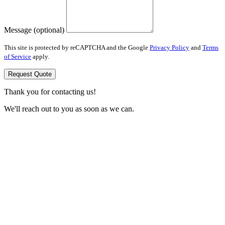
Message (optional)
This site is protected by reCAPTCHA and the Google
Privacy Policy
and
Terms
of Service
apply.
Request Quote
Thank you for contacting us!
We'll reach out to you as soon as we can.