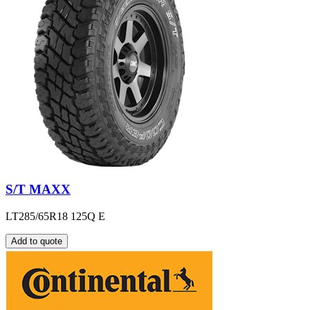
S/T MAXX
LT285/65R18 125Q E
Add to quote