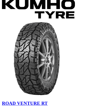
ROAD VENTURE RT