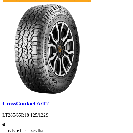
CrossContact A/T2
LT285/65R18 125/122S
This tyre has sizes that