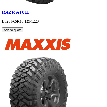
RAZR AT811
LT285/65R18 125/122S
Add to quote