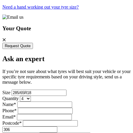
Need a hand working out your tyre size?
Your Quote
Request Quote
Ask an expert
If you’re not sure about what tyres will best suit your vehicle or your
specific tyre requirements based on your driving style, send us a
message below.
Size
Quantity
Name*
Phone*
Email*
Postcode*