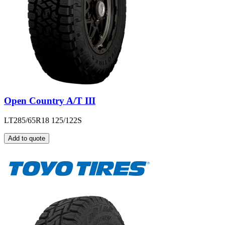
Open Country A/T III
LT285/65R18 125/122S
Add to quote