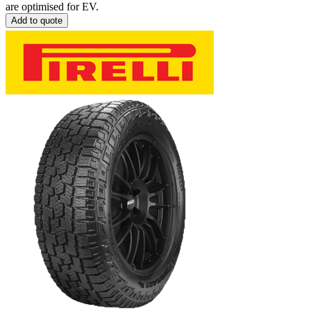
are optimised for EV.
Add to quote