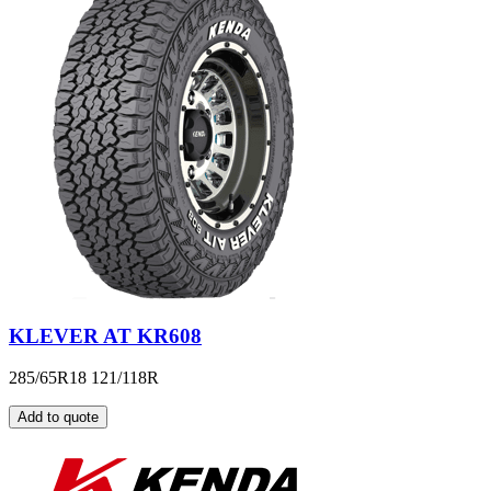
KLEVER AT KR608
285/65R18 121/118R
Add to quote