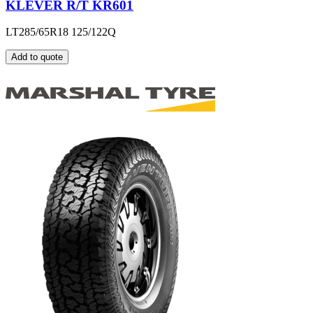
KLEVER R/T KR601
LT285/65R18 125/122Q
Add to quote