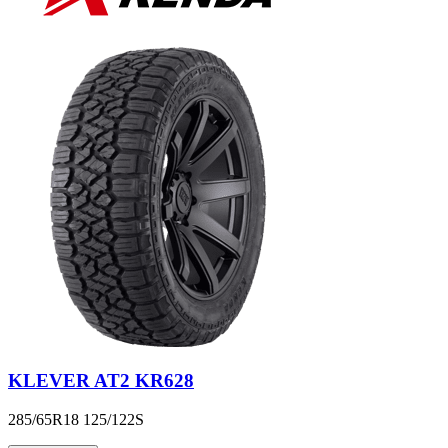
KLEVER AT2 KR628
285/65R18 125/122S