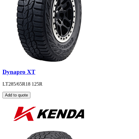
Dynapro XT
LT285/65R18 125R
Add to quote