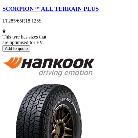
SCORPION™ ALL TERRAIN PLUS
LT285/65R18 125S
This tyre has sizes that
are optimised for EV.
Add to quote