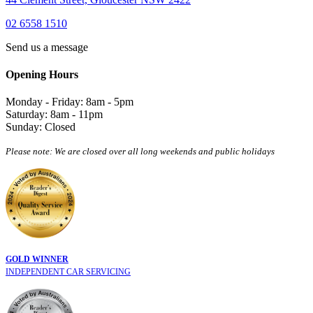
02 6558 1510
Send us a message
Opening Hours
Monday - Friday: 8am - 5pm
Saturday: 8am - 11pm
Sunday: Closed
Please note: We are closed over all long weekends and public holidays
GOLD WINNER
INDEPENDENT CAR SERVICING