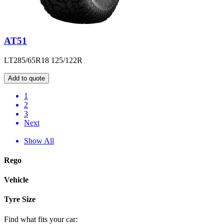
AT51
LT285/65R18 125/122R
Add to quote
1
2
3
Next
Show All
Rego
Vehicle
Tyre Size
Find what fits your car: