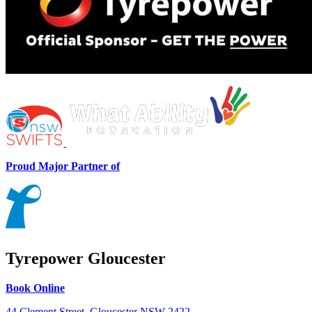
Proud Major Partner of
Tyrepower Gloucester
Book Online
44 Clement Street, Gloucester NSW 2422