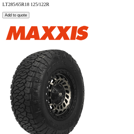
LT285/65R18 125/122R
Add to quote