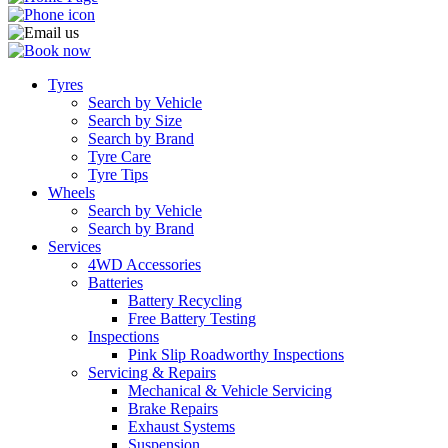
Tyres
Search by Vehicle
Search by Size
Search by Brand
Tyre Care
Tyre Tips
Wheels
Search by Vehicle
Search by Brand
Services
4WD Accessories
Batteries
Battery Recycling
Free Battery Testing
Inspections
Pink Slip Roadworthy Inspections
Servicing & Repairs
Mechanical & Vehicle Servicing
Brake Repairs
Exhaust Systems
Suspension