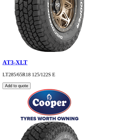
AT3-XLT
LT285/65R18 125/122S E
Add to quote