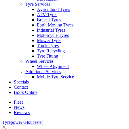
Tyre Services
Agricultural Tyres
ATV Tyres
Bobcat Tyres
Earth Moving Tyres
Industrial Tyres
Motorcycle Tyres
Mower Tyres
Truck Tyres
Tyre Recycling
Tyre Fitting
Wheel Services
Wheel Alignment
Additional Services
Mobile Tyre Service
Specials
Contact
Book Online
Fleet
News
Reviews
Tyrepower Gloucester