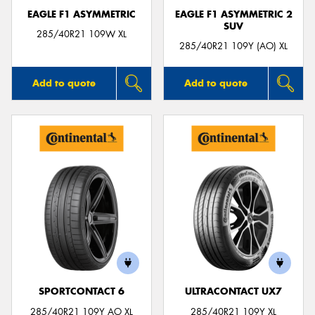
EAGLE F1 ASYMMETRIC
EAGLE F1 ASYMMETRIC 2
SUV
285/40R21 109W XL
285/40R21 109Y (AO) XL
Add to quote
Add to quote
SPORTCONTACT 6
ULTRACONTACT UX7
285/40R21 109Y AO XL
285/40R21 109Y XL