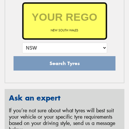
NEW SOUTH WALES
Search Tyres
Ask an expert
If you’re not sure about what tyres will best suit
your vehicle or your specific tyre requirements
based on your driving style, send us a message