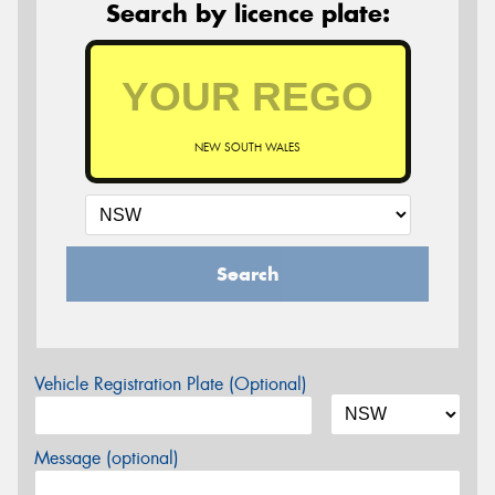
Search by licence plate:
NEW SOUTH WALES
Search
Vehicle Registration Plate (Optional)
Message (optional)