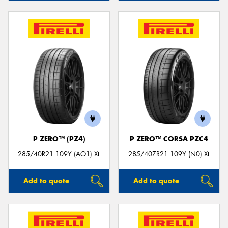
P ZERO™ (PZ4)
P ZERO™ CORSA PZC4
285/40R21 109Y (AO1) XL
285/40ZR21 109Y (N0) XL
Add to quote
Add to quote