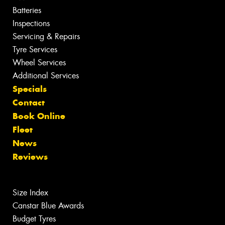
Batteries
Inspections
Servicing & Repairs
Tyre Services
Wheel Services
Additional Services
Specials
Contact
Book Online
Fleet
News
Reviews
Size Index
Canstar Blue Awards
Budget Tyres