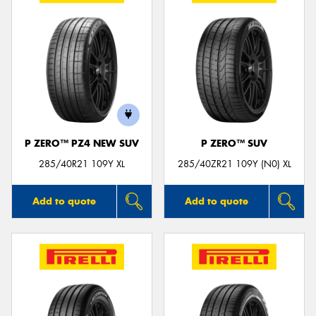
P ZERO™ PZ4 NEW SUV
P ZERO™ SUV
285/40R21 109Y XL
285/40ZR21 109Y (N0) XL
Add to quote
Add to quote