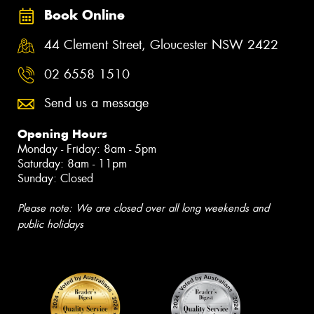
Book Online
44 Clement Street, Gloucester NSW 2422
02 6558 1510
Send us a message
Opening Hours
Monday - Friday: 8am - 5pm
Saturday: 8am - 11pm
Sunday: Closed
Please note: We are closed over all long weekends and
public holidays