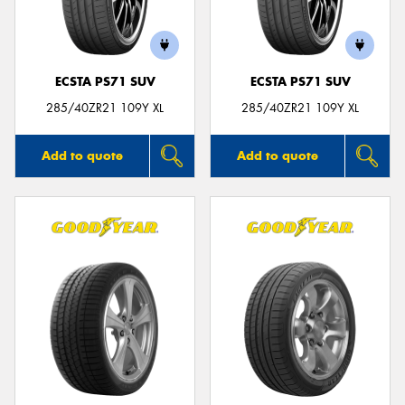
ECSTA PS71 SUV
ECSTA PS71 SUV
285/40ZR21 109Y XL
285/40ZR21 109Y XL
Add to quote
Add to quote