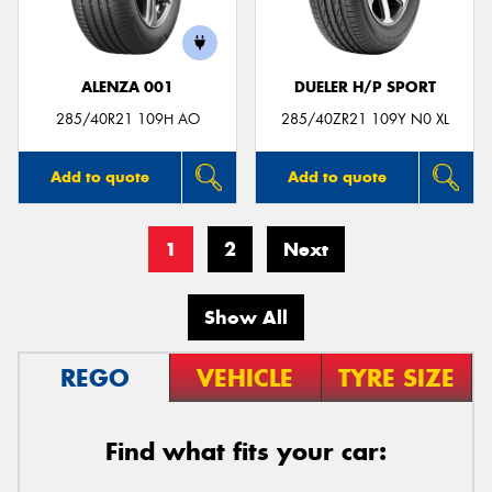
ALENZA 001
DUELER H/P SPORT
285/40R21 109H AO
285/40ZR21 109Y N0 XL
Add to quote
Add to quote
1
2
Next
Show All
REGO
VEHICLE
TYRE SIZE
Find what fits your car: