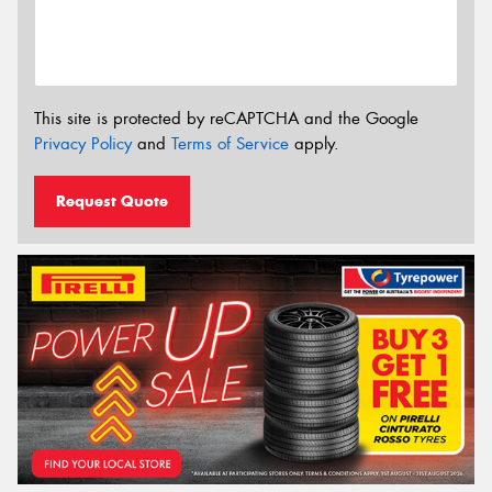
This site is protected by reCAPTCHA and the Google
Privacy Policy
and
Terms of Service
apply.
Request Quote