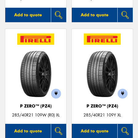
Add to quote
Add to quote
P ZERO™ (PZ4)
P ZERO™ (PZ4)
285/40R21 109W (R0) XL
285/40R21 109Y XL
Add to quote
Add to quote