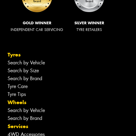
GOLD WINNER
SILVER WINNER
INDEPENDENT CAR SERVICING
TYRE RETAILERS
Tyres
Search by Vehicle
Search by Size
Search by Brand
Tyre Care
Tyre Tips
Wheels
Search by Vehicle
Search by Brand
Services
4WD Accessories