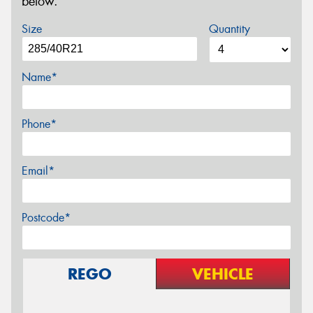
below.
Size
Quantity
Name*
Phone*
Email*
Postcode*
REGO
VEHICLE