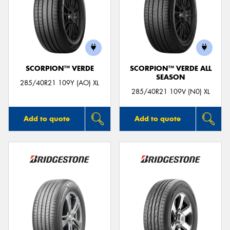
SCORPION™ VERDE
SCORPION™ VERDE ALL
SEASON
285/40R21 109Y (AO) XL
285/40R21 109V (N0) XL
Add to quote
Add to quote