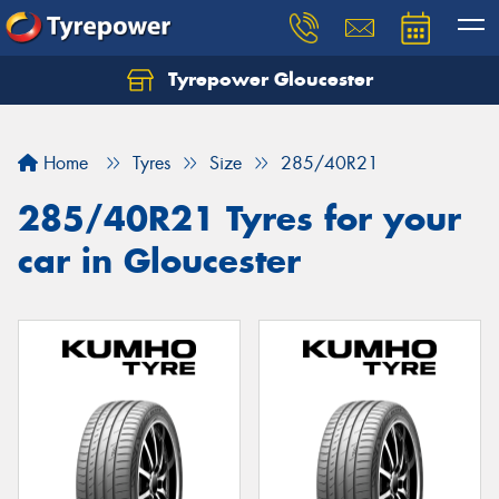
Tyrepower Gloucester
Home
Tyres
Size
285/40R21
285/40R21 Tyres for your
car in Gloucester