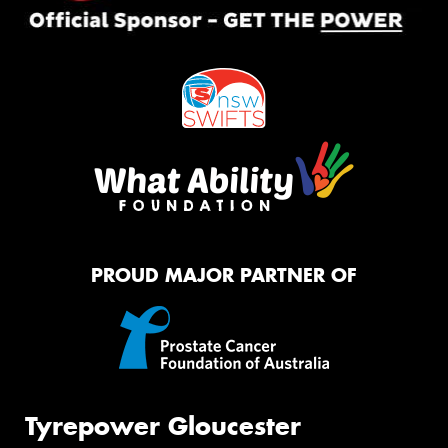
PROUD MAJOR PARTNER OF
Tyrepower Gloucester