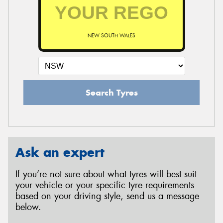
NEW SOUTH WALES
Search Tyres
Ask an expert
If you’re not sure about what tyres will best suit
your vehicle or your specific tyre requirements
based on your driving style, send us a message
below.