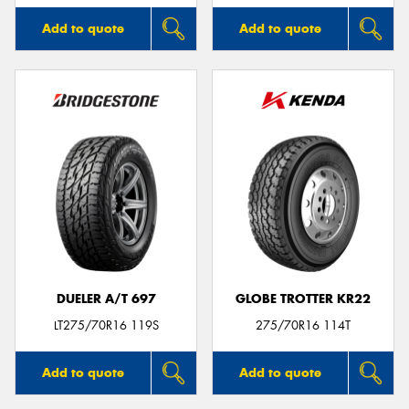
Add to quote
Add to quote
DUELER A/T 697
GLOBE TROTTER KR22
LT275/70R16 119S
275/70R16 114T
Add to quote
Add to quote