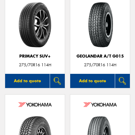
PRIMACY SUV+
GEOLANDAR A/T G015
275/70R16 114H
275/70R16 114H
Add to quote
Add to quote