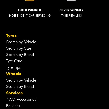
GOLD WINNER
SILVER WINNER
INDEPENDENT CAR SERVICING
TYRE RETAILERS
Tyres
Search by Vehicle
Search by Size
Search by Brand
Tyre Care
Tyre Tips
Wheels
Search by Vehicle
Search by Brand
Services
4WD Accessories
Batteries