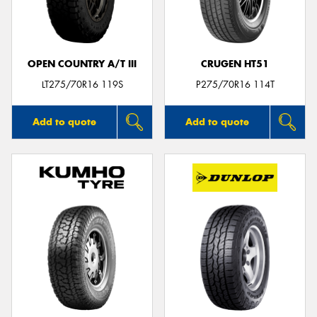
OPEN COUNTRY A/T III
CRUGEN HT51
LT275/70R16 119S
P275/70R16 114T
Add to quote
Add to quote