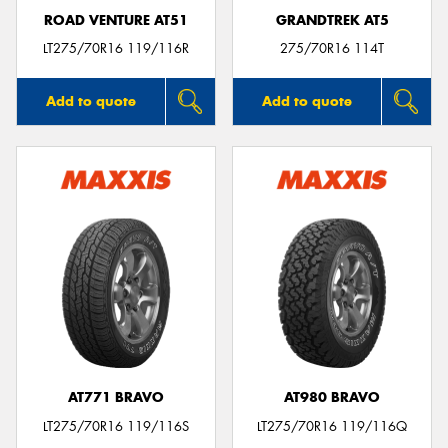
ROAD VENTURE AT51
GRANDTREK AT5
LT275/70R16 119/116R
275/70R16 114T
Add to quote
Add to quote
AT771 BRAVO
AT980 BRAVO
LT275/70R16 119/116S
LT275/70R16 119/116Q