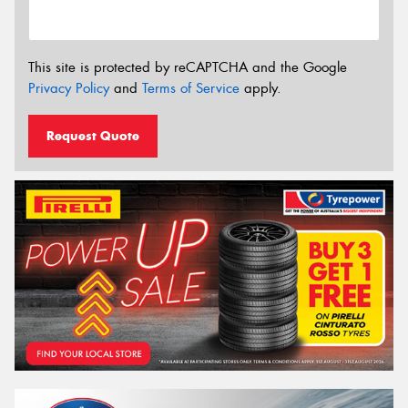
This site is protected by reCAPTCHA and the Google
Privacy Policy
and
Terms of Service
apply.
Request Quote