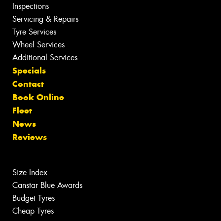
Inspections
Servicing & Repairs
Tyre Services
Wheel Services
Additional Services
Specials
Contact
Book Online
Fleet
News
Reviews
Size Index
Canstar Blue Awards
Budget Tyres
Cheap Tyres