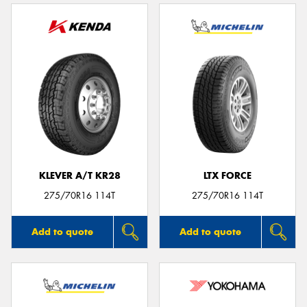
KLEVER A/T KR28
LTX FORCE
275/70R16 114T
275/70R16 114T
Add to quote
Add to quote