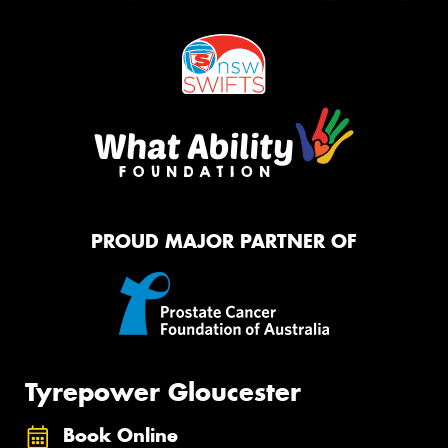
PROUD MAJOR PARTNER OF
Tyrepower Gloucester
Book Online