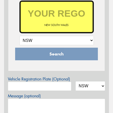
NEW SOUTH WALES
Search
Vehicle Registration Plate (Optional)
Message (optional)