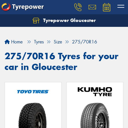
Tyrepower Gloucester
Home
Tyres
Size
275/70R16
275/70R16 Tyres for your
car in Gloucester