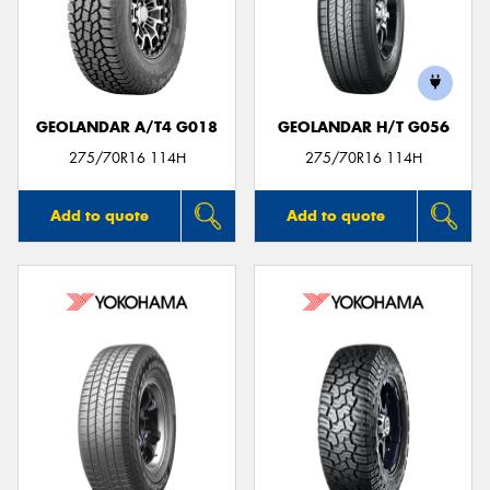
GEOLANDAR A/T4 G018
GEOLANDAR H/T G056
275/70R16 114H
275/70R16 114H
Add to quote
Add to quote