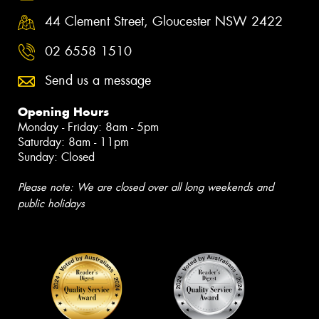
44 Clement Street, Gloucester NSW 2422
02 6558 1510
Send us a message
Opening Hours
Monday - Friday: 8am - 5pm
Saturday: 8am - 11pm
Sunday: Closed
Please note: We are closed over all long weekends and
public holidays