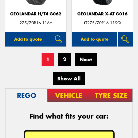
GEOLANDAR H/T4 G062
GEOLANDAR X-AT G016
275/70R16 116H
LT275/70R16 119Q
Add to quote
Add to quote
1
2
Next
Show All
REGO
VEHICLE
TYRE SIZE
Find what fits your car: