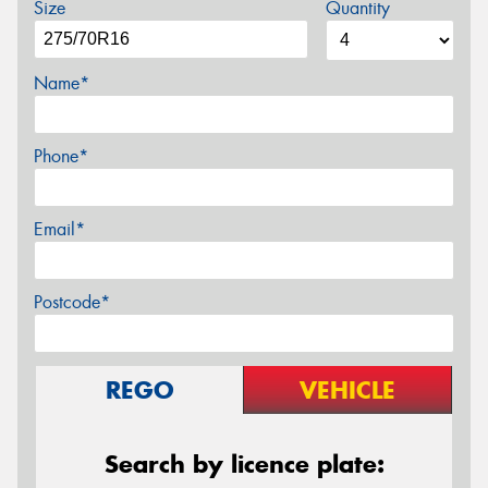
Size
Quantity
Name*
Phone*
Email*
Postcode*
REGO
VEHICLE
Search by licence plate: