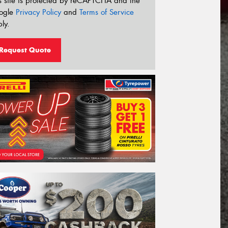
s site is protected by reCAPTCHA and the
ogle
Privacy Policy
and
Terms of Service
ly.
Request Quote