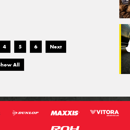
4
5
6
Next
Show All