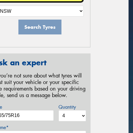
Search Tyres
sk an expert
 you’re not sure about what tyres will
st suit your vehicle or your specific
re requirements based on your driving
yle, send us a message below.
e
Quantity
me*