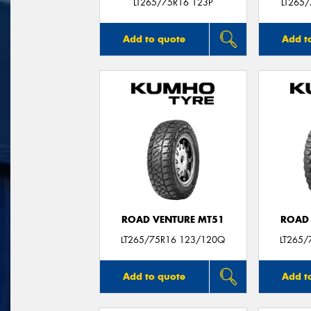
LT265/75R16 123P
LT265
Add to quote
Add t
ROAD VENTURE MT51
ROAD 
LT265/75R16 123/120Q
LT265/
Add to quote
Add t