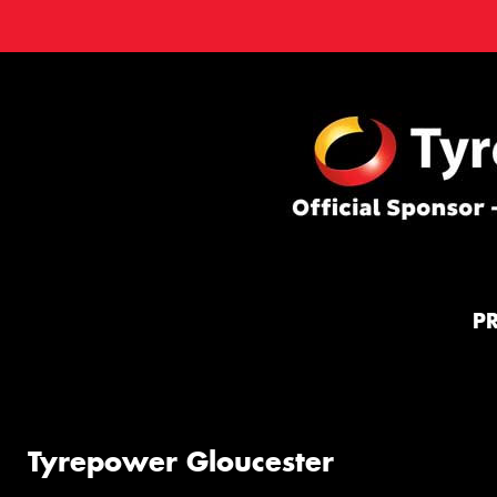
P
Tyrepower Gloucester