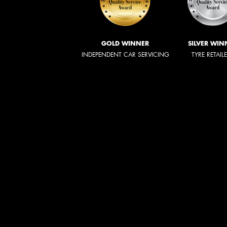
GOLD WINNER
SILVER WIN
INDEPENDENT CAR SERVICING
TYRE RETAIL