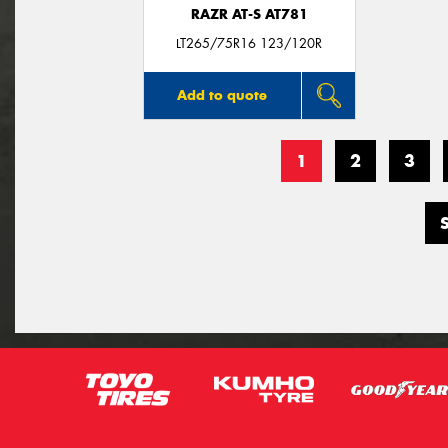
RAZR AT-S AT781
LT265/75R16 123/120R
Add to quote
1
2
3