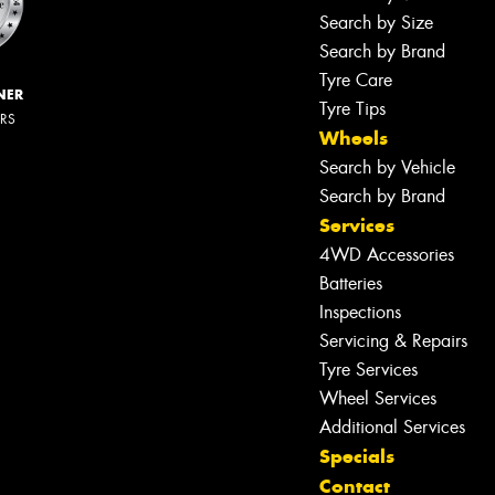
Search by Size
Search by Brand
Tyre Care
NER
Tyre Tips
ERS
Wheels
Search by Vehicle
Search by Brand
Services
4WD Accessories
Batteries
Inspections
Servicing & Repairs
Tyre Services
Wheel Services
Additional Services
Specials
Contact