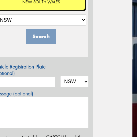
NEW SOUTH WALES
Search
icle Registration Plate
tional)
sage (optional)