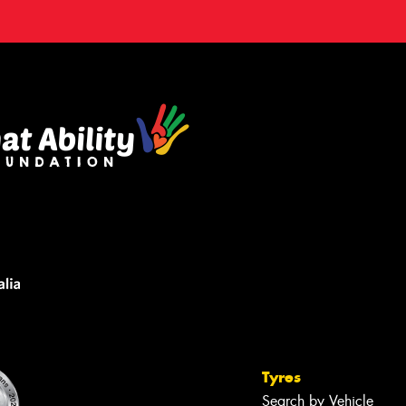
Tyres
Search by Vehicle