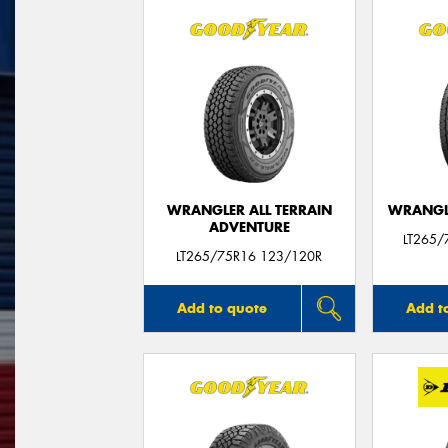
WRANGLER ALL TERRAIN
WRANGLE
ADVENTURE
LT265/
LT265/75R16 123/120R
Add to quote
Add t