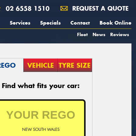
02 6558 1510
REQUEST A QUOTE
Services
Specials
Contact
Book Online
Fleet
News
Reviews
REGO
VEHICLE
TYRE SIZE
Find what fits your car:
NEW SOUTH WALES