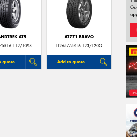
Thi
Go
app
NDTREK AT5
AT771 BRAVO
/75R16 112/109S
LT265/75R16 123/120Q
o quote
Add to quote