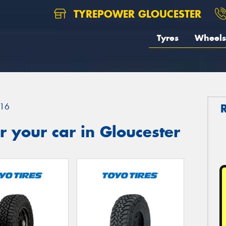
TYREPOWER GLOUCESTER
Tyres
Wheels
16
 your car in Gloucester