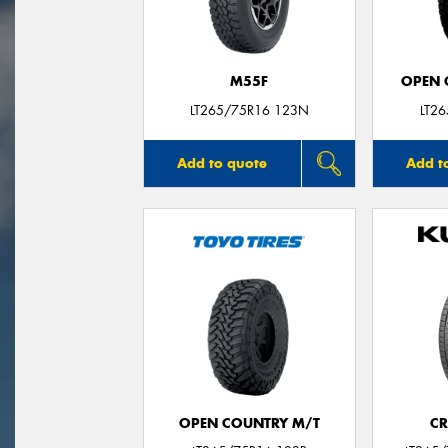
M55F
OPEN C
LT265/75R16 123N
LT2
Add to quote
Add t
OPEN COUNTRY M/T
CR