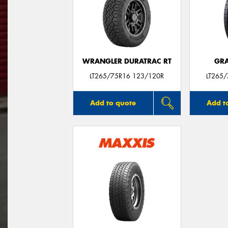
WRANGLER DURATRAC RT
GRA
LT265/75R16 123/120R
LT265
Add to quote
Add t