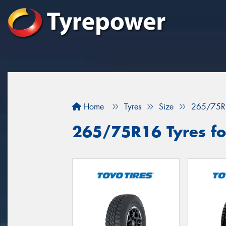
Home
Tyres
Size
265/75R
265/75R16 Tyres for