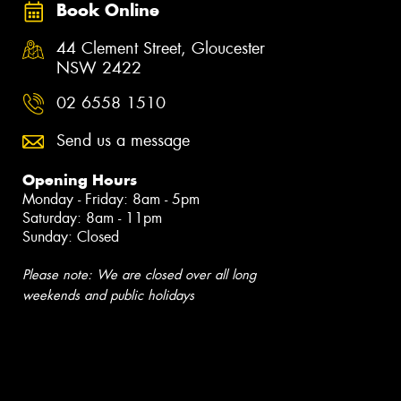
Book Online
44 Clement Street, Gloucester
NSW 2422
02 6558 1510
Send us a message
Opening Hours
Monday - Friday: 8am - 5pm
Saturday: 8am - 11pm
Sunday: Closed
Please note: We are closed over all long
weekends and public holidays