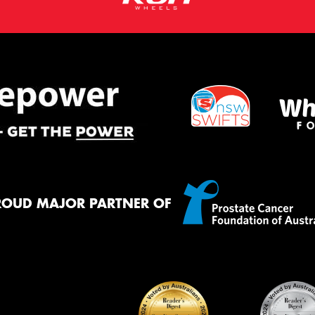
ROUD MAJOR PARTNER OF