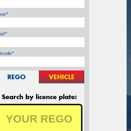
one*
ail*
stcode*
REGO
VEHICLE
Search by licence plate: