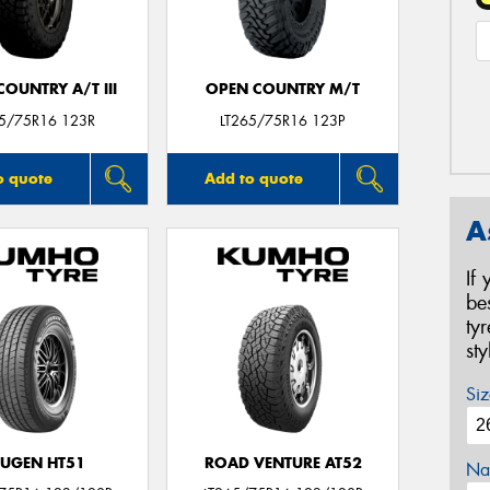
OUNTRY A/T III
OPEN COUNTRY M/T
65/75R16 123R
LT265/75R16 123P
o quote
Add to quote
A
If
be
ty
st
Siz
UGEN HT51
ROAD VENTURE AT52
Na