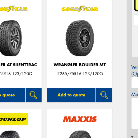
R AT SILENTTRAC
WRANGLER BOULDER MT
Veh
(Op
75R16 123/120Q
LT265/75R16 123/120Q
Mes
o quote
Add to quote