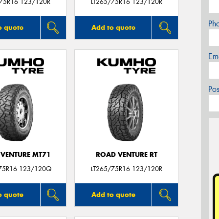
/75R16 123/120R
LT265/75R16 123/120R
Ph
o quote
Add to quote
Em
Po
VENTURE MT71
ROAD VENTURE RT
75R16 123/120Q
LT265/75R16 123/120R
o quote
Add to quote