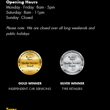
Opening Hours
Monday - Friday: 8am - 5pm
Saturday: 8am - 11pm
Sunday: Closed
Please note: We are closed over all long weekends and
public holidays
GOLD WINNER
SILVER WINNER
INDEPENDENT CAR SERVICING
TYRE RETAILERS
Tyres