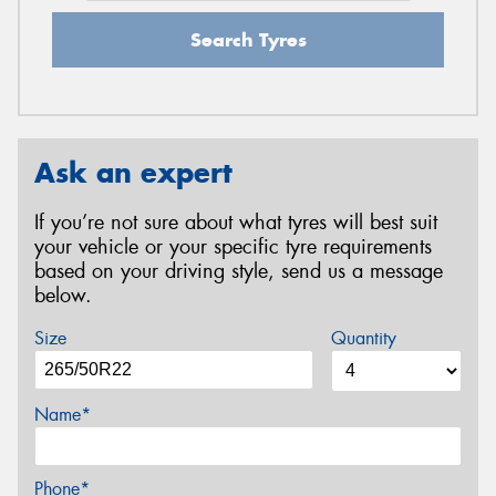
Search Tyres
Ask an expert
If you’re not sure about what tyres will best suit
your vehicle or your specific tyre requirements
based on your driving style, send us a message
below.
Size
Quantity
Name*
Phone*