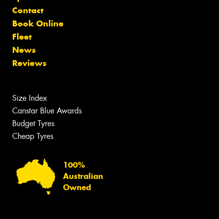
Contact
Book Online
Fleet
News
Reviews
Size Index
Canstar Blue Awards
Budget Tyres
Cheap Tyres
100%
Australian
Owned