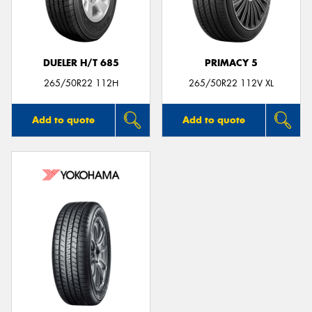
DUELER H/T 685
PRIMACY 5
265/50R22 112H
265/50R22 112V XL
Add to quote
Add to quote