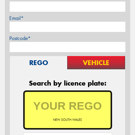
Email*
Postcode*
REGO
VEHICLE
Search by licence plate:
NEW SOUTH WALES