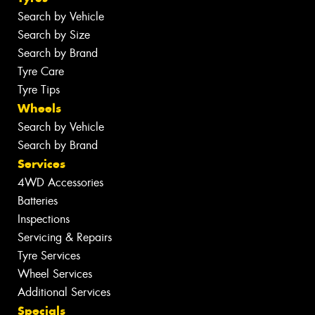
Search by Vehicle
Search by Size
Search by Brand
Tyre Care
Tyre Tips
Wheels
Search by Vehicle
Search by Brand
Services
4WD Accessories
Batteries
Inspections
Servicing & Repairs
Tyre Services
Wheel Services
Additional Services
Specials