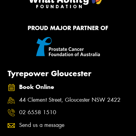
PROUD MAJOR PARTNER OF
Tyrepower Gloucester
Book Online
44 Clement Street, Gloucester NSW 2422
02 6558 1510
Send us a message