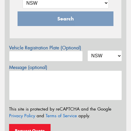
Search
Vehicle Registration Plate (Optional)
Message (optional)
This site is protected by reCAPTCHA and the Google
Privacy Policy
and
Terms of Service
apply.
Request Quote