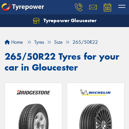
Tyrepower Gloucester
Home
Tyres
Size
265/50R22
265/50R22 Tyres for your
car in Gloucester