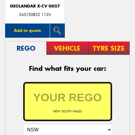
GEOLANDAR X-CV G057
265/50R22 112V
Add to quote
REGO
VEHICLE
TYRE SIZE
Find what fits your car:
NEW SOUTH WALES