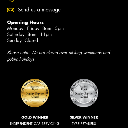
Send us a message
Opening Hours
Monday - Friday: 8am - 5pm
Saturday: 8am - 11pm
Sunday: Closed
Please note: We are closed over all long weekends and
public holidays
GOLD WINNER
SILVER WINNER
INDEPENDENT CAR SERVICING
TYRE RETAILERS