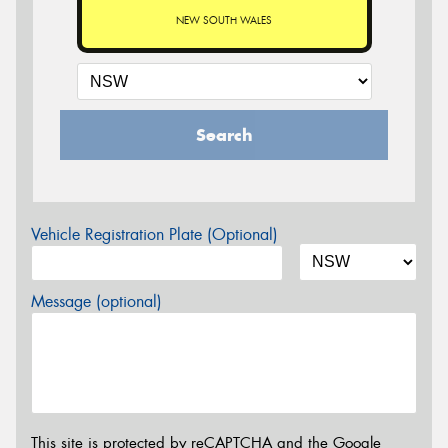
NEW SOUTH WALES
Search
Vehicle Registration Plate (Optional)
Message (optional)
This site is protected by reCAPTCHA and the Google