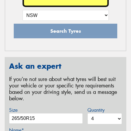
Search Tyres
Ask an expert
If you’re not sure about what tyres will best suit
your vehicle or your specific tyre requirements
based on your driving style, send us a message
below.
Size
Quantity
Name*