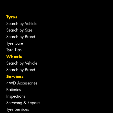
Tyres
Search by Vehicle
Search by Size
Search by Brand
Tyre Care
Tyre Tips
Wheels
Search by Vehicle
Search by Brand
Services
4WD Accessories
Batteries
Inspections
Servicing & Repairs
Tyre Services