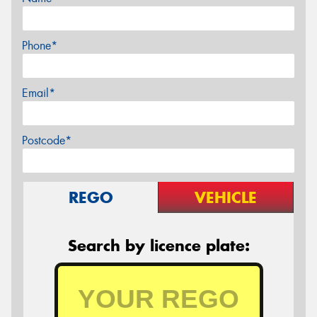
Phone*
Email*
Postcode*
REGO
VEHICLE
Search by licence plate: