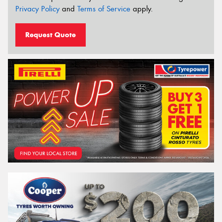
Privacy Policy
and
Terms of Service
apply.
Request Quote