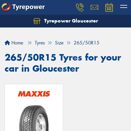
Tyrepower Gloucester
Home
Tyres
Size
265/50R15
265/50R15 Tyres for your
car in Gloucester