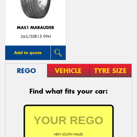
MAS1 MARAUDER
265/50R15 99H
Add to quote
REGO
VEHICLE
TYRE SIZE
Find what fits your car:
NEW SOUTH WALES