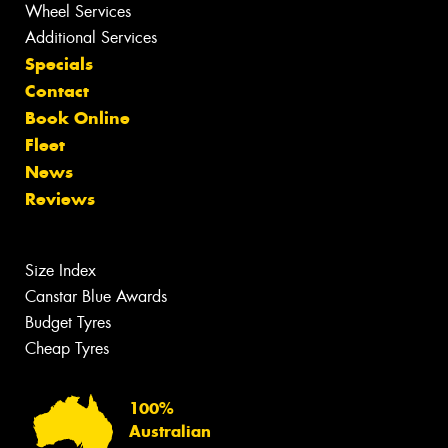
Wheel Services
Additional Services
Specials
Contact
Book Online
Fleet
News
Reviews
Size Index
Canstar Blue Awards
Budget Tyres
Cheap Tyres
100%
Australian