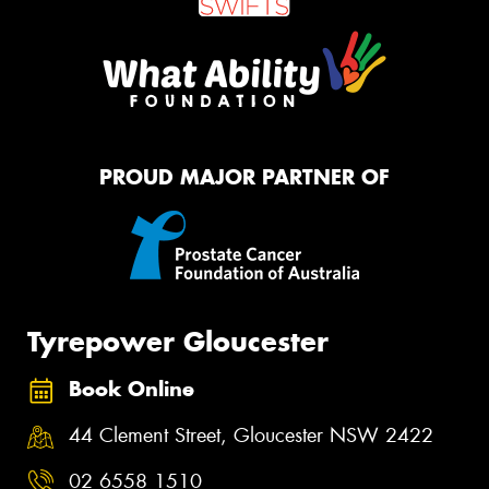
PROUD MAJOR PARTNER OF
Tyrepower Gloucester
Book Online
44 Clement Street, Gloucester NSW 2422
02 6558 1510