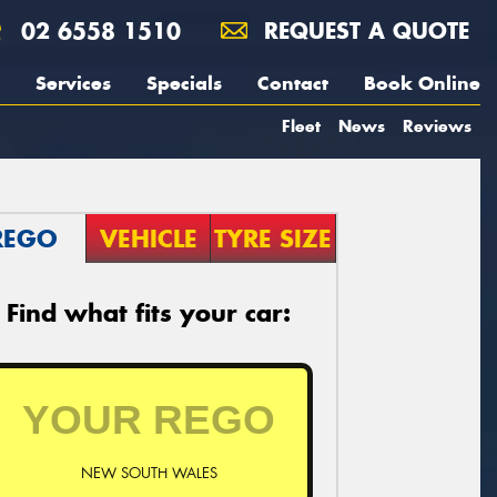
02 6558 1510
REQUEST A QUOTE
Services
Specials
Contact
Book Online
Fleet
News
Reviews
REGO
VEHICLE
TYRE SIZE
Find what fits your car:
NEW SOUTH WALES