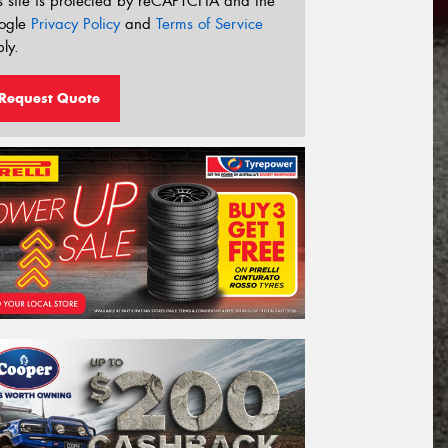
s site is protected by reCAPTCHA and the
ogle
Privacy Policy
and
Terms of Service
ly.
Request Quote