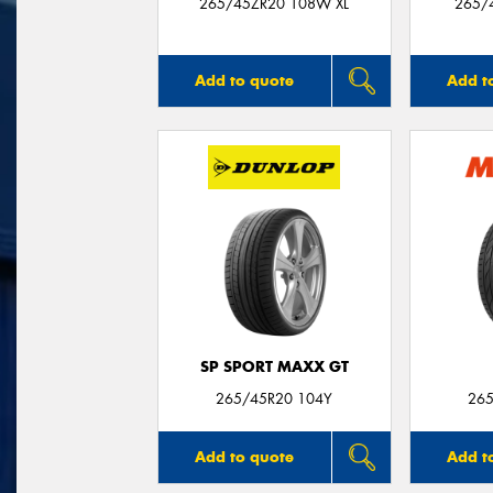
265/45ZR20 108W XL
265/
Add to quote
Add t
SP SPORT MAXX GT
265/45R20 104Y
265
Add to quote
Add t