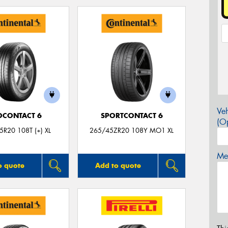
Veh
OCONTACT 6
SPORTCONTACT 6
(Op
R20 108T (+) XL
265/45ZR20 108Y MO1 XL
Mes
o quote
Add to quote