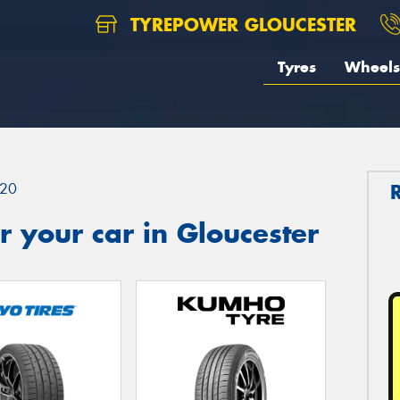
TYREPOWER GLOUCESTER
Tyres
Wheels
20
 your car in Gloucester