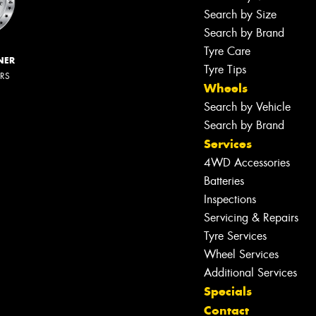
Search by Size
Search by Brand
Tyre Care
NER
Tyre Tips
ERS
Wheels
Search by Vehicle
Search by Brand
Services
4WD Accessories
Batteries
Inspections
Servicing & Repairs
Tyre Services
Wheel Services
Additional Services
Specials
Contact