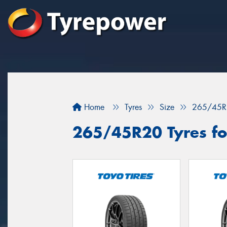
Home
Tyres
Size
265/45R
265/45R20 Tyres for