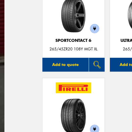
SPORTCONTACT 6
ULTR
265/45ZR20 108Y MGT XL
265/
Add to quote
Add t