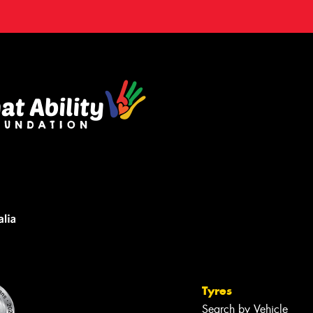
Tyres
Search by Vehicle