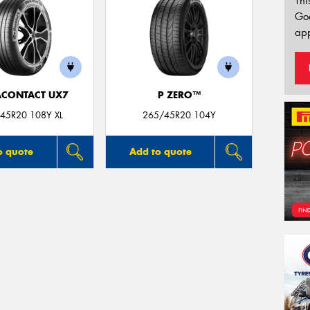
Thi
Go
app
ACONTACT UX7
P ZERO™
45R20 108Y XL
265/45R20 104Y
o quote
Add to quote