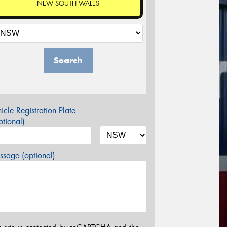
NEW SOUTH WALES
Search
icle Registration Plate
tional)
sage (optional)