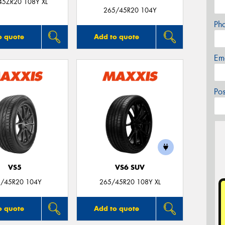
45ZR20 108Y XL
265/45R20 104Y
Ph
o quote
Add to quote
Em
Po
VS5
VS6 SUV
/45R20 104Y
265/45R20 108Y XL
o quote
Add to quote