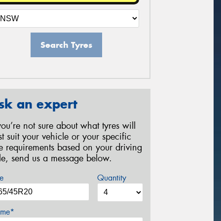
Search Tyres
sk an expert
 you’re not sure about what tyres will
st suit your vehicle or your specific
re requirements based on your driving
yle, send us a message below.
e
Quantity
me*