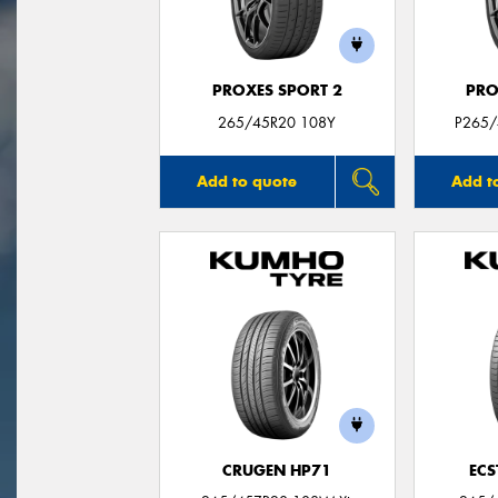
PROXES SPORT 2
PRO
265/45R20 108Y
P265/
Add to quote
Add t
CRUGEN HP71
ECS