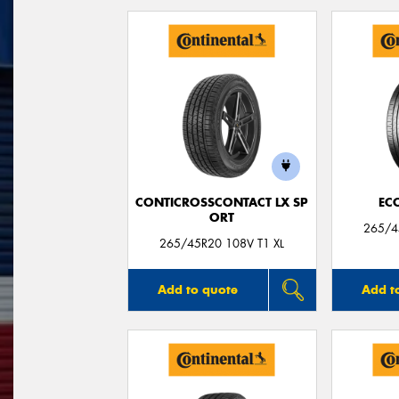
CONTICROSSCONTACT LX SP
EC
ORT
265/45
265/45R20 108V T1 XL
Add to quote
Add t