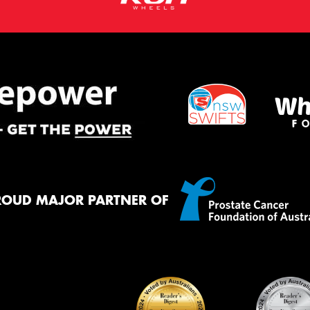
ROUD MAJOR PARTNER OF