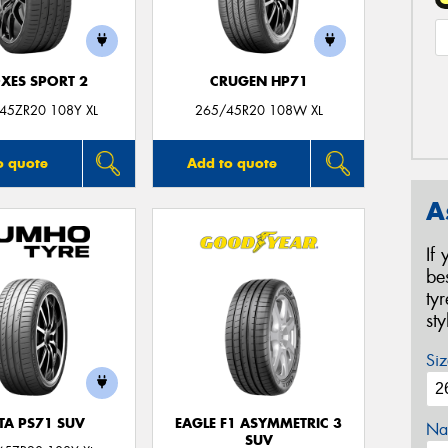
XES SPORT 2
CRUGEN HP71
45ZR20 108Y XL
265/45R20 108W XL
o quote
Add to quote
A
If
be
ty
st
Siz
TA PS71 SUV
EAGLE F1 ASYMMETRIC 3
Na
SUV