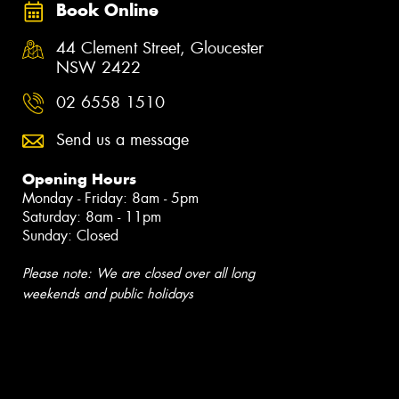
Book Online
44 Clement Street, Gloucester
NSW 2422
02 6558 1510
Send us a message
Opening Hours
Monday - Friday: 8am - 5pm
Saturday: 8am - 11pm
Sunday: Closed
Please note: We are closed over all long
weekends and public holidays