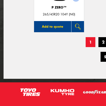
P ZERO™
265/45R20 104Y (N0)
Add to quote
1
2