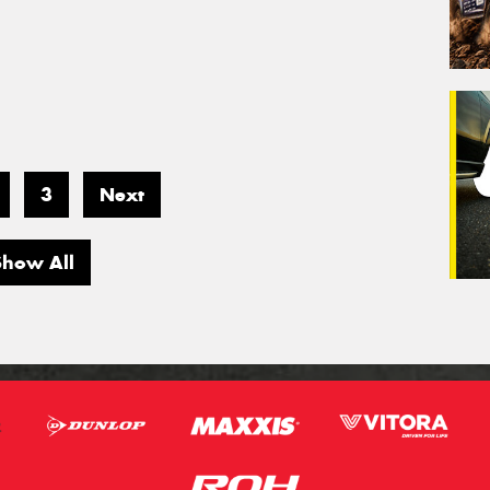
3
Next
Show All