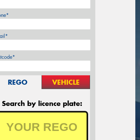
one*
ail*
stcode*
REGO
VEHICLE
Search by licence plate: