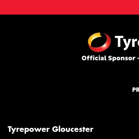
P
Tyrepower Gloucester