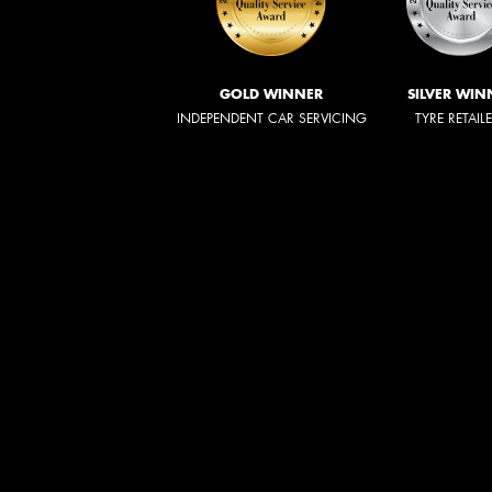
GOLD WINNER
SILVER WIN
INDEPENDENT CAR SERVICING
TYRE RETAIL