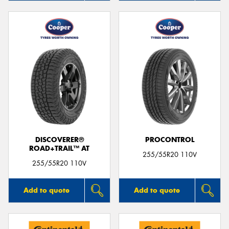
DISCOVERER®
PROCONTROL
ROAD+TRAIL™ AT
255/55R20 110V
255/55R20 110V
Add to quote
Add to quote