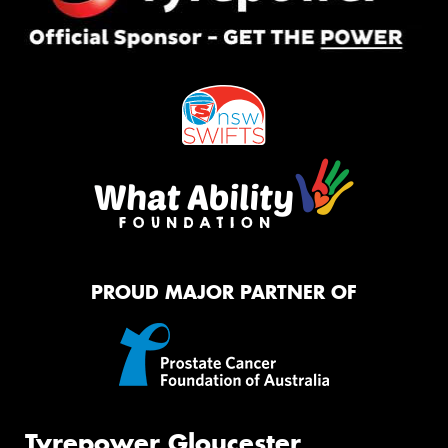
PROUD MAJOR PARTNER OF
Tyrepower Gloucester