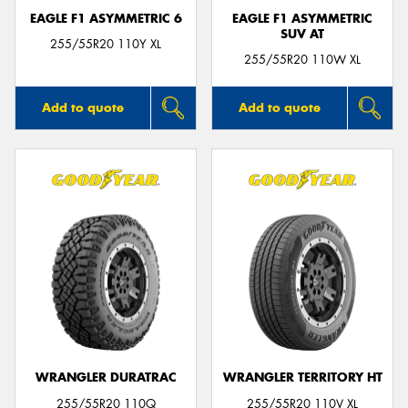
EAGLE F1 ASYMMETRIC 6
EAGLE F1 ASYMMETRIC
SUV AT
255/55R20 110Y XL
255/55R20 110W XL
Add to quote
Add to quote
WRANGLER DURATRAC
WRANGLER TERRITORY HT
255/55R20 110Q
255/55R20 110V XL