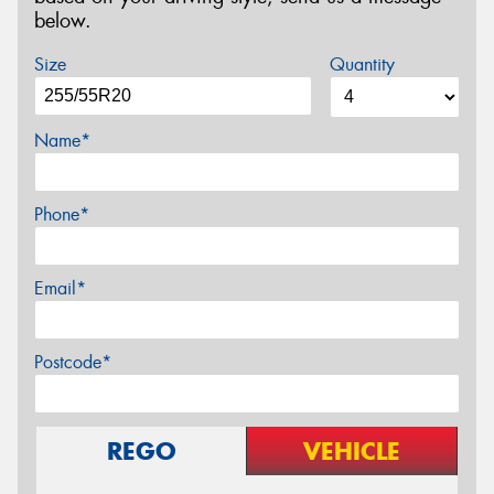
below.
Size
Quantity
Name*
Phone*
Email*
Postcode*
REGO
VEHICLE