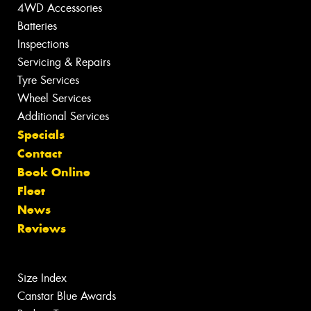
4WD Accessories
Batteries
Inspections
Servicing & Repairs
Tyre Services
Wheel Services
Additional Services
Specials
Contact
Book Online
Fleet
News
Reviews
Size Index
Canstar Blue Awards