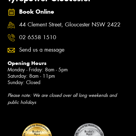
Book Online
44 Clement Street, Gloucester NSW 2422
02 6558 1510
Send us a message
Opening Hours
Monday - Friday: 8am - 5pm
Saturday: 8am - 11pm
Sunday: Closed
Please note: We are closed over all long weekends and
public holidays