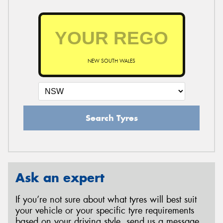
NEW SOUTH WALES
Search Tyres
Ask an expert
If you’re not sure about what tyres will best suit
your vehicle or your specific tyre requirements
based on your driving style, send us a message