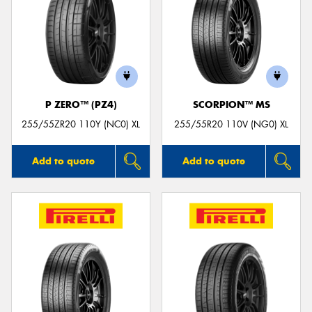
P ZERO™ (PZ4)
SCORPION™ MS
255/55ZR20 110Y (NC0) XL
255/55R20 110V (NG0) XL
Add to quote
Add to quote