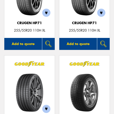
CRUGEN HP71
CRUGEN HP71
255/55R20 110H XL
255/55R20 110H XL
Add to quote
Add to quote