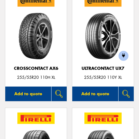
CROSSCONTACT AX6
ULTRACONTACT UX7
255/55R20 110H XL
255/55R20 110Y XL
Add to quote
Add to quote