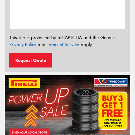
This site is protected by reCAPTCHA and the Google
Privacy Policy
and
Terms of Service
apply.
Request Quote