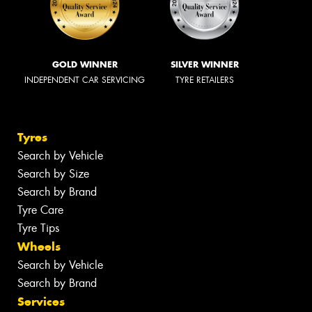
GOLD WINNER
SILVER WINNER
INDEPENDENT CAR SERVICING
TYRE RETAILERS
Tyres
Search by Vehicle
Search by Size
Search by Brand
Tyre Care
Tyre Tips
Wheels
Search by Vehicle
Search by Brand
Services