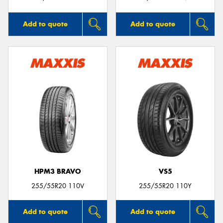
Add to quote
Add to quote
HPM3 BRAVO
VS5
255/55R20 110V
255/55R20 110Y
Add to quote
Add to quote