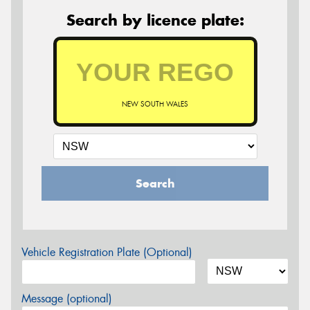
Search by licence plate:
NEW SOUTH WALES
Search
Vehicle Registration Plate (Optional)
Message (optional)