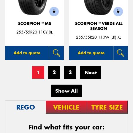
SCORPION™ MS
SCORPION™ VERDE ALL
SEASON
255/55R20 110Y XL
255/55R20 110W (LR) XL
Add to quote
Add to quote
1
2
3
Next
Show All
REGO
VEHICLE
TYRE SIZE
Find what fits your car: