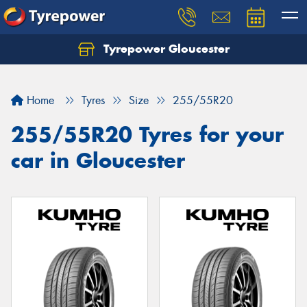
Tyrepower Gloucester
Home
Tyres
Size
255/55R20
255/55R20 Tyres for your
car in Gloucester