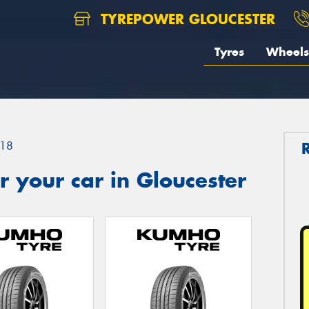
TYREPOWER GLOUCESTER
Tyres
Wheels
18
 your car in Gloucester