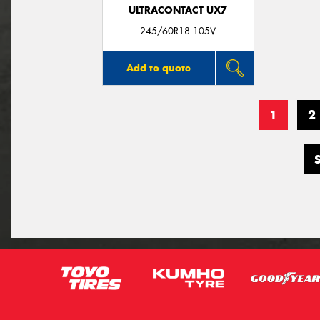
ULTRACONTACT UX7
245/60R18 105V
Add to quote
1
2