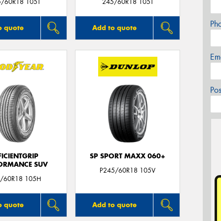
5/60R18 105T
245/60R18 105T
Ph
o quote
Add to quote
Em
Po
FICIENTGRIP
SP SPORT MAXX 060+
ORMANCE SUV
P245/60R18 105V
/60R18 105H
o quote
Add to quote