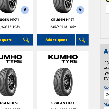
UGEN HP71
CRUGEN HP71
/60R18 105V
245/60R18 105V
o quote
Add to quote
A
If
be
ty
st
Siz
UGEN HT51
CRUGEN HT51
Na