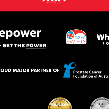
ROUD MAJOR PARTNER OF