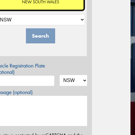
NEW SOUTH WALES
Search
icle Registration Plate
tional)
sage (optional)