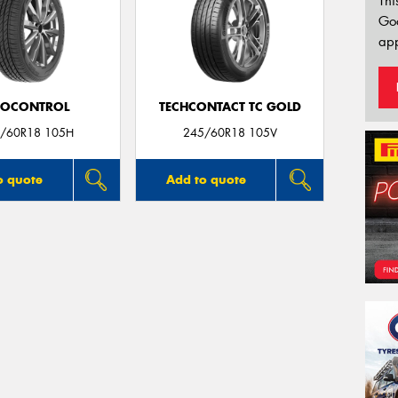
Thi
Go
app
ROCONTROL
TECHCONTACT TC GOLD
/60R18 105H
245/60R18 105V
o quote
Add to quote