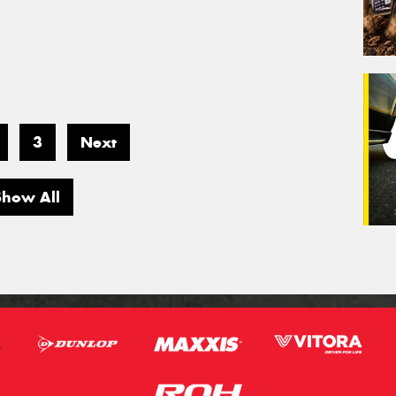
3
Next
Show All