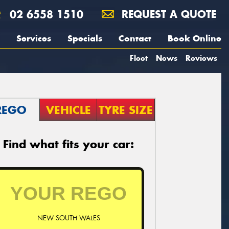
02 6558 1510
REQUEST A QUOTE
Services
Specials
Contact
Book Online
Fleet
News
Reviews
REGO
VEHICLE
TYRE SIZE
Find what fits your car:
NEW SOUTH WALES