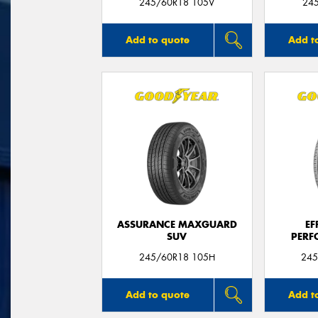
245/60R18 105V
24
Add to quote
Add t
ASSURANCE MAXGUARD
EF
SUV
PERF
245/60R18 105H
245
Add to quote
Add t