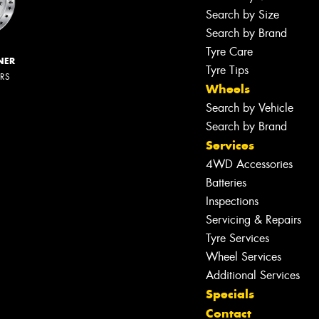
Search by Size
Search by Brand
Tyre Care
NER
Tyre Tips
ERS
Wheels
Search by Vehicle
Search by Brand
Services
4WD Accessories
Batteries
Inspections
Servicing & Repairs
Tyre Services
Wheel Services
Additional Services
Specials
Contact