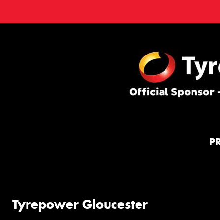
P
Tyrepower Gloucester