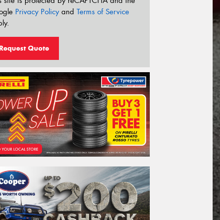
s site is protected by reCAPTCHA and the
ogle
Privacy Policy
and
Terms of Service
ly.
Request Quote