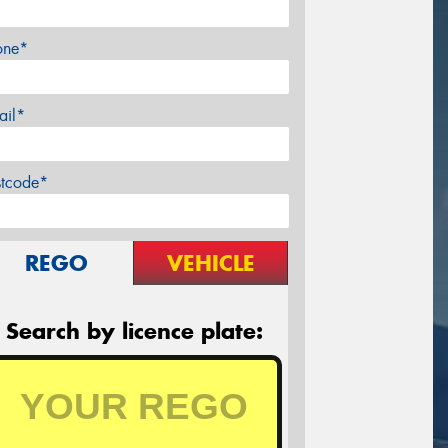
one*
ail*
stcode*
REGO
VEHICLE
Search by licence plate: