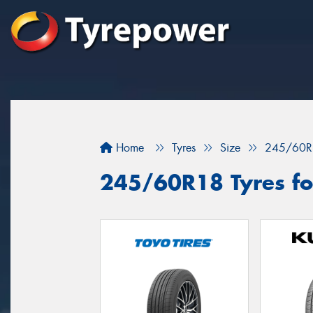
Home
Tyres
Size
245/60R
245/60R18 Tyres for