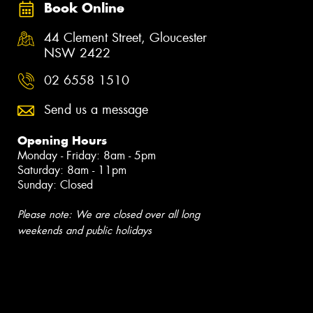
Book Online
44 Clement Street, Gloucester
NSW 2422
02 6558 1510
Send us a message
Opening Hours
Monday - Friday: 8am - 5pm
Saturday: 8am - 11pm
Sunday: Closed
Please note: We are closed over all long
weekends and public holidays