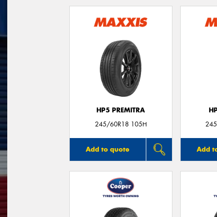
HP5 PREMITRA
H
245/60R18 105H
245
Add to quote
Add t