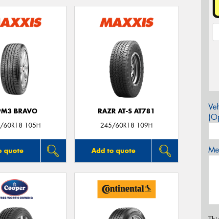
Veh
PM3 BRAVO
RAZR AT-S AT781
(Op
/60R18 105H
245/60R18 109H
Mes
o quote
Add to quote