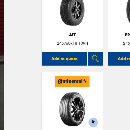
ATT
P
245/60R18 109H
245
Add to quote
Add t