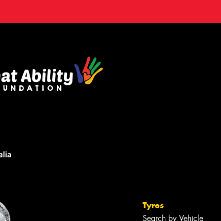
Tyres
Search by Vehicle