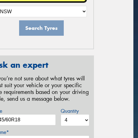
Search Tyres
sk an expert
 you’re not sure about what tyres will
st suit your vehicle or your specific
re requirements based on your driving
yle, send us a message below.
e
Quantity
me*