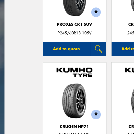
PROXES CR1 SUV
CR
P245/60R18 105V
245
Add to quote
Add t
CRUGEN HP71
CR