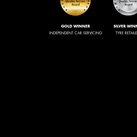
GOLD WINNER
SILVER WIN
INDEPENDENT CAR SERVICING
TYRE RETAIL