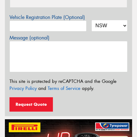
Vehicle Registration Plate (Optional)
Message (optional)
This site is protected by reCAPTCHA and the Google
Privacy Policy
and
Terms of Service
apply.
Request Quote