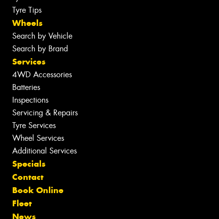
Tyre Tips
Wheels
Search by Vehicle
Search by Brand
Services
4WD Accessories
Batteries
Inspections
Servicing & Repairs
Tyre Services
Wheel Services
Additional Services
Specials
Contact
Book Online
Fleet
News