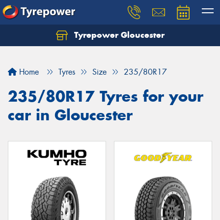
Tyrepower Gloucester
Home
Tyres
Size
235/80R17
235/80R17 Tyres for your
car in Gloucester