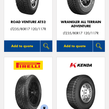
ROAD VENTURE AT52
WRANGLER ALL TERRAIN
ADVENTURE
LT235/80R17 120/117R
LT235/80R17 120/117R
Add to quote
Add to quote