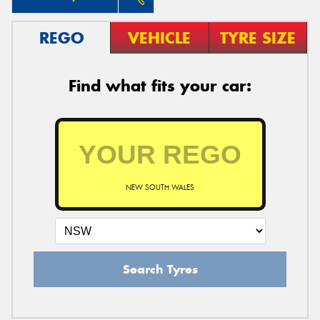
REGO
VEHICLE
TYRE SIZE
Find what fits your car:
NEW SOUTH WALES
Search Tyres