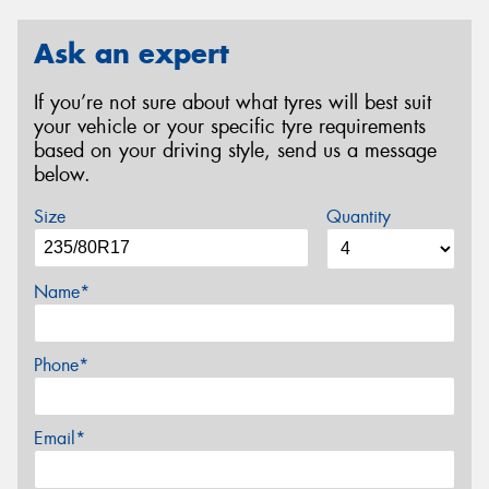
Ask an expert
If you’re not sure about what tyres will best suit
your vehicle or your specific tyre requirements
based on your driving style, send us a message
below.
Size
Quantity
Name*
Phone*
Email*