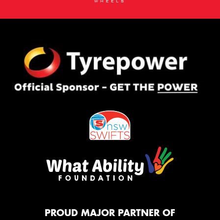
PROUD MAJOR PARTNER OF