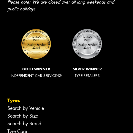
Please note: We are closed over all long weekends and
public holidays
GOLD WINNER
SILVER WINNER
INDEPENDENT CAR SERVICING
TYRE RETAILERS
Tyres
Search by Vehicle
Search by Size
Search by Brand
Tyre Care