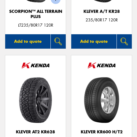
SCORPION™ ALL TERRAIN
KLEVER A/T KR28
PLUS
235/80R17 120R
LT235/80R17 120R
Add to quote
Add to quote
KLEVER AT2 KR628
KLEVER KR600 H/T2