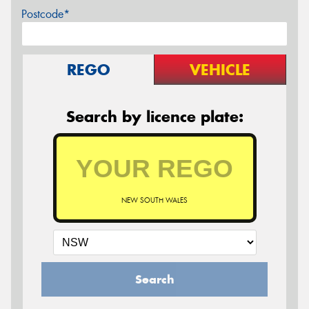
Postcode*
REGO
VEHICLE
Search by licence plate:
NEW SOUTH WALES
Search