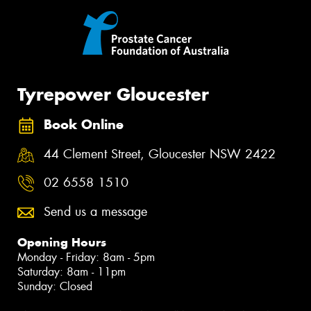
Tyrepower Gloucester
Book Online
44 Clement Street, Gloucester NSW 2422
02 6558 1510
Send us a message
Opening Hours
Monday - Friday: 8am - 5pm
Saturday: 8am - 11pm
Sunday: Closed