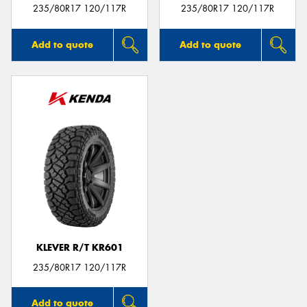
235/80R17 120/117R
235/80R17 120/117R
Add to quote
Add to quote
KLEVER R/T KR601
235/80R17 120/117R
Add to quote