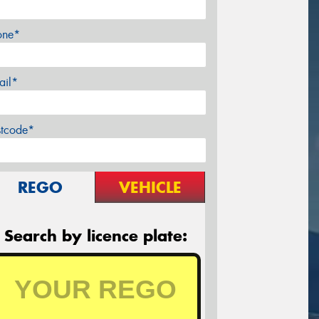
one*
ail*
stcode*
REGO
VEHICLE
Search by licence plate: