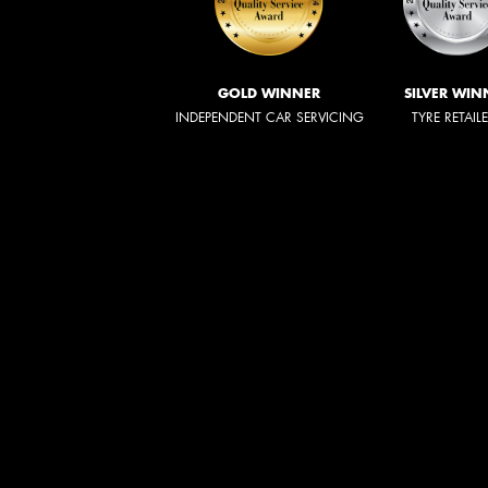
GOLD WINNER
SILVER WIN
INDEPENDENT CAR SERVICING
TYRE RETAIL