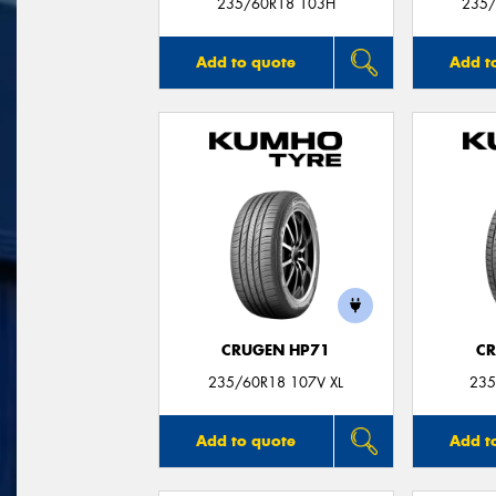
235/60R18 103H
235/
Add to quote
Add t
CRUGEN HP71
CR
235/60R18 107V XL
235
Add to quote
Add t