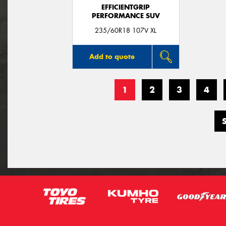
EFFICIENTGRIP
PERFORMANCE SUV
235/60R18 107V XL
Add to quote
1
2
3
4