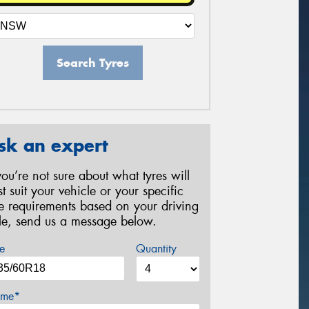
Search Tyres
sk an expert
 you’re not sure about what tyres will
st suit your vehicle or your specific
re requirements based on your driving
yle, send us a message below.
e
Quantity
me*