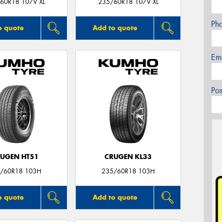
60R18 107V XL
235/60R18 107V XL
Ph
o quote
Add to quote
Em
Po
UGEN HT51
CRUGEN KL33
/60R18 103H
235/60R18 103H
o quote
Add to quote