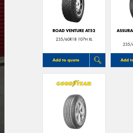
ROAD VENTURE AT52
ASSUR
235/60R18 107H XL
235/
Add to quote
Add t