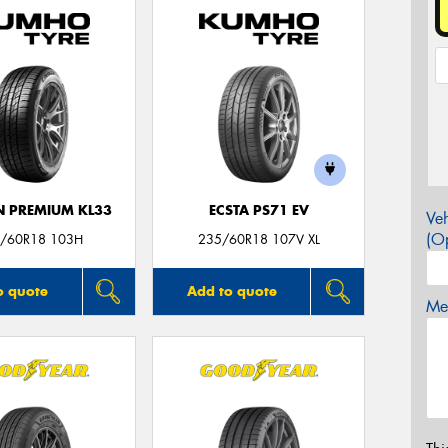
 PREMIUM KL33
ECSTA PS71 EV
Veh
(Op
/60R18 103H
235/60R18 107V XL
o quote
Add to quote
Mes