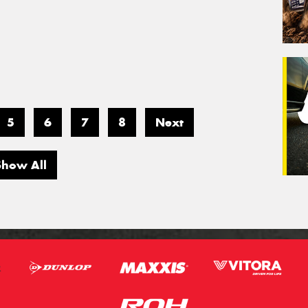
5
6
7
8
Next
Show All