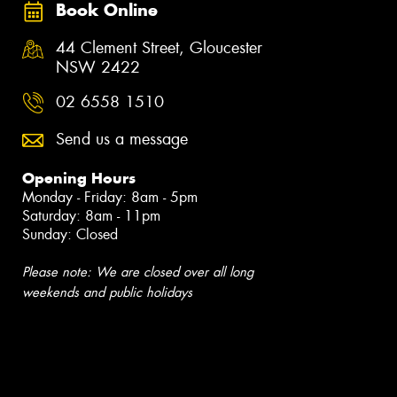
Book Online
44 Clement Street, Gloucester
NSW 2422
02 6558 1510
Send us a message
Opening Hours
Monday - Friday: 8am - 5pm
Saturday: 8am - 11pm
Sunday: Closed
Please note: We are closed over all long
weekends and public holidays