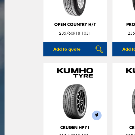
OPEN COUNTRY H/T
PRO
235/60R18 103H
235
Add to quote
Add t
CRUGEN HP71
CR