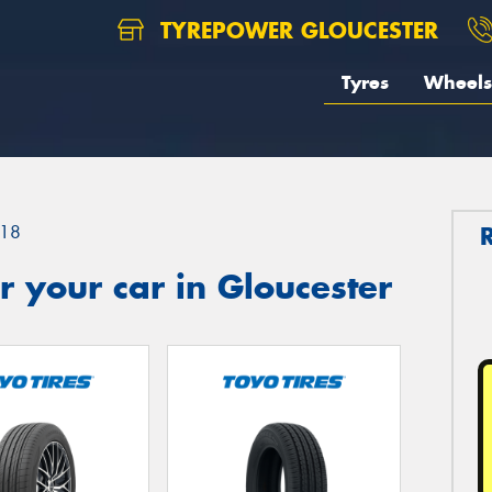
TYREPOWER GLOUCESTER
Tyres
Wheels
18
 your car in Gloucester