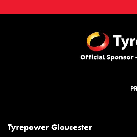
P
Tyrepower Gloucester