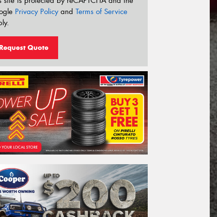
s site is protected by reCAPTCHA and the
ogle
Privacy Policy
and
Terms of Service
ly.
Request Quote