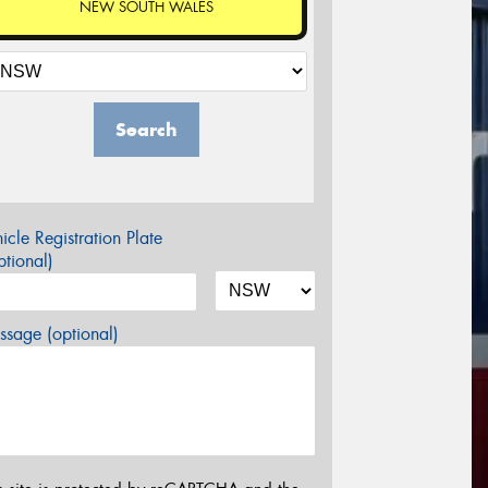
NEW SOUTH WALES
Search
icle Registration Plate
tional)
sage (optional)