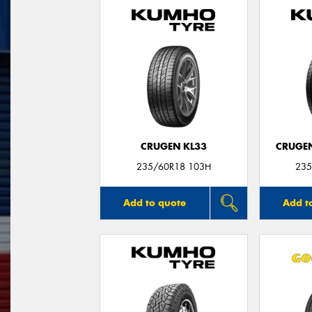
CRUGEN KL33
CRUGEN
235/60R18 103H
235
Add to quote
Add t