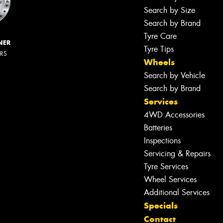
Search by Size
Search by Brand
Tyre Care
NER
Tyre Tips
ERS
Wheels
Search by Vehicle
Search by Brand
Services
4WD Accessories
Batteries
Inspections
Servicing & Repairs
Tyre Services
Wheel Services
Additional Services
Specials
Contact