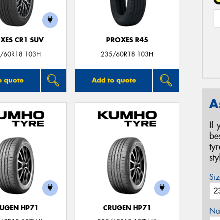
XES CR1 SUV
PROXES R45
/60R18 103H
235/60R18 103H
o quote
Add to quote
A
If
be
ty
st
Siz
UGEN HP71
CRUGEN HP71
Na