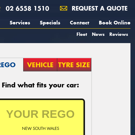
02 6558 1510
REQUEST A QUOTE
Services
Specials
Contact
Book Online
Fleet
News
Reviews
REGO
VEHICLE
TYRE SIZE
Find what fits your car:
NEW SOUTH WALES