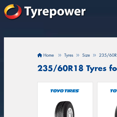
Home
Tyres
Size
235/60R
235/60R18 Tyres for