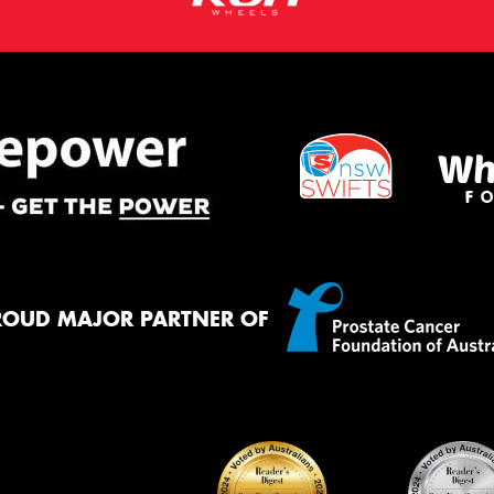
ROUD MAJOR PARTNER OF