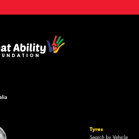
Tyres
Search by Vehicle