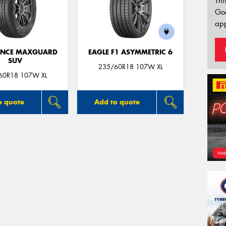
Thi
Go
app
ANCE MAXGUARD
EAGLE F1 ASYMMETRIC 6
SUV
235/60R18 107W XL
60R18 107W XL
o quote
Add to quote