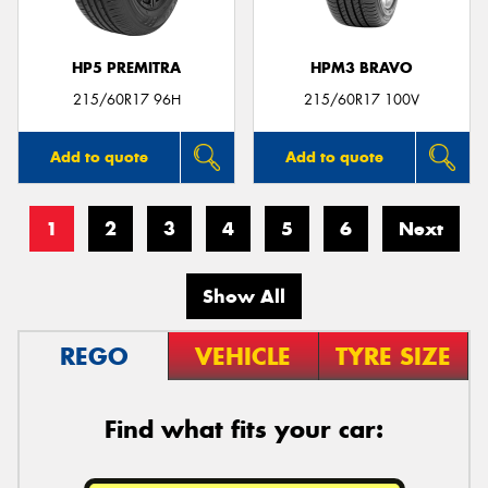
HP5 PREMITRA
HPM3 BRAVO
215/60R17 96H
215/60R17 100V
Add to quote
Add to quote
1
2
3
4
5
6
Next
Show All
REGO
VEHICLE
TYRE SIZE
Find what fits your car: