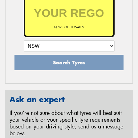
NEW SOUTH WALES
Search Tyres
Ask an expert
If you’re not sure about what tyres will best suit
your vehicle or your specific tyre requirements
based on your driving style, send us a message
below.