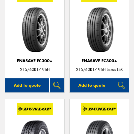
ENASAVE EC300+
ENASAVE EC300+
215/60R17 96H
215/60R17 96H Lexus LBX
Add to quote
Add to quote