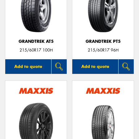
GRANDTREK AT5
GRANDTREK PT5
215/60R17 100H
215/60R17 96H
Add to quote
Add to quote