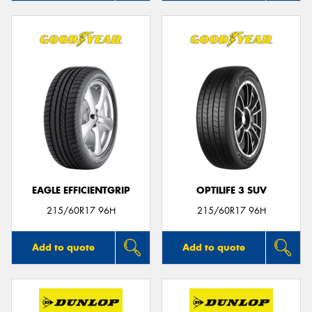
EAGLE EFFICIENTGRIP
OPTILIFE 3 SUV
215/60R17 96H
215/60R17 96H
Add to quote
Add to quote