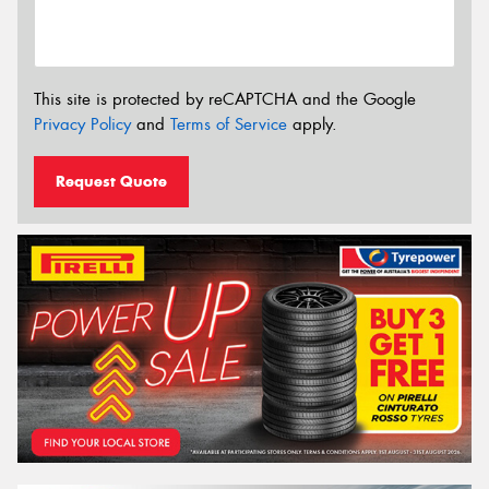
This site is protected by reCAPTCHA and the Google
Privacy Policy
and
Terms of Service
apply.
Request Quote