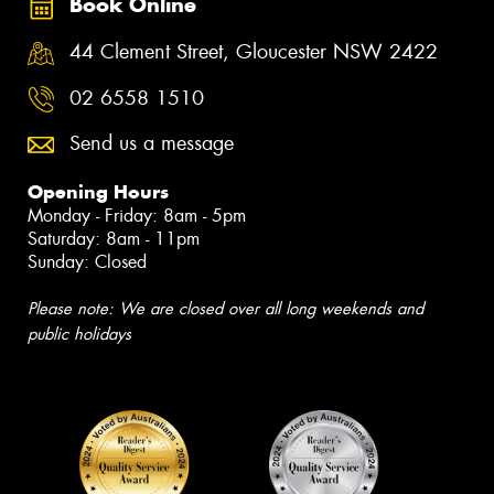
Book Online
44 Clement Street, Gloucester NSW 2422
02 6558 1510
Send us a message
Opening Hours
Monday - Friday: 8am - 5pm
Saturday: 8am - 11pm
Sunday: Closed
Please note: We are closed over all long weekends and
public holidays