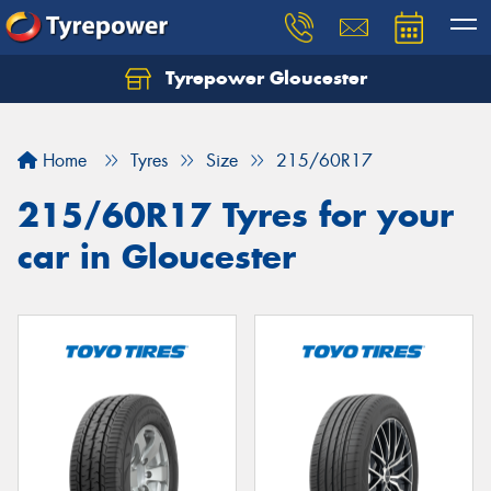
Tyrepower Gloucester
Home
Tyres
Size
215/60R17
215/60R17 Tyres for your
car in Gloucester