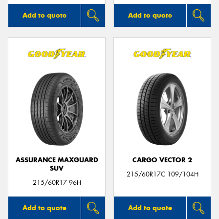
Add to quote
Add to quote
ASSURANCE MAXGUARD
CARGO VECTOR 2
SUV
215/60R17C 109/104H
215/60R17 96H
Add to quote
Add to quote