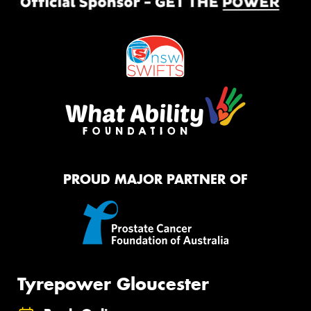
PROUD MAJOR PARTNER OF
Tyrepower Gloucester