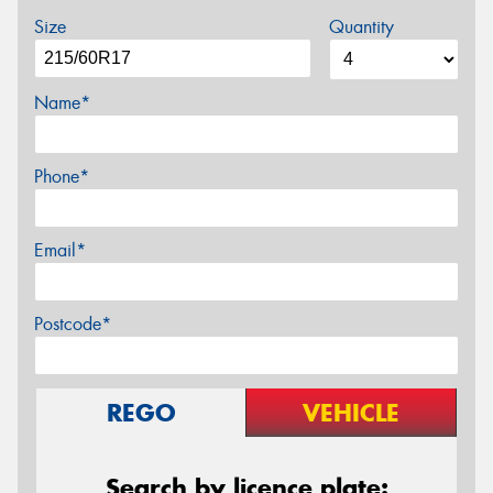
Size
Quantity
Name*
Phone*
Email*
Postcode*
REGO
VEHICLE
Search by licence plate: