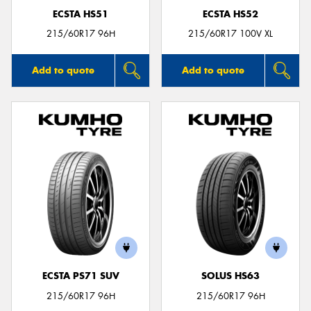
ECSTA HS51
ECSTA HS52
215/60R17 96H
215/60R17 100V XL
Add to quote
Add to quote
ECSTA PS71 SUV
SOLUS HS63
215/60R17 96H
215/60R17 96H