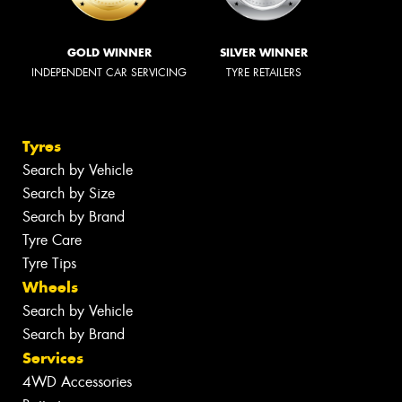
GOLD WINNER
SILVER WINNER
INDEPENDENT CAR SERVICING
TYRE RETAILERS
Tyres
Search by Vehicle
Search by Size
Search by Brand
Tyre Care
Tyre Tips
Wheels
Search by Vehicle
Search by Brand
Services
4WD Accessories