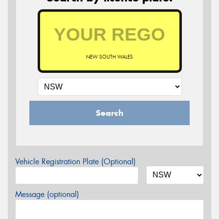
NEW SOUTH WALES
Search
Vehicle Registration Plate (Optional)
Message (optional)