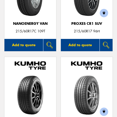
NANOENERGY VAN
PROXES CR1 SUV
215/60R17C 109T
215/60R17 96H
Add to quote
Add to quote