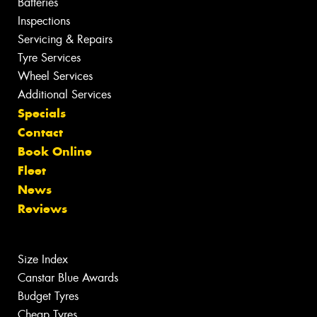
Batteries
Inspections
Servicing & Repairs
Tyre Services
Wheel Services
Additional Services
Specials
Contact
Book Online
Fleet
News
Reviews
Size Index
Canstar Blue Awards
Budget Tyres
Cheap Tyres