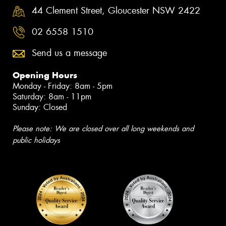
44 Clement Street, Gloucester NSW 2422
02 6558 1510
Send us a message
Opening Hours
Monday - Friday: 8am - 5pm
Saturday: 8am - 11pm
Sunday: Closed
Please note: We are closed over all long weekends and
public holidays