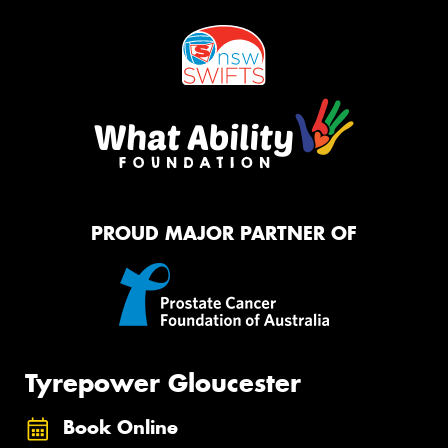
PROUD MAJOR PARTNER OF
Tyrepower Gloucester
Book Online