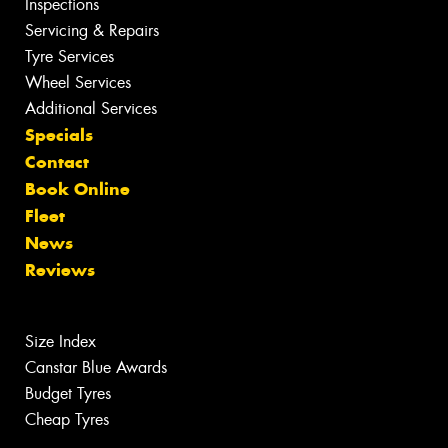
Inspections
Servicing & Repairs
Tyre Services
Wheel Services
Additional Services
Specials
Contact
Book Online
Fleet
News
Reviews
Size Index
Canstar Blue Awards
Budget Tyres
Cheap Tyres