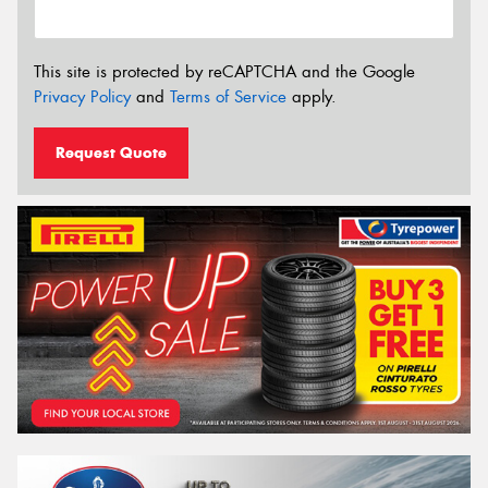
This site is protected by reCAPTCHA and the Google
Privacy Policy
and
Terms of Service
apply.
Request Quote