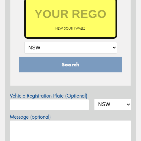
NEW SOUTH WALES
Search
Vehicle Registration Plate (Optional)
Message (optional)