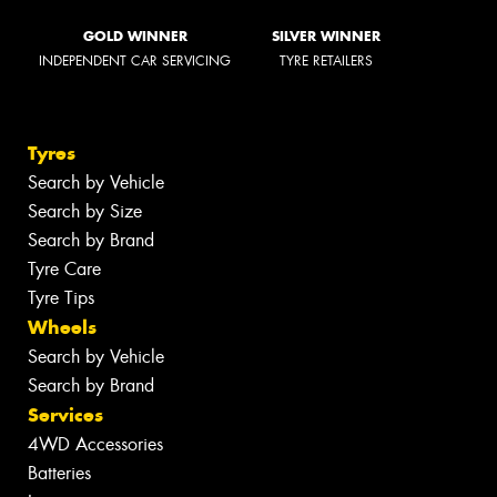
GOLD WINNER
SILVER WINNER
INDEPENDENT CAR SERVICING
TYRE RETAILERS
Tyres
Search by Vehicle
Search by Size
Search by Brand
Tyre Care
Tyre Tips
Wheels
Search by Vehicle
Search by Brand
Services
4WD Accessories
Batteries