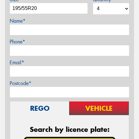
Name*
Phone*
Email*
Postcode*
REGO
VEHICLE
Search by licence plate: