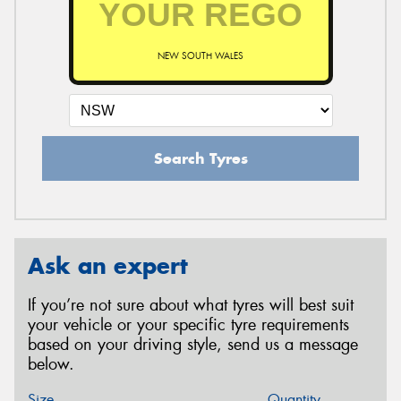
NEW SOUTH WALES
Search Tyres
Ask an expert
If you’re not sure about what tyres will best suit
your vehicle or your specific tyre requirements
based on your driving style, send us a message
below.
Size
Quantity