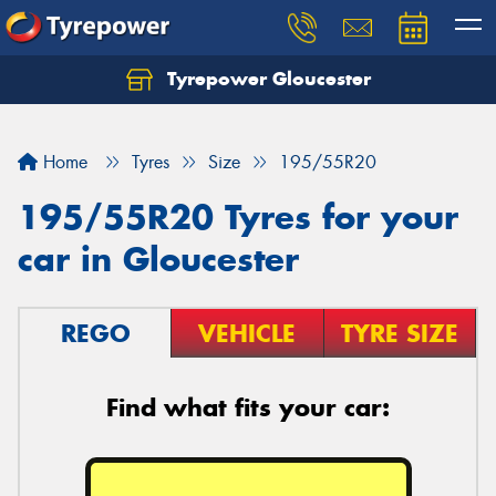
Tyrepower Gloucester
Home
Tyres
Size
195/55R20
195/55R20 Tyres for your
car in Gloucester
REGO
VEHICLE
TYRE SIZE
Find what fits your car: