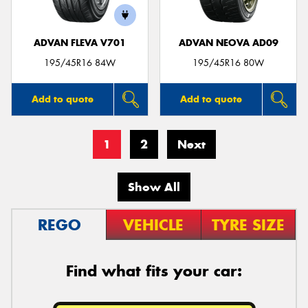
ADVAN FLEVA V701
ADVAN NEOVA AD09
195/45R16 84W
195/45R16 80W
Add to quote
Add to quote
1
2
Next
Show All
REGO
VEHICLE
TYRE SIZE
Find what fits your car: