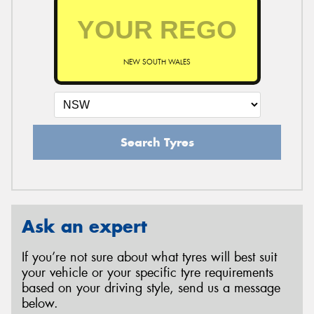
NEW SOUTH WALES
Search Tyres
Ask an expert
If you’re not sure about what tyres will best suit
your vehicle or your specific tyre requirements
based on your driving style, send us a message
below.