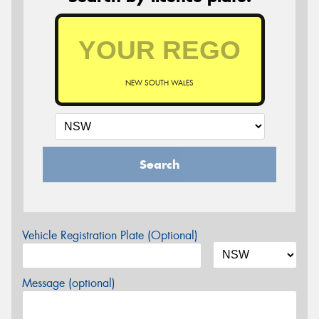
NEW SOUTH WALES
Search
Vehicle Registration Plate (Optional)
Message (optional)