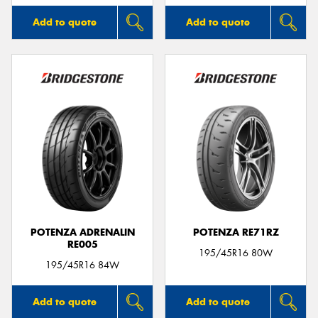
Add to quote
Add to quote
POTENZA ADRENALIN
POTENZA RE71RZ
RE005
195/45R16 80W
195/45R16 84W
Add to quote
Add to quote