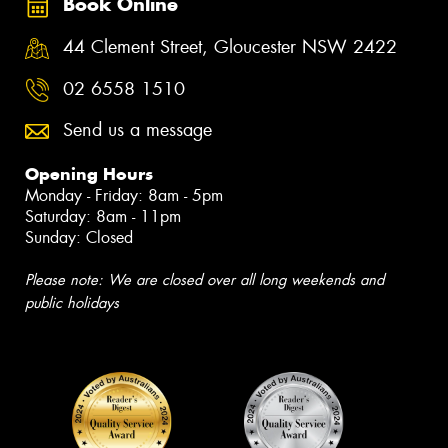
Book Online
44 Clement Street, Gloucester NSW 2422
02 6558 1510
Send us a message
Opening Hours
Monday - Friday: 8am - 5pm
Saturday: 8am - 11pm
Sunday: Closed
Please note: We are closed over all long weekends and
public holidays