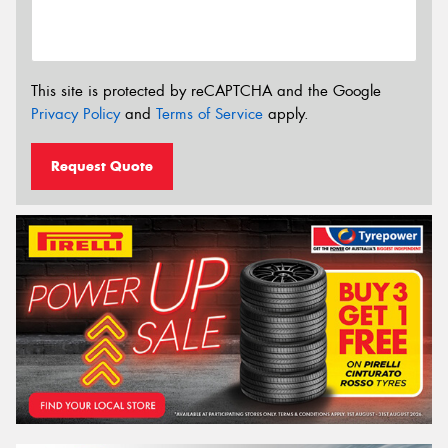
This site is protected by reCAPTCHA and the Google
Privacy Policy
and
Terms of Service
apply.
Request Quote