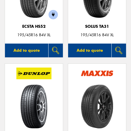
ECSTA HS52
SOLUS TA31
195/45R16 84V XL
195/45R16 84V XL
Add to quote
Add to quote