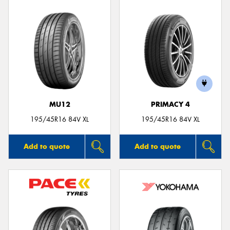
MU12
PRIMACY 4
195/45R16 84V XL
195/45R16 84V XL
Add to quote
Add to quote