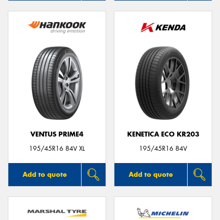
VENTUS PRIME4
KENETICA ECO KR203
195/45R16 84V XL
195/45R16 84V
Add to quote
Add to quote