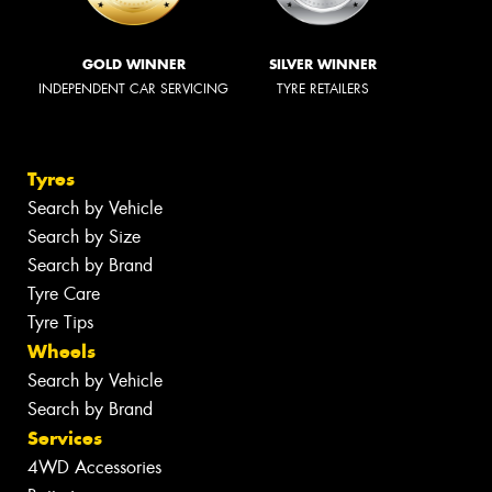
GOLD WINNER
SILVER WINNER
INDEPENDENT CAR SERVICING
TYRE RETAILERS
Tyres
Search by Vehicle
Search by Size
Search by Brand
Tyre Care
Tyre Tips
Wheels
Search by Vehicle
Search by Brand
Services
4WD Accessories