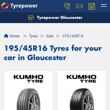
Tyrepower Gloucester
Home
Tyres
Size
195/45R16
195/45R16 Tyres for your
car in Gloucester