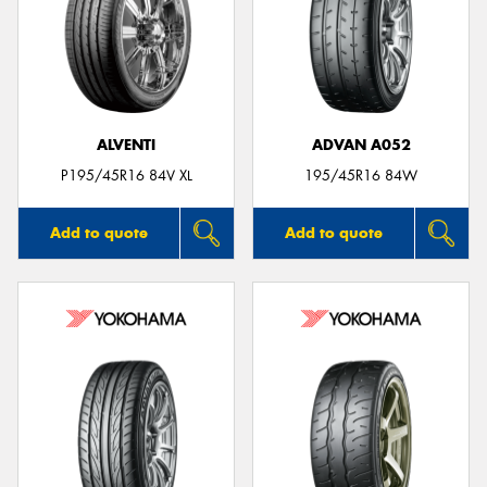
ALVENTI
ADVAN A052
P195/45R16 84V XL
195/45R16 84W
Add to quote
Add to quote