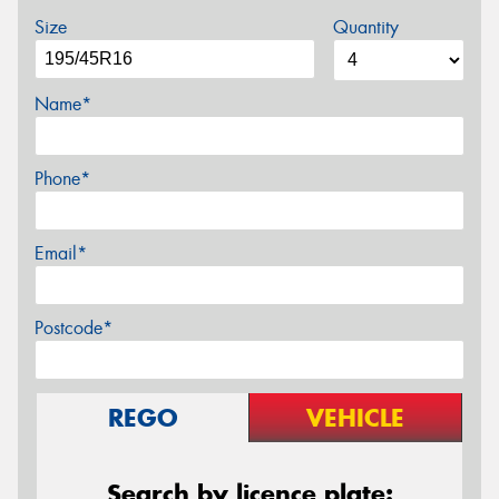
Size
Quantity
Name*
Phone*
Email*
Postcode*
REGO
VEHICLE
Search by licence plate: