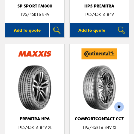
SP SPORT FM800
HP5 PREMITRA
195/45R16 84V
195/45R16 84V
Add to quote
Add to quote
PREMITRA HP6
COMFORTCONTACT CC7
195/45R16 84V XL
195/45R16 84V XL