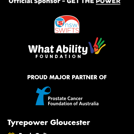
PROUD MAJOR PARTNER OF
Tyrepower Gloucester