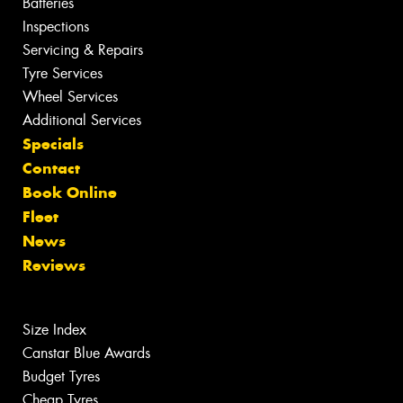
Batteries
Inspections
Servicing & Repairs
Tyre Services
Wheel Services
Additional Services
Specials
Contact
Book Online
Fleet
News
Reviews
Size Index
Canstar Blue Awards
Budget Tyres
Cheap Tyres