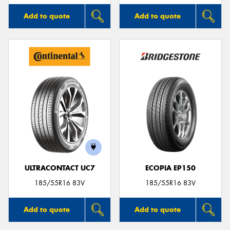
Add to quote
Add to quote
ULTRACONTACT UC7
ECOPIA EP150
185/55R16 83V
185/55R16 83V
Add to quote
Add to quote