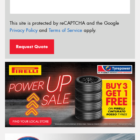
This site is protected by reCAPTCHA and the Google
Privacy Policy
and
Terms of Service
apply.
Request Quote