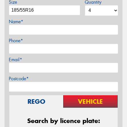
Size
Quantity
Name*
Phone*
Email*
Postcode*
REGO
VEHICLE
Search by licence plate: