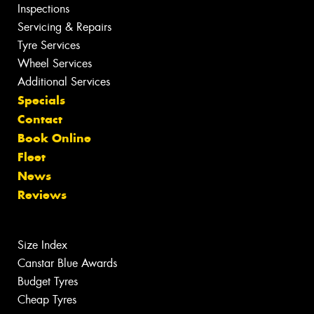
Inspections
Servicing & Repairs
Tyre Services
Wheel Services
Additional Services
Specials
Contact
Book Online
Fleet
News
Reviews
Size Index
Canstar Blue Awards
Budget Tyres
Cheap Tyres