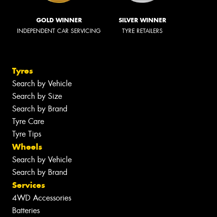
GOLD WINNER
SILVER WINNER
INDEPENDENT CAR SERVICING
TYRE RETAILERS
Tyres
Search by Vehicle
Search by Size
Search by Brand
Tyre Care
Tyre Tips
Wheels
Search by Vehicle
Search by Brand
Services
4WD Accessories
Batteries