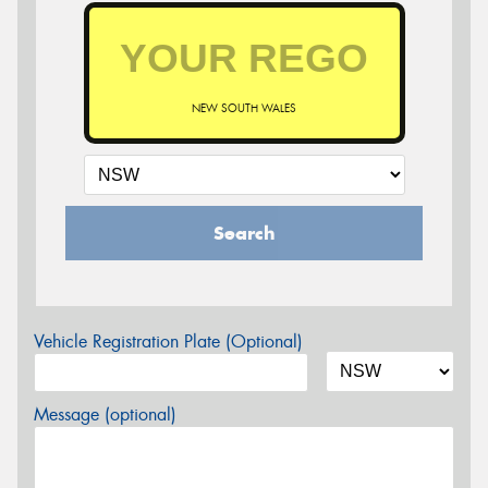
NEW SOUTH WALES
Search
Vehicle Registration Plate (Optional)
Message (optional)