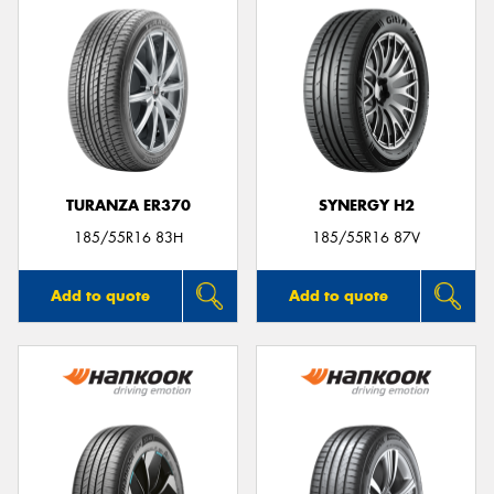
TURANZA ER370
SYNERGY H2
185/55R16 83H
185/55R16 87V
Add to quote
Add to quote