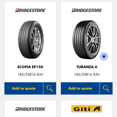
ECOPIA EP150
TURANZA 6
185/55R16 83V
185/55R16 83V
Add to quote
Add to quote