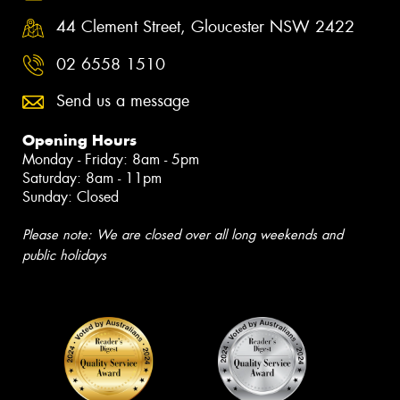
44 Clement Street, Gloucester NSW 2422
02 6558 1510
Send us a message
Opening Hours
Monday - Friday: 8am - 5pm
Saturday: 8am - 11pm
Sunday: Closed
Please note: We are closed over all long weekends and
public holidays