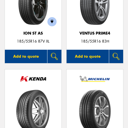
ION ST AS
VENTUS PRIME4
185/55R16 87V XL
185/55R16 83H
Add to quote
Add to quote