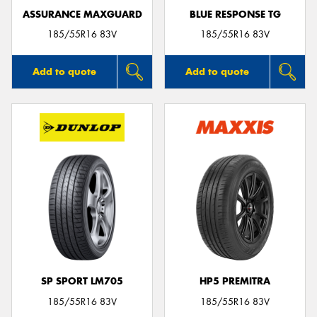
ASSURANCE MAXGUARD
BLUE RESPONSE TG
185/55R16 83V
185/55R16 83V
Add to quote
Add to quote
SP SPORT LM705
HP5 PREMITRA
185/55R16 83V
185/55R16 83V