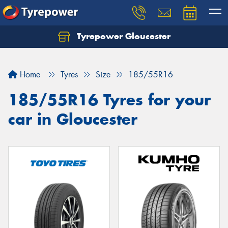
Tyrepower Gloucester
Home
Tyres
Size
185/55R16
185/55R16 Tyres for your
car in Gloucester