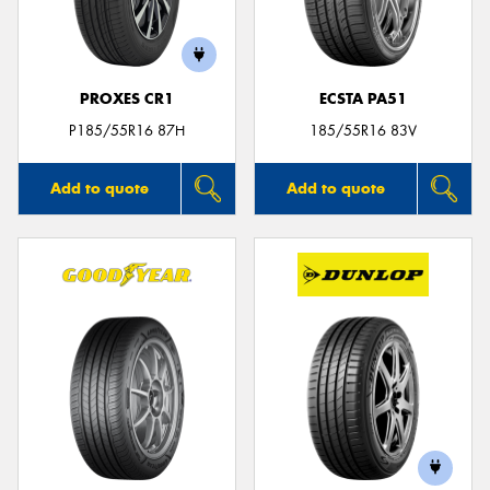
PROXES CR1
ECSTA PA51
P185/55R16 87H
185/55R16 83V
Add to quote
Add to quote