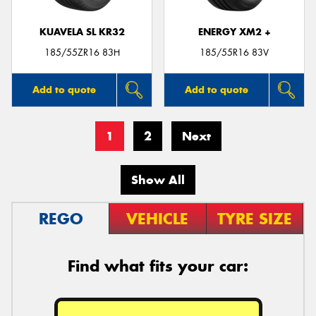
KUAVELA SL KR32
ENERGY XM2 +
185/55ZR16 83H
185/55R16 83V
Add to quote
Add to quote
1
2
Next
Show All
REGO
VEHICLE
TYRE SIZE
Find what fits your car: