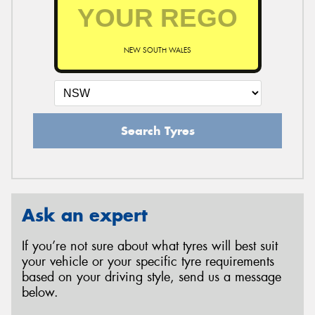
NEW SOUTH WALES
Search Tyres
Ask an expert
If you’re not sure about what tyres will best suit
your vehicle or your specific tyre requirements
based on your driving style, send us a message
below.