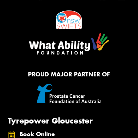
PROUD MAJOR PARTNER OF
Tyrepower Gloucester
Book Online