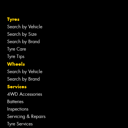
Tyres
Search by Vehicle
Search by Size
Search by Brand
Tyre Care
Tyre Tips
Wheels
Search by Vehicle
Search by Brand
Services
4WD Accessories
Batteries
Inspections
Servicing & Repairs
Tyre Services