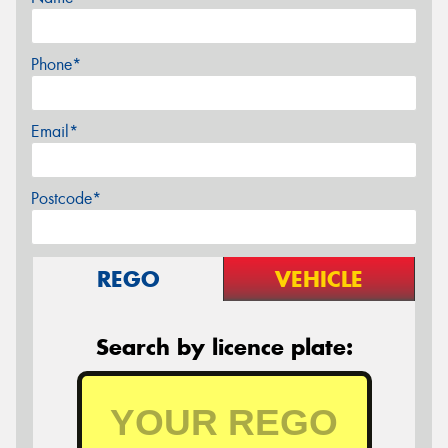
Phone*
Email*
Postcode*
REGO
VEHICLE
Search by licence plate: