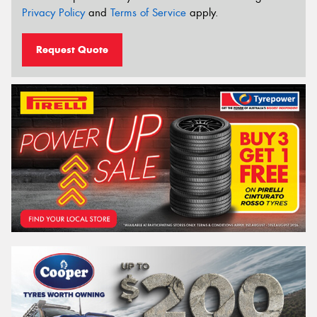
Privacy Policy
and
Terms of Service
apply.
Request Quote