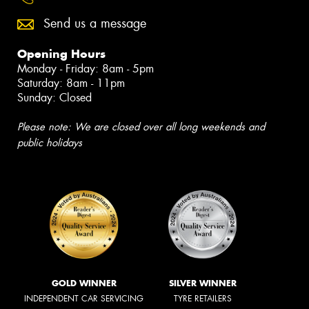
Send us a message
Opening Hours
Monday - Friday: 8am - 5pm
Saturday: 8am - 11pm
Sunday: Closed
Please note: We are closed over all long weekends and
public holidays
GOLD WINNER
SILVER WINNER
INDEPENDENT CAR SERVICING
TYRE RETAILERS