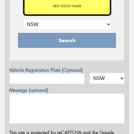
NEW SOUTH WALES
Search
Vehicle Registration Plate (Optional)
Message (optional)
This site is protected by reCAPTCHA and the Google