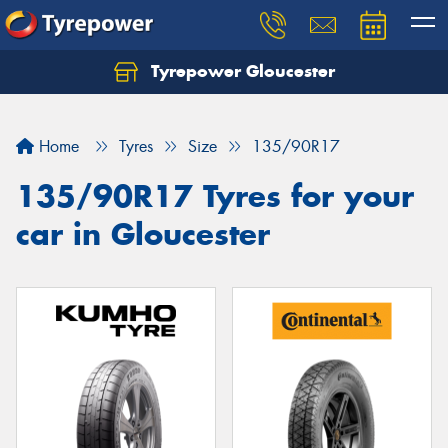
Tyrepower Gloucester
Home
Tyres
Size
135/90R17
135/90R17 Tyres for your
car in Gloucester