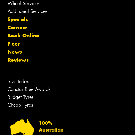
Wheel Services
Additional Services
Specials
Contact
Book Online
Fleet
News
Reviews
Size Index
Canstar Blue Awards
Budget Tyres
Cheap Tyres
100%
Australian