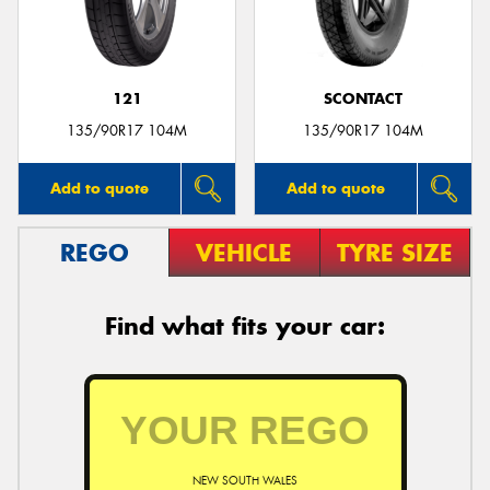
121
SCONTACT
135/90R17 104M
135/90R17 104M
Add to quote
Add to quote
REGO
VEHICLE
TYRE SIZE
Find what fits your car:
NEW SOUTH WALES