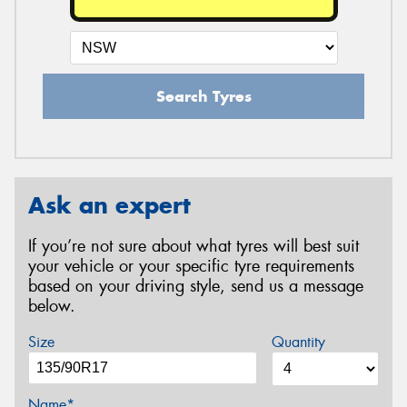
Search Tyres
Ask an expert
If you’re not sure about what tyres will best suit
your vehicle or your specific tyre requirements
based on your driving style, send us a message
below.
Size
Quantity
Name*