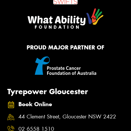
PROUD MAJOR PARTNER OF
Tyrepower Gloucester
Book Online
44 Clement Street, Gloucester NSW 2422
02 6558 1510