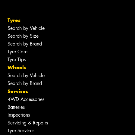
Tyres
Search by Vehicle
Search by Size
Search by Brand
Tyre Care
Tyre Tips
Wheels
Search by Vehicle
Search by Brand
Services
4WD Accessories
Batteries
Inspections
Servicing & Repairs
Tyre Services