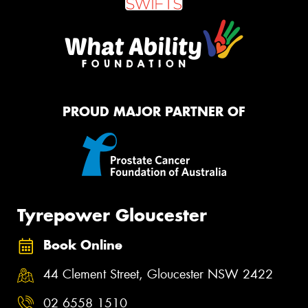
PROUD MAJOR PARTNER OF
Tyrepower Gloucester
Book Online
44 Clement Street, Gloucester NSW 2422
02 6558 1510