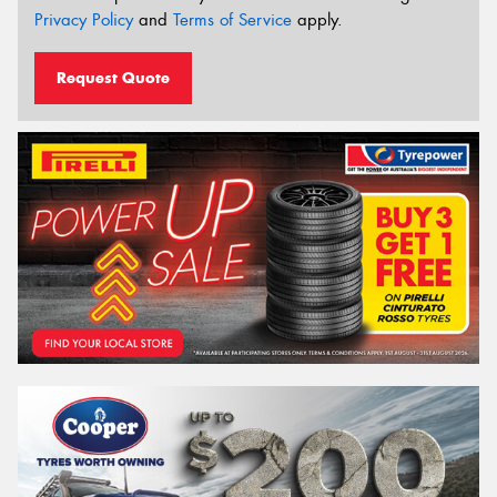
Privacy Policy
and
Terms of Service
apply.
Request Quote