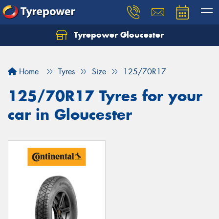
Tyrepower Gloucester
Home
Tyres
Size
125/70R17
125/70R17 Tyres for your
car in Gloucester