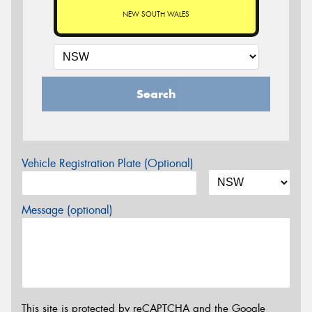
NEW SOUTH WALES
Search
Vehicle Registration Plate (Optional)
Message (optional)
This site is protected by reCAPTCHA and the Google