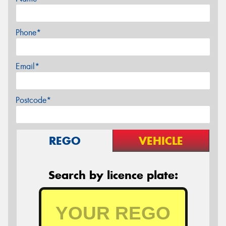
Phone*
Email*
Postcode*
REGO
VEHICLE
Search by licence plate: