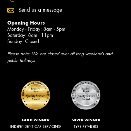
Send us a message
Opening Hours
Monday - Friday: 8am - 5pm
Saturday: 8am - 11pm
Sunday: Closed
Please note: We are closed over all long weekends and
public holidays
GOLD WINNER
SILVER WINNER
INDEPENDENT CAR SERVICING
TYRE RETAILERS