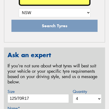
Search Tyres
Ask an expert
If you’re not sure about what tyres will best suit
your vehicle or your specific tyre requirements
based on your driving style, send us a message
below.
Size
Quantity
Name*