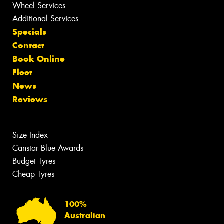
Wheel Services
Additional Services
Specials
Contact
Book Online
Fleet
News
Reviews
Size Index
Canstar Blue Awards
Budget Tyres
Cheap Tyres
100%
Australian