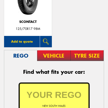
SCONTACT
125/70R17 98M
Add to quote
REGO
VEHICLE
TYRE SIZE
Find what fits your car:
NEW SOUTH WALES