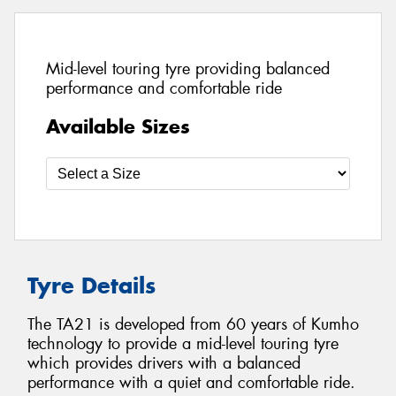
Mid-level touring tyre providing balanced
performance and comfortable ride
Available Sizes
Tyre Details
The TA21 is developed from 60 years of Kumho
technology to provide a mid-level touring tyre
which provides drivers with a balanced
performance with a quiet and comfortable ride.