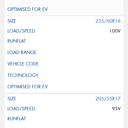
235/60R16
100V
205/55R17
95V