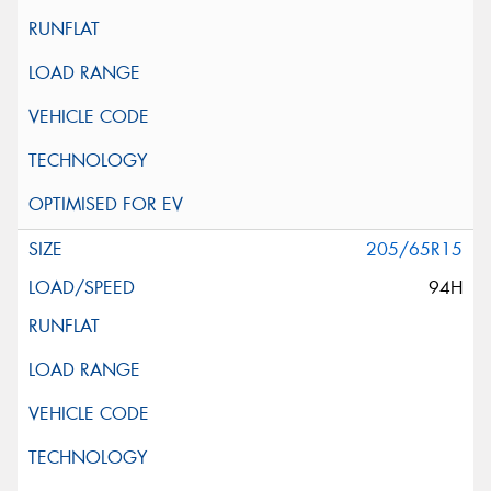
205/65R15
94H