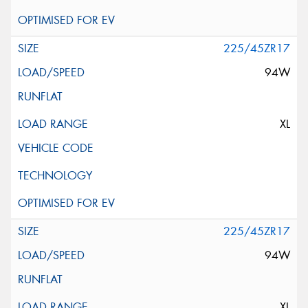
225/45ZR17
94W
XL
225/45ZR17
94W
XL