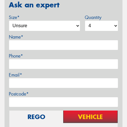
Ask an expert
Size*
Quantity
Name*
Phone*
Email*
Postcode*
REGO
VEHICLE