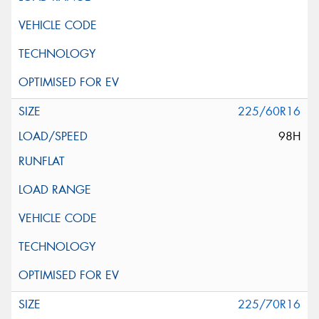
225/60R16
98H
225/70R16