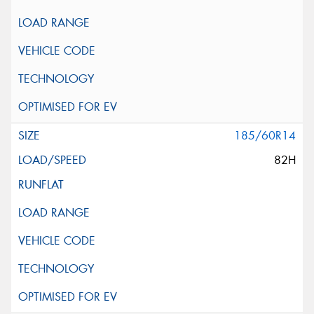
185/60R14
82H