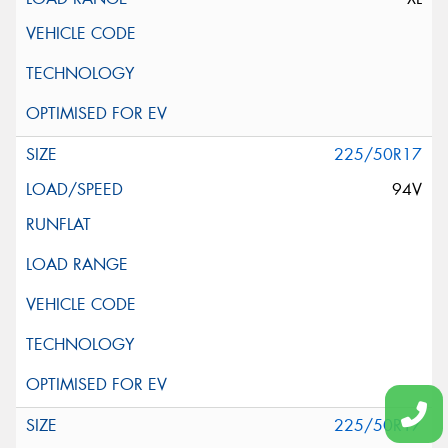
225/50R17
94V
225/50R17