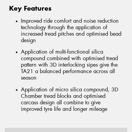
Key Features
Improved ride comfort and noise reduction
technology through the application of
increased tread pitches and optimised bead
design
Application of multi-functional silica
compound combined with optimised tread
pattern with 3D interlocking sipes give the
TA21 a balanced performance across all
season
Application of micro silica compound, 3D
Chamber tread blocks and optimised
carcass design all combine to give
improved tyre life and longer mileage