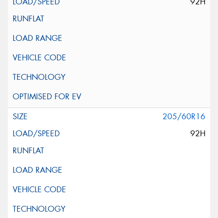
92H
205/60R16
92H