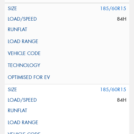
185/60R15
84H
185/60R15
84H