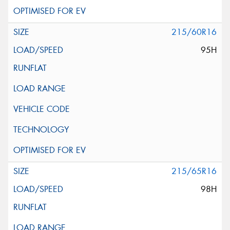
215/60R16
95H
215/65R16
98H