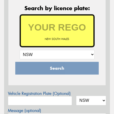
Search by licence plate:
NEW SOUTH WALES
Search
Vehicle Registration Plate (Optional)
Message (optional)