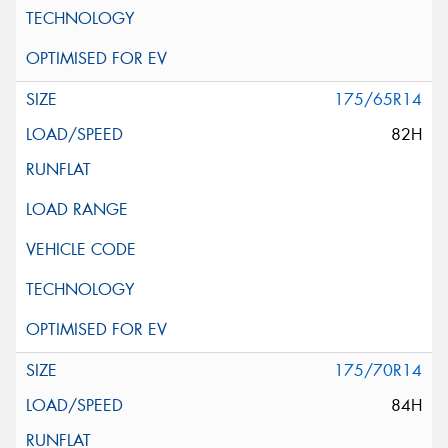
175/65R14
82H
175/70R14
84H