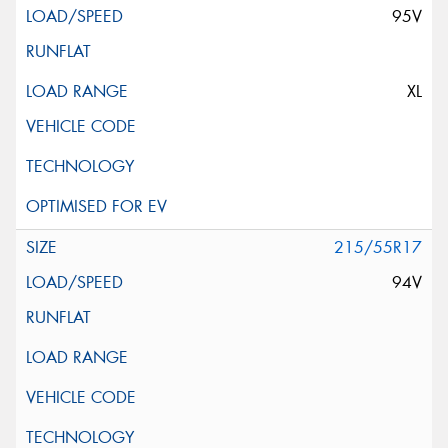
95V
XL
215/55R17
94V