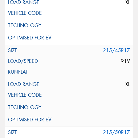
XL
215/45R17
91V
XL
215/50R17