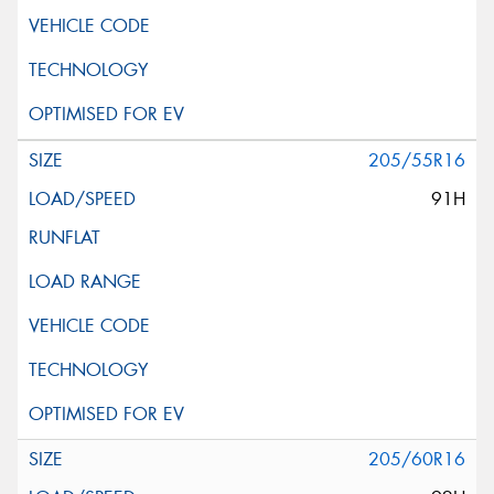
205/55R16
91H
205/60R16