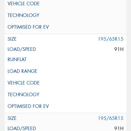
195/65R15
91H
195/65R15
91H