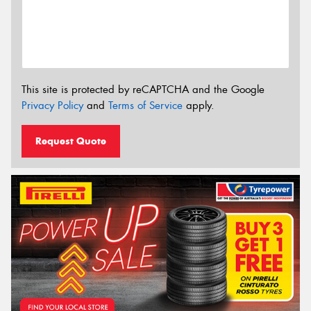
This site is protected by reCAPTCHA and the Google
Privacy Policy
and
Terms of Service
apply.
Request Quote