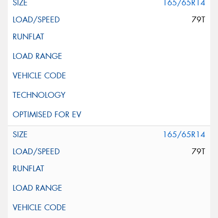
165/65R14
79T
165/65R14
79T