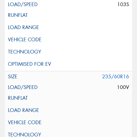
103S
235/60R16
100V