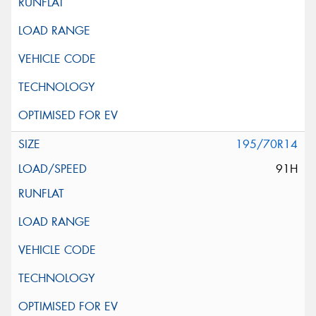
195/70R14
91H