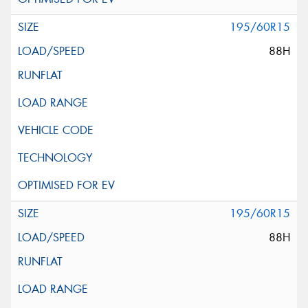
195/60R15
88H
195/60R15
88H