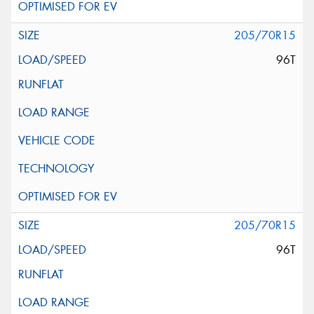
205/70R15
96T
205/70R15
96T