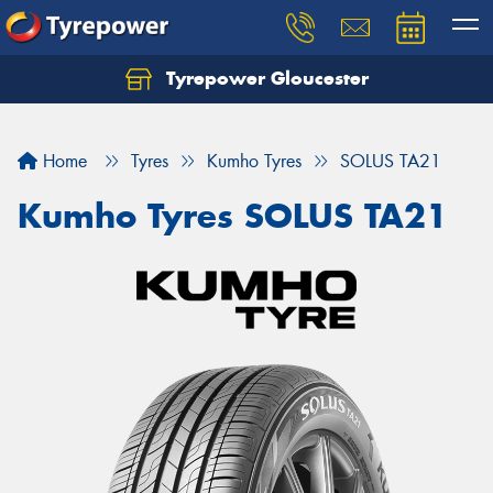
Tyrepower Gloucester
Home
Tyres
Kumho Tyres
SOLUS TA21
Kumho Tyres SOLUS TA21