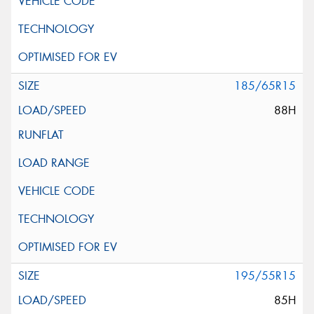
185/65R15
88H
195/55R15
85H