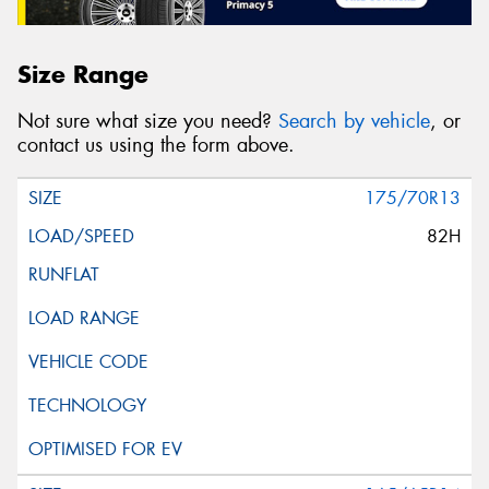
Size Range
Not sure what size you need?
Search by vehicle
, or
contact us using the form above.
175/70R13
82H