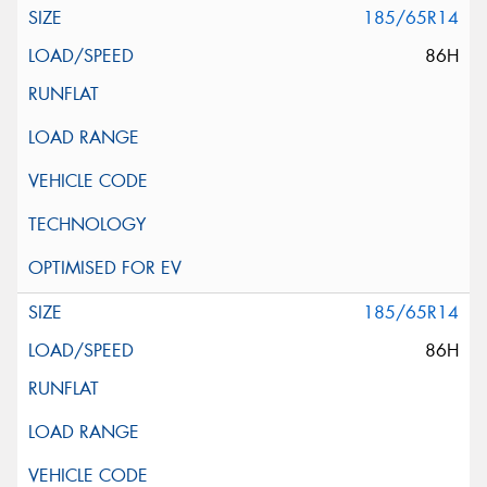
185/65R14
86H
185/65R14
86H