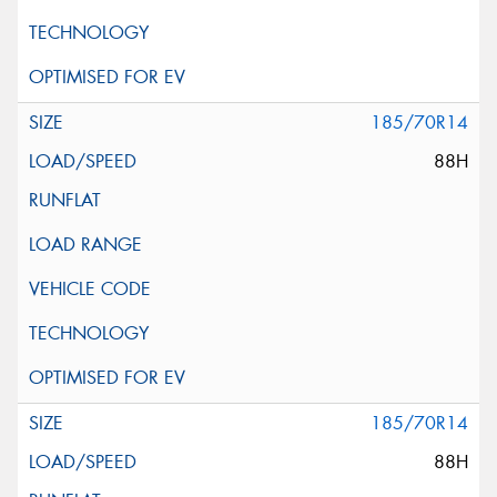
185/70R14
88H
185/70R14
88H