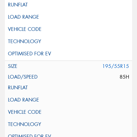
195/55R15
85H