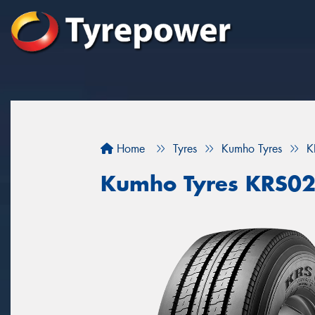
Home
Tyres
Kumho Tyres
K
Kumho Tyres KRS0