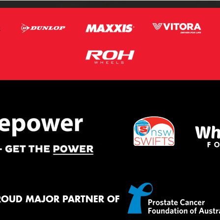
ROUD MAJOR PARTNER OF