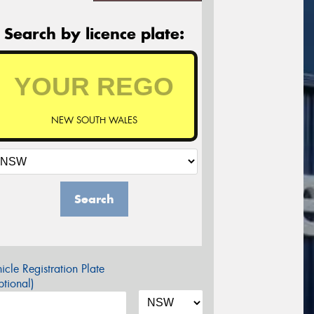
Search by licence plate:
NEW SOUTH WALES
Search
icle Registration Plate
tional)