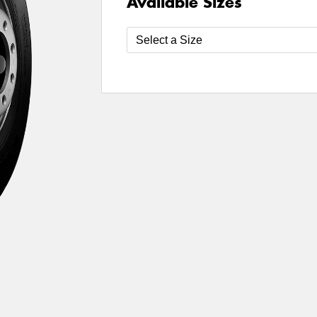
Available Sizes