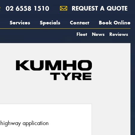
02 6558 1510
REQUEST A QUOTE
Services
Specials
Contact
Book Online
Fleet
News
Reviews
r highway application