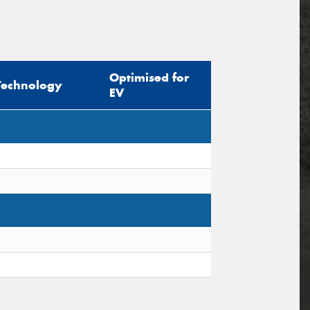
Optimised for
Technology
EV