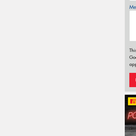
Mes
Thi
Go
app