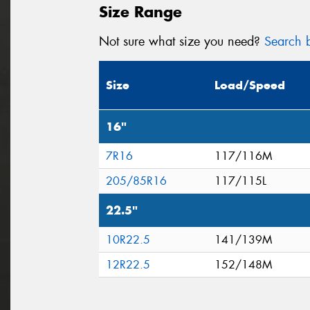
Size Range
Not sure what size you need?
Search b
Size
Load/Speed
16"
7R16
117/116M
205/85R16
117/115L
22.5"
10R22.5
141/139M
12R22.5
152/148M