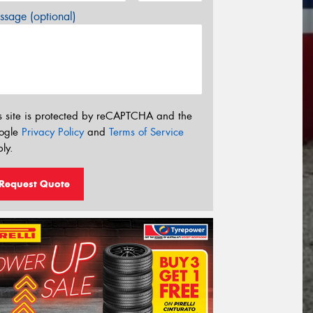
sage (optional)
s site is protected by reCAPTCHA and the
ogle
Privacy Policy
and
Terms of Service
ly.
Request Quote