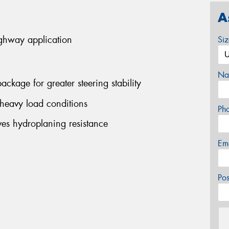
A
ighway application
Si
Na
ackage for greater steering stability
 heavy load conditions
Ph
es hydroplaning resistance
Em
Po