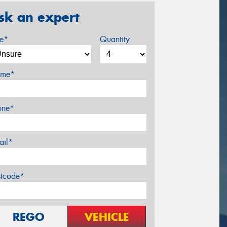
sk an expert
ze*
Quantity
me*
one*
ail*
stcode*
REGO
VEHICLE