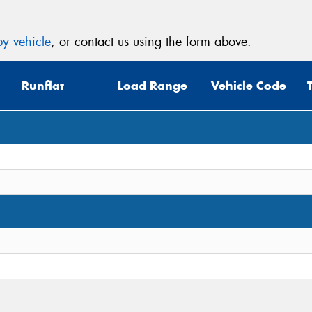
y vehicle
, or contact us using the form above.
Runflat
Load Range
Vehicle Code