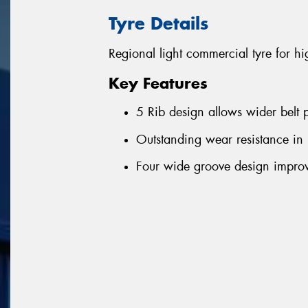
Tyre Details
Regional light commercial tyre for h
Key Features
5 Rib design allows wider belt p
Outstanding wear resistance in
Four wide groove design improv