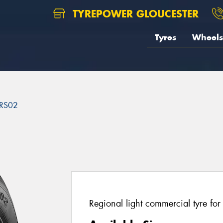
TYREPOWER GLOUCESTER
Tyres
Wheels
RS02
2
Regional light commercial tyre fo