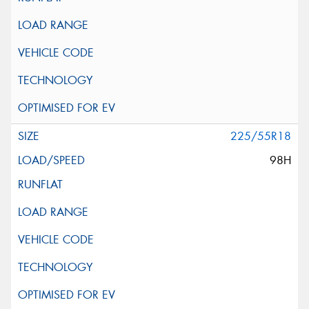
225/55R18
98H