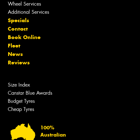
Wheel Services
Additional Services
Specials
Contact
Book Online
Fleet
News
Reviews
Size Index
Canstar Blue Awards
Budget Tyres
Cheap Tyres
100%
Australian