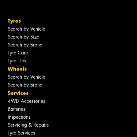
Tyres
Search by Vehicle
Search by Size
Search by Brand
Tyre Care
Tyre Tips
Wheels
Search by Vehicle
Search by Brand
Services
4WD Accessories
Batteries
Inspections
Servicing & Repairs
Tyre Services