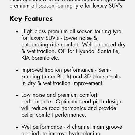
premium all season touring tyre for luxury SUV’s
Key Features
High class premium all season touring tyre
for luxury SUV’s - Lower noise &
outstanding ride comfort. Well balanced dry
& wet traction. OE for Hyundai Santa Fe,
KIA Sorento etc.
Improved traction performance - Semi-
knurling (inner Block) and 3D block results
in dry & wet traction improvement.
Low noise and premium comfort
performance - Optimum tread pitch design
will reduce road harmonics and provide
better comfort performance.
Wet performance - 4 channel main groove
applied, to improve hydroplaning