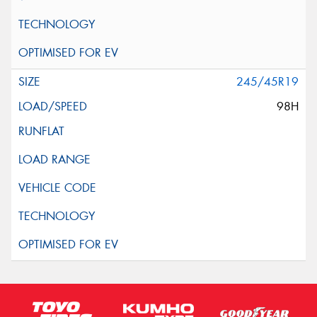
245/45R19
98H