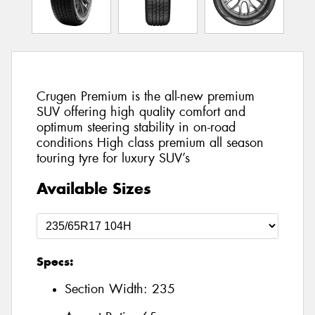
Crugen Premium is the all-new premium
SUV offering high quality comfort and
optimum steering stability in on-road
conditions High class premium all season
touring tyre for luxury SUV’s
Available Sizes
Specs:
Section Width:
235