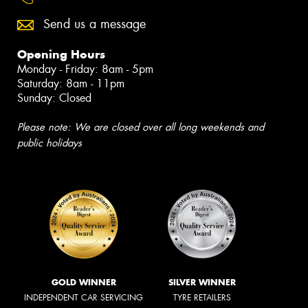
Send us a message
Opening Hours
Monday - Friday: 8am - 5pm
Saturday: 8am - 11pm
Sunday: Closed
Please note: We are closed over all long weekends and
public holidays
GOLD WINNER
SILVER WINNER
INDEPENDENT CAR SERVICING
TYRE RETAILERS