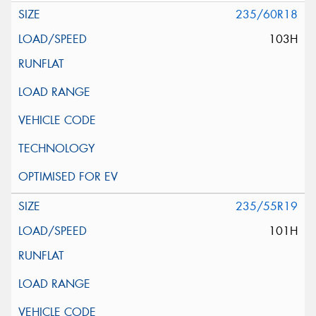
235/60R18
103H
235/55R19
101H