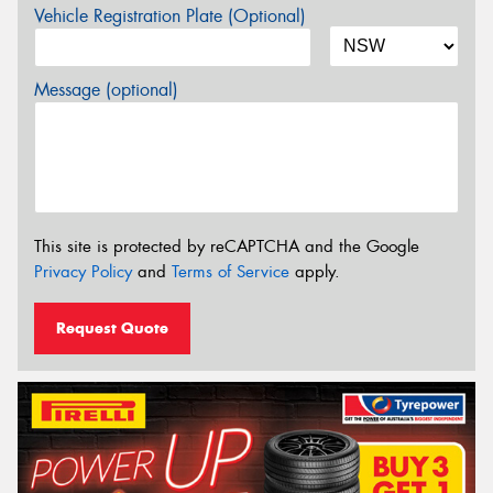
Vehicle Registration Plate (Optional)
Message (optional)
This site is protected by reCAPTCHA and the Google
Privacy Policy
and
Terms of Service
apply.
Request Quote