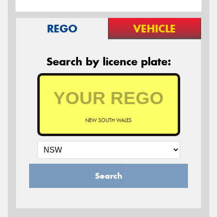
REGO
VEHICLE
Search by licence plate:
NEW SOUTH WALES
Search