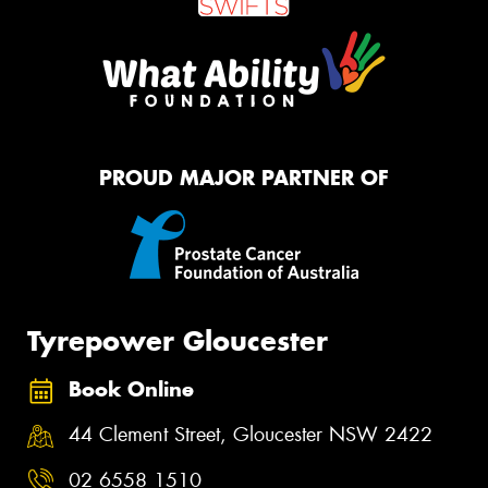
PROUD MAJOR PARTNER OF
Tyrepower Gloucester
Book Online
44 Clement Street, Gloucester NSW 2422
02 6558 1510