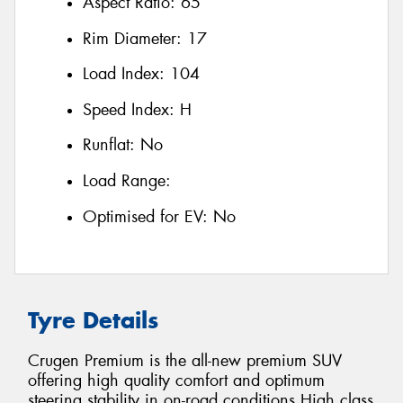
Aspect Ratio:
65
Rim Diameter:
17
Load Index:
104
Speed Index:
H
Runflat:
No
Load Range:
Optimised for EV:
No
Tyre Details
Crugen Premium is the all-new premium SUV
offering high quality comfort and optimum
steering stability in on-road conditions High class