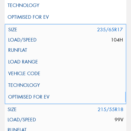
235/65R17
104H
215/55R18
99V