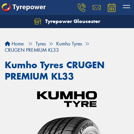
Tyrepower Gloucester
Home
Tyres
Kumho Tyres
CRUGEN PREMIUM KL33
Kumho Tyres CRUGEN
PREMIUM KL33