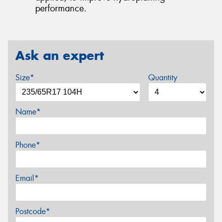
performance.
Ask an expert
Size*
Quantity
Name*
Phone*
Email*
Postcode*