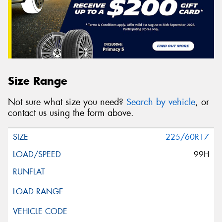
Size Range
Not sure what size you need?
Search by vehicle
, or
contact us using the form above.
225/60R17
99H