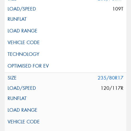
109T
235/80R17
120/117R