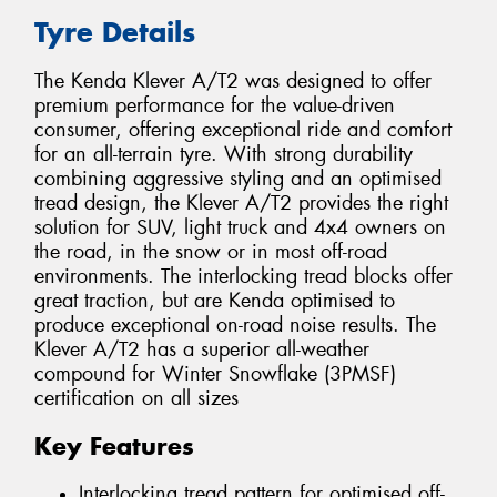
Tyre Details
The Kenda Klever A/T2 was designed to offer
premium performance for the value-driven
consumer, offering exceptional ride and comfort
for an all-terrain tyre. With strong durability
combining aggressive styling and an optimised
tread design, the Klever A/T2 provides the right
solution for SUV, light truck and 4x4 owners on
the road, in the snow or in most off-road
environments. The interlocking tread blocks offer
great traction, but are Kenda optimised to
produce exceptional on-road noise results. The
Klever A/T2 has a superior all-weather
compound for Winter Snowflake (3PMSF)
certification on all sizes
Key Features
Interlocking tread pattern for optimised off-