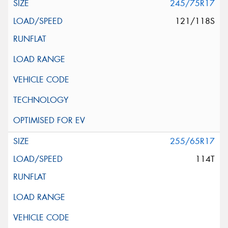
245/75R17
121/118S
255/65R17
114T