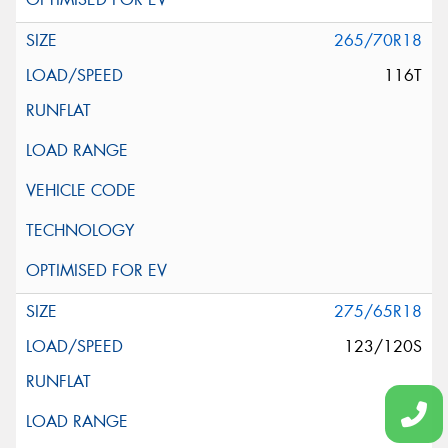
265/70R18
116T
275/65R18
123/120S