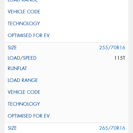
255/70R16
115T
265/70R16