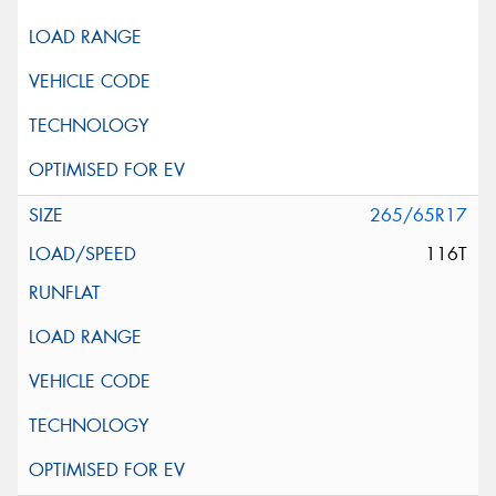
265/65R17
116T