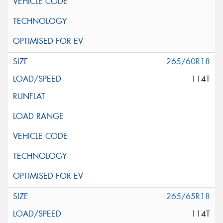
265/60R18
114T
265/65R18
114T