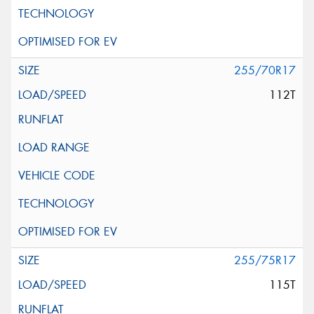
255/70R17
112T
255/75R17
115T