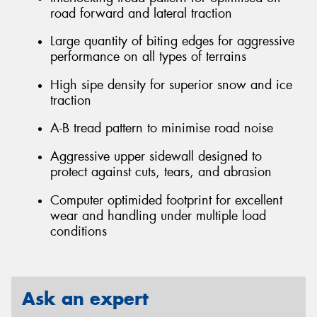
road forward and lateral traction
Large quantity of biting edges for aggressive
performance on all types of terrains
High sipe density for superior snow and ice
traction
A-B tread pattern to minimise road noise
Aggressive upper sidewall designed to
protect against cuts, tears, and abrasion
Computer optimided footprint for excellent
wear and handling under multiple load
conditions
Ask an expert