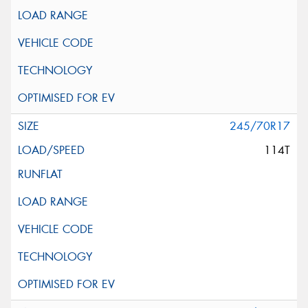
245/70R17
114T