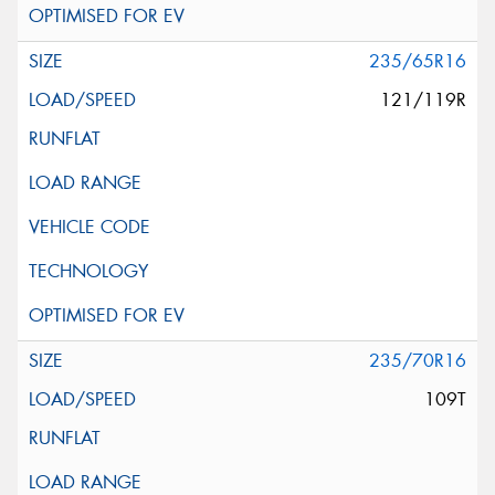
235/65R16
121/119R
235/70R16
109T