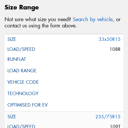
Size Range
Not sure what size you need?
Search by vehicle
, or
contact us using the form above.
33x50R15
108R
235/75R15
109T