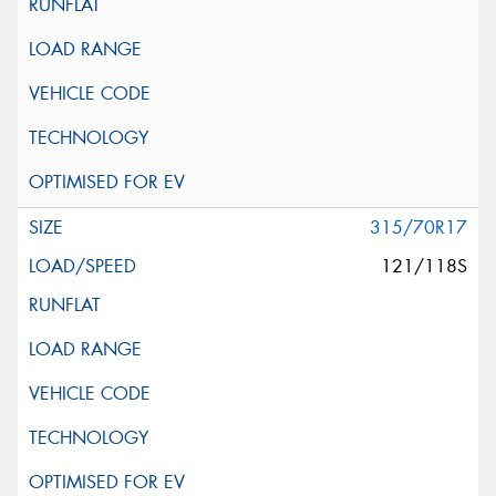
315/70R17
121/118S