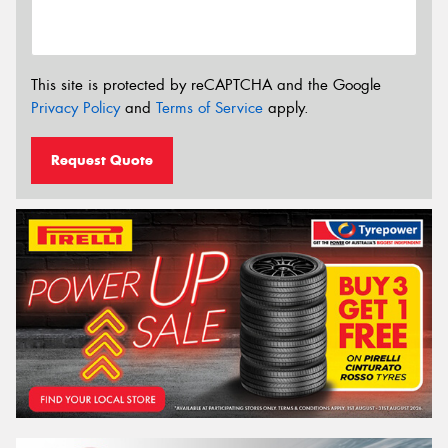
This site is protected by reCAPTCHA and the Google
Privacy Policy
and
Terms of Service
apply.
Request Quote