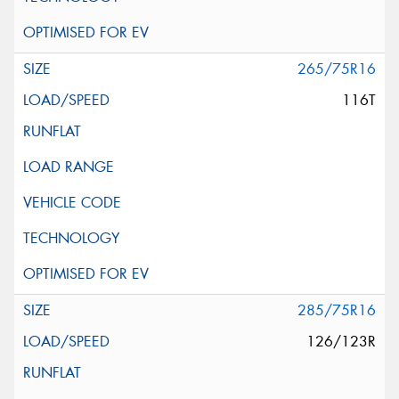
265/75R16
116T
285/75R16
126/123R