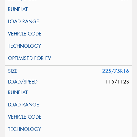
225/75R16
115/112S