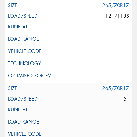
265/70R17
121/118S
265/70R17
115T