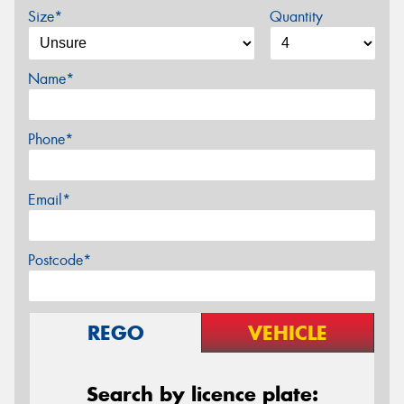
Size*
Quantity
Name*
Phone*
Email*
Postcode*
REGO
VEHICLE
Search by licence plate: