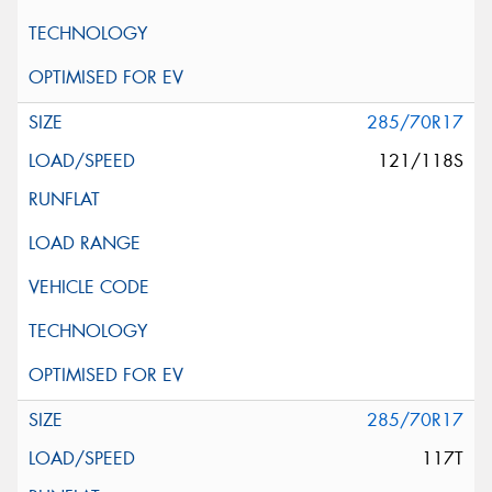
285/70R17
121/118S
285/70R17
117T