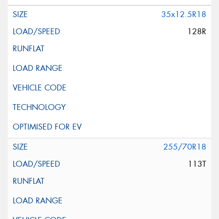
35x12.5R18
128R
255/70R18
113T