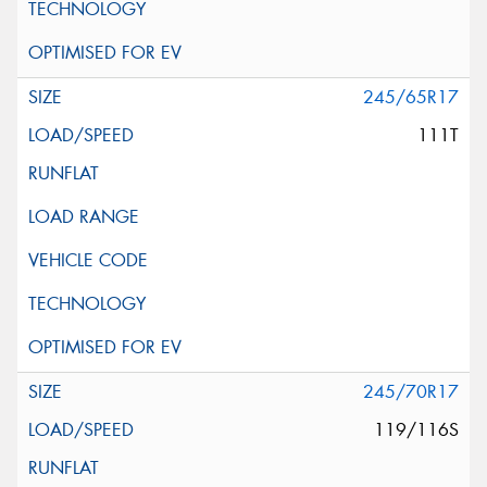
245/65R17
111T
245/70R17
119/116S