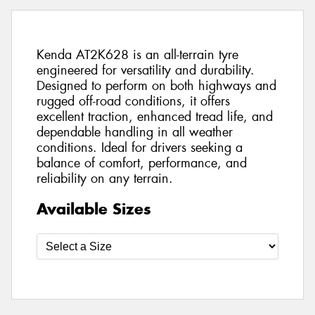
Kenda AT2K628 is an all-terrain tyre
engineered for versatility and durability.
Designed to perform on both highways and
rugged off-road conditions, it offers
excellent traction, enhanced tread life, and
dependable handling in all weather
conditions. Ideal for drivers seeking a
balance of comfort, performance, and
reliability on any terrain.
Available Sizes