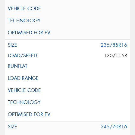
235/85R16
120/116R
245/70R16