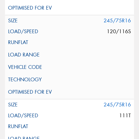
245/75R16
120/116S
245/75R16
111T