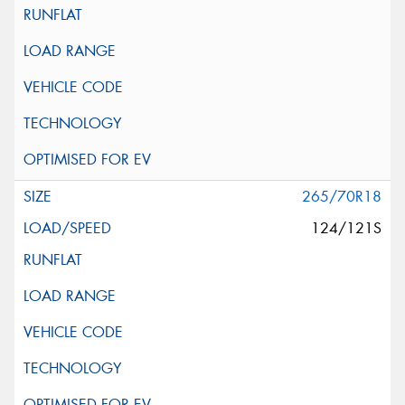
265/70R18
124/121S