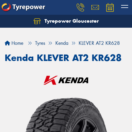
Tyrepower Gloucester
Home
Tyres
Kenda
KLEVER AT2 KR628
Kenda KLEVER AT2 KR628