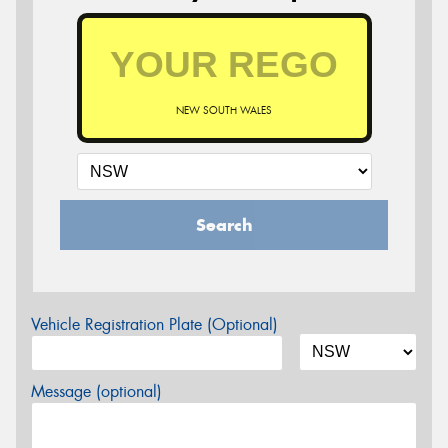
NEW SOUTH WALES
Search
Vehicle Registration Plate (Optional)
Message (optional)