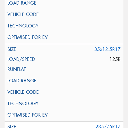
35x12.5R17
125R
235/75R17