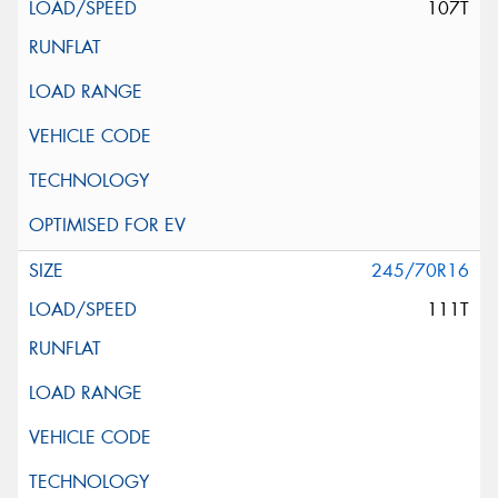
107T
245/70R16
111T