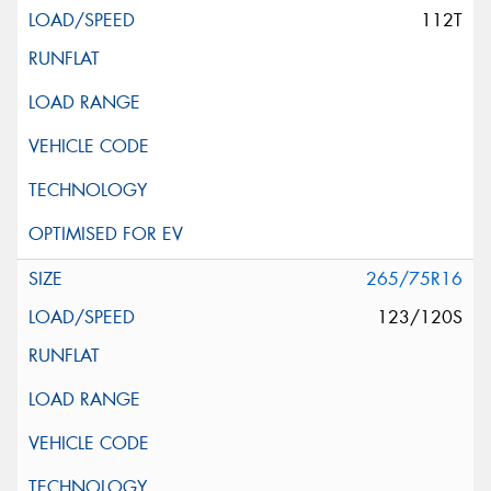
112T
265/75R16
123/120S