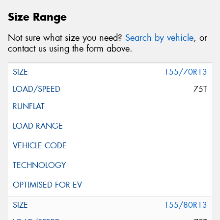
Size Range
Not sure what size you need?
Search by vehicle
, or
contact us using the form above.
155/70R13
75T
155/80R13