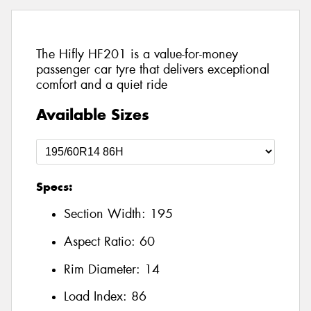
The Hifly HF201 is a value-for-money
passenger car tyre that delivers exceptional
comfort and a quiet ride
Available Sizes
Specs:
Section Width:
195
Aspect Ratio:
60
Rim Diameter:
14
Load Index:
86