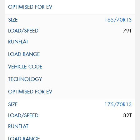
165/70R13
79T
175/70R13
82T