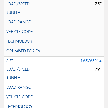
75T
165/65R14
79T