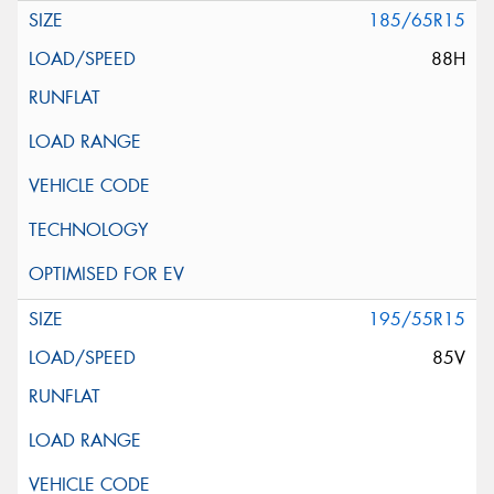
185/65R15
88H
195/55R15
85V