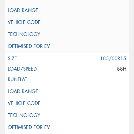
185/60R15
88H