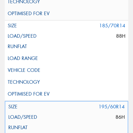
185/70R14
88H
195/60R14
86H