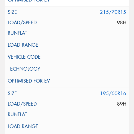
215/70R15
98H
195/60R16
89H