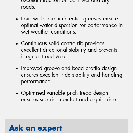
excellent traction on both wet and dry
roads.
Four wide, circumferential grooves ensure
optimal water dispersion for performance in
wet weather conditions.
Continuous solid centre rib provides
excellent directional stability and prevents
irregular tread wear.
Improved groove and bead profile design
ensures excellent ride stability and handling
performance.
Optimised variable pitch tread design
ensures superior comfort and a quiet ride.
Ask an expert