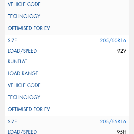
205/60R16
92V
205/65R16
95H