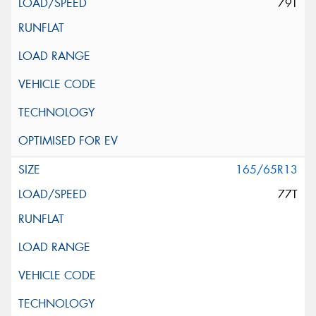
79T
165/65R13
77T