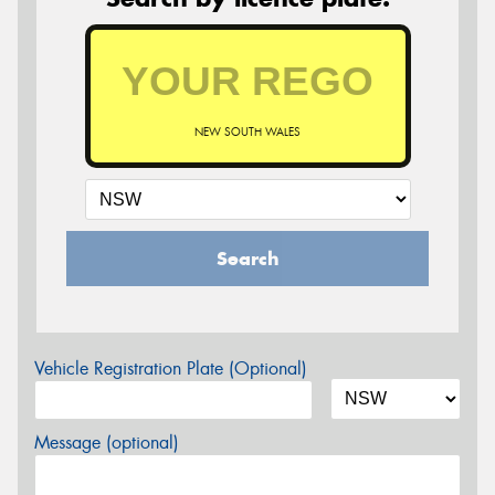
NEW SOUTH WALES
Search
Vehicle Registration Plate (Optional)
Message (optional)