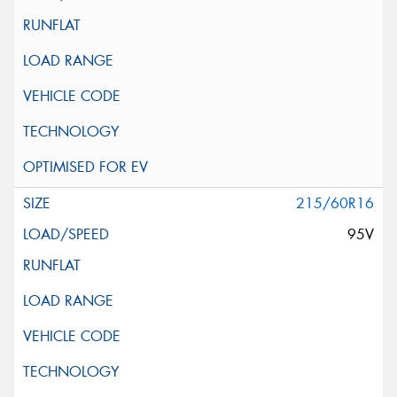
215/60R16
95V