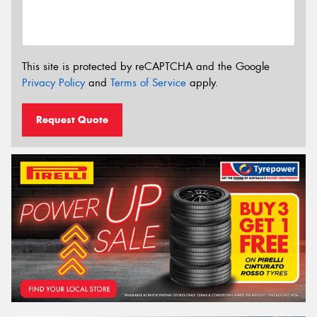
This site is protected by reCAPTCHA and the Google
Privacy Policy
and
Terms of Service
apply.
Request Quote