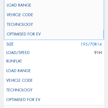
195/70R14
91H