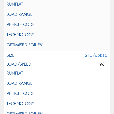
215/65R15
96H