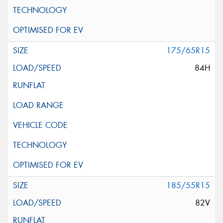
175/65R15
84H
185/55R15
82V