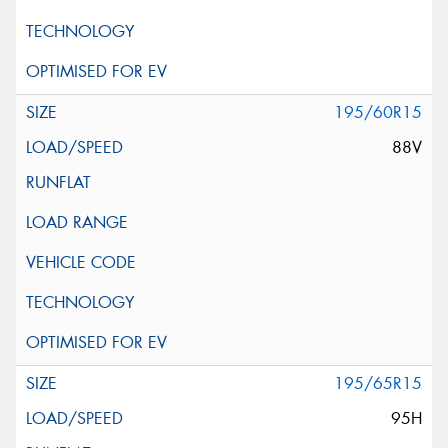
195/60R15
88V
195/65R15
95H