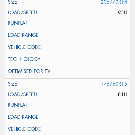
205/70R14
95H
175/60R15
81H