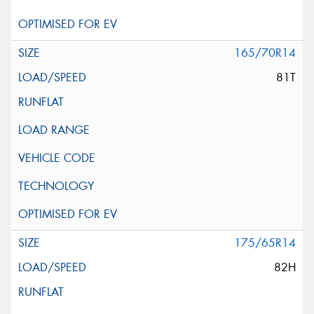
165/70R14
81T
175/65R14
82H