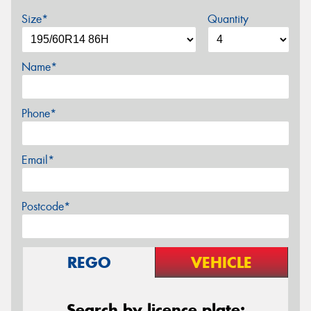
Size*
Quantity
Name*
Phone*
Email*
Postcode*
REGO
VEHICLE
Search by licence plate: