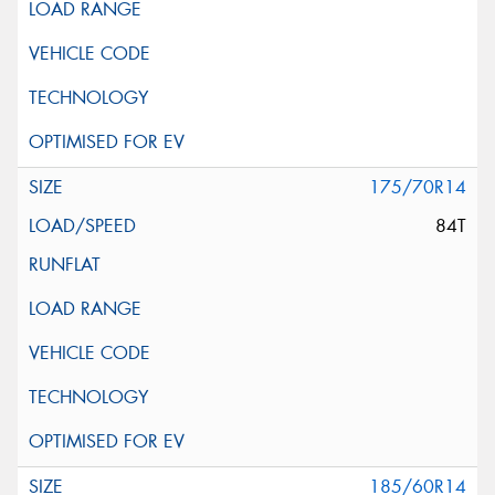
175/70R14
84T
185/60R14