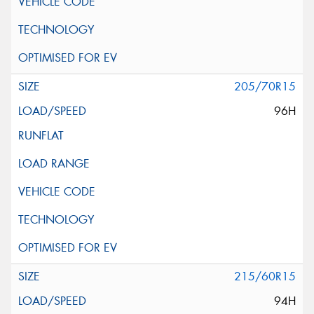
205/70R15
96H
215/60R15
94H