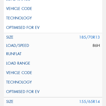
185/70R13
86H
155/65R14