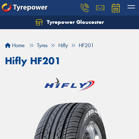
Tyrepower Gloucester
Home
Tyres
Hifly
HF201
Hifly HF201