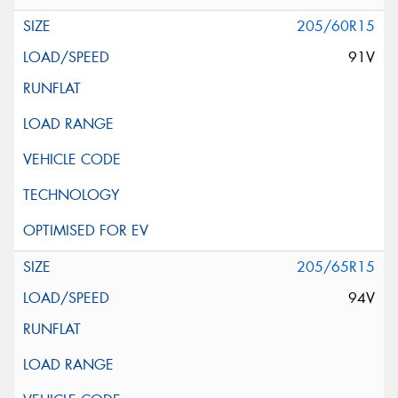
205/60R15
91V
205/65R15
94V