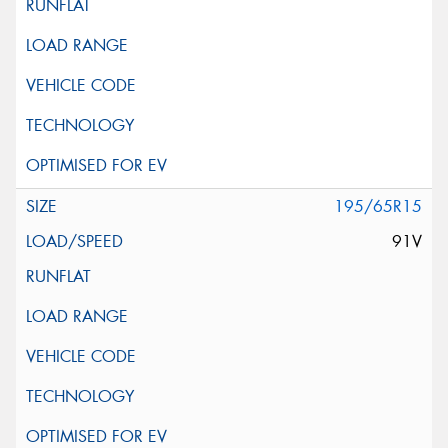
195/65R15
91V