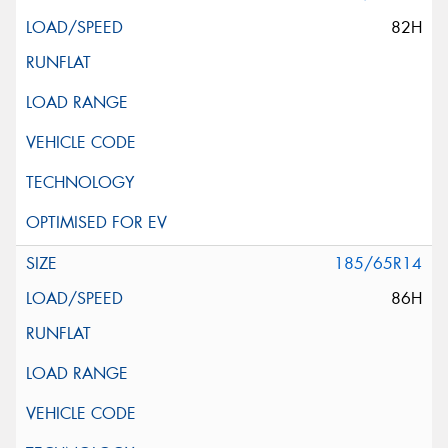
82H
185/65R14
86H