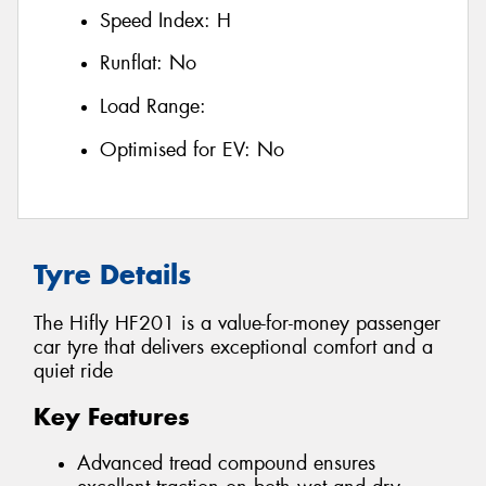
Speed Index:
H
Runflat:
No
Load Range:
Optimised for EV:
No
Tyre Details
The Hifly HF201 is a value-for-money passenger
car tyre that delivers exceptional comfort and a
quiet ride
Key Features
Advanced tread compound ensures