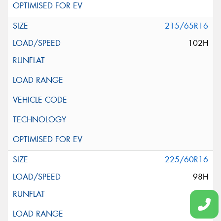
215/65R16
102H
225/60R16
98H