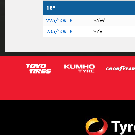
18"
225/50R18
95W
235/50R18
97V