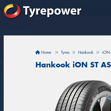
Home
Tyres
Hankook
iON 
Hankook iON ST AS