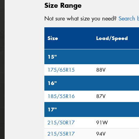
Size Range
Not sure what size you need?
Search b
Size
Load/Speed
15"
175/65R15
88V
16"
185/55R16
87V
17"
215/50R17
91W
215/55R17
94V