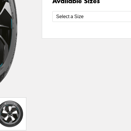
Available Sizes