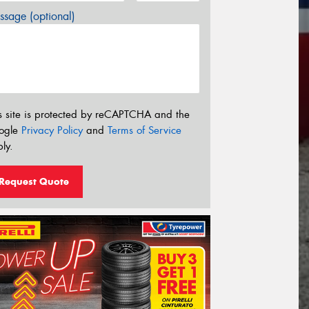
sage (optional)
s site is protected by reCAPTCHA and the
ogle
Privacy Policy
and
Terms of Service
ly.
Request Quote