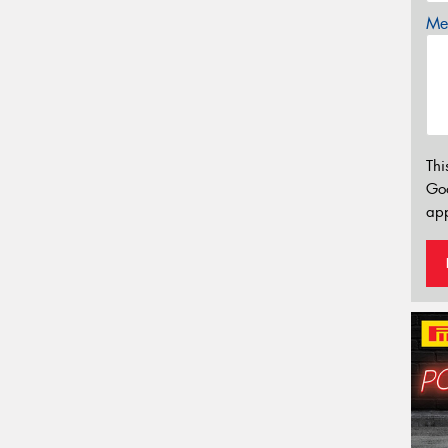
Mes
Thi
Go
app