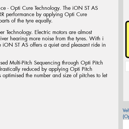
ance - Opti Cure Technology. The iON ST AS
LRR performance by applying Opti Cure
rts of the tyre equally.
er Technology. Electric motors are almost
river hearing more noise from the tyres. With i
 iON ST AS offers a quiet and pleasant ride in
sed Multi-Pitch Sequencing through Opti Pitch
rastically reduced by applying Opti Pitch
optimised the number and size of pitches to let
Veh
(Op