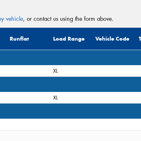
y vehicle
, or contact us using the form above.
Runflat
Load Range
Vehicle Code
XL
XL