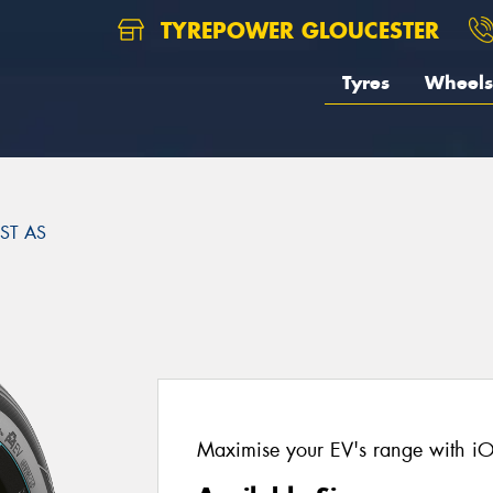
TYREPOWER GLOUCESTER
Tyres
Wheels
ST AS
Maximise your EV's range with i