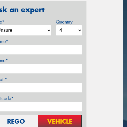
sk an expert
ze*
Quantity
me*
one*
ail*
stcode*
REGO
VEHICLE