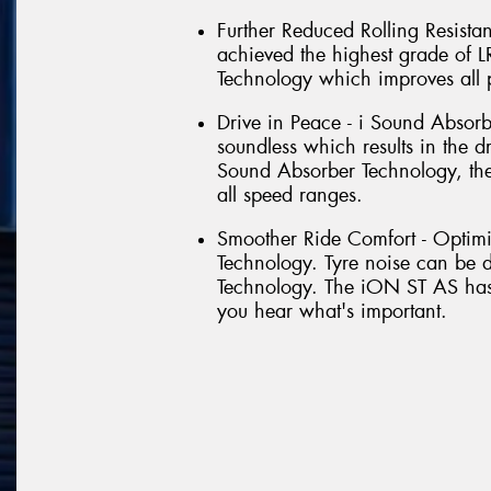
Further Reduced Rolling Resist
achieved the highest grade of 
Technology which improves all pa
Drive in Peace - i Sound Absorb
soundless which results in the d
Sound Absorber Technology, the
all speed ranges.
Smoother Ride Comfort - Optimi
Technology. Tyre noise can be d
Technology. The iON ST AS has 
you hear what's important.