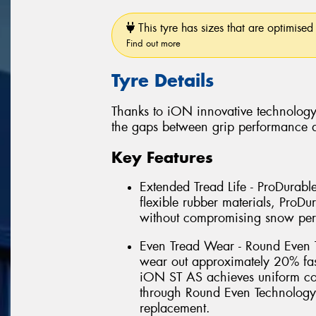
This tyre has sizes that are optimised 
Find out more
Tyre Details
Thanks to iON innovative technology
the gaps between grip performance a
Key Features
Extended Tread Life - ProDurab
flexible rubber materials, Pro
without compromising snow pe
Even Tread Wear - Round Even T
wear out approximately 20% fas
iON ST AS achieves uniform cont
through Round Even Technology
replacement.