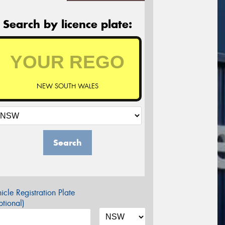
Search by licence plate:
NEW SOUTH WALES
Search
icle Registration Plate
tional)