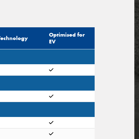
Optimised for
Technology
EV