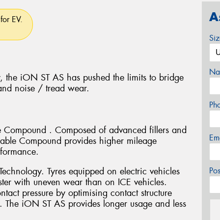
A
for EV.
Si
Na
, the iON ST AS has pushed the limits to bridge
nd noise / tread wear.
Ph
le Compound . Composed of advanced fillers and
Em
Durable Compound provides higher mileage
rformance.
echnology. Tyres equipped on electric vehicles
Po
ter with uneven wear than on ICE vehicles.
act pressure by optimising contact structure
. The iON ST AS provides longer usage and less