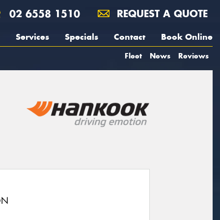
02 6558 1510
REQUEST A QUOTE
Services
Specials
Contact
Book Online
Fleet
News
Reviews
ON