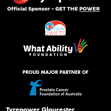
PROUD MAJOR PARTNER OF
Tyrepower Gloucester