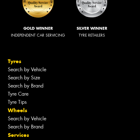
GOLD WINNER
SILVER WINNER
INDEPENDENT CAR SERVICING
TYRE RETAILERS
Tyres
Search by Vehicle
Search by Size
Search by Brand
Tyre Care
Tyre Tips
Wheels
Search by Vehicle
Search by Brand
Services