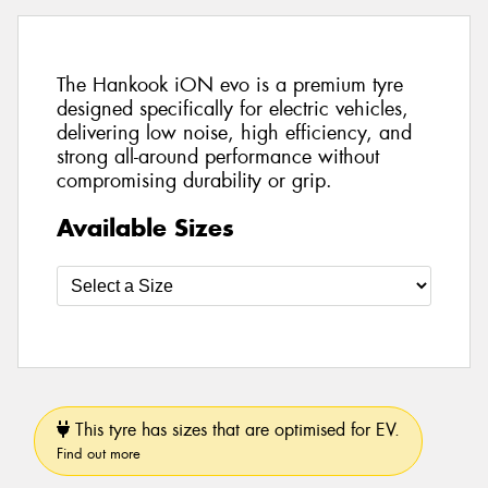
The Hankook iON evo is a premium tyre
designed specifically for electric vehicles,
delivering low noise, high efficiency, and
strong all-around performance without
compromising durability or grip.
Available Sizes
This tyre has sizes that are optimised for EV.
Find out more