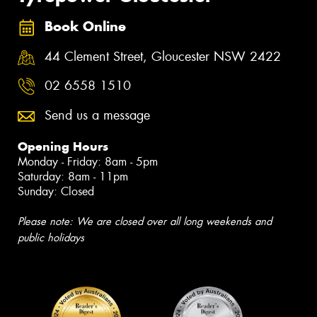
Book Online
44 Clement Street, Gloucester NSW 2422
02 6558 1510
Send us a message
Opening Hours
Monday - Friday: 8am - 5pm
Saturday: 8am - 11pm
Sunday: Closed
Please note: We are closed over all long weekends and
public holidays