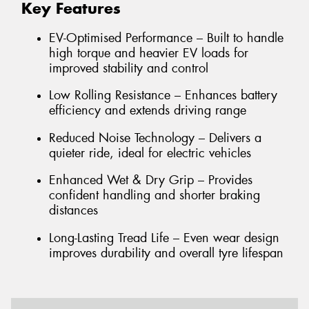
Key Features
EV-Optimised Performance – Built to handle
high torque and heavier EV loads for
improved stability and control
Low Rolling Resistance – Enhances battery
efficiency and extends driving range
Reduced Noise Technology – Delivers a
quieter ride, ideal for electric vehicles
Enhanced Wet & Dry Grip – Provides
confident handling and shorter braking
distances
Long-Lasting Tread Life – Even wear design
improves durability and overall tyre lifespan