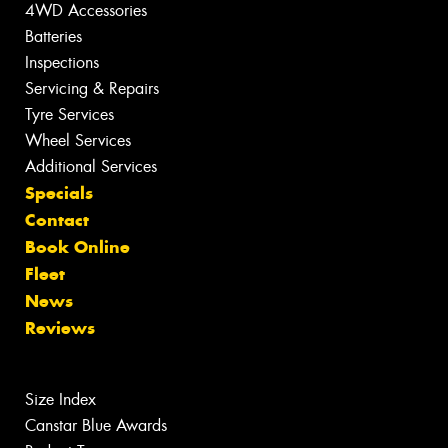
4WD Accessories
Batteries
Inspections
Servicing & Repairs
Tyre Services
Wheel Services
Additional Services
Specials
Contact
Book Online
Fleet
News
Reviews
Size Index
Canstar Blue Awards