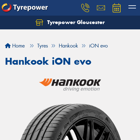
Tyrepower Gloucester
Home
Tyres
Hankook
iON evo
Hankook iON evo