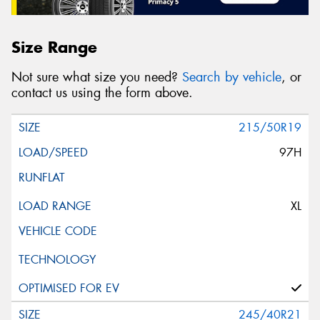
Size Range
Not sure what size you need?
Search by vehicle
, or
contact us using the form above.
215/50R19
97H
XL
245/40R21