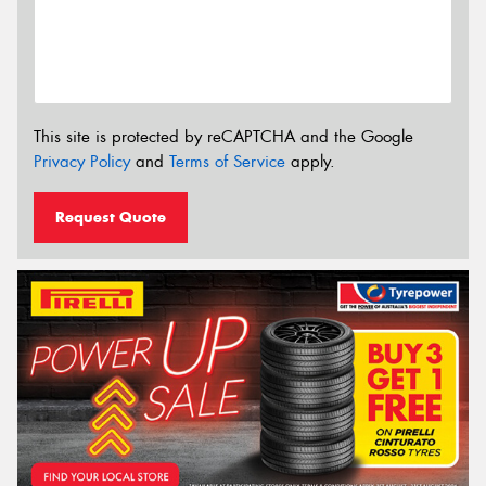
This site is protected by reCAPTCHA and the Google
Privacy Policy
and
Terms of Service
apply.
Request Quote