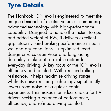
Tyre Details
The Hankook iON evo is engineered to meet the
unique demands of electric vehicles, combining
advanced technology with high-performance
capability. Designed to handle the instant torque
and added weight of EVs, it delivers excellent
grip, stability, and braking performance in both
wet and dry conditions. Its optimised tread
design ensures even wear and long-lasting
durability, making it a reliable option for
everyday driving. A key focus of the iON evo is
efficiency and comfort. With reduced rolling
resistance, it helps maximise driving range,
while its noise-reducing technology significantly
lowers road noise for a quieter cabin
experience. This makes it an ideal choice for EV
drivers seeking a balance of performance,
efficiency, and refined driving comfort.