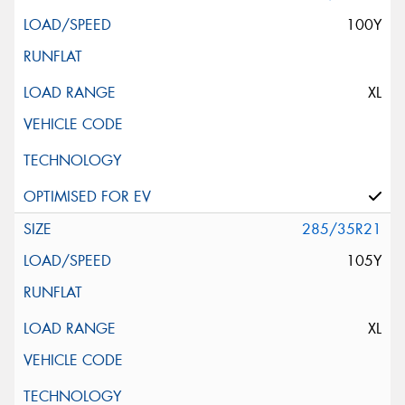
100Y
XL
285/35R21
105Y
XL