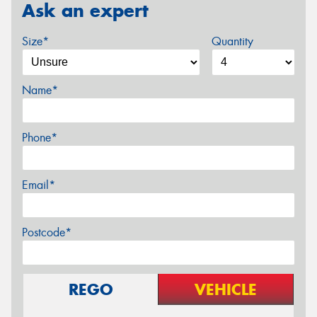
Ask an expert
Size*
Quantity
Name*
Phone*
Email*
Postcode*
REGO
VEHICLE