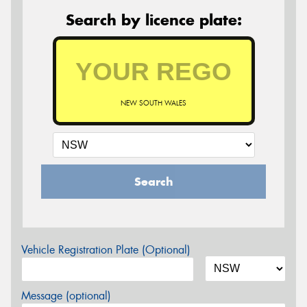
Search by licence plate:
NEW SOUTH WALES
Search
Vehicle Registration Plate (Optional)
Message (optional)