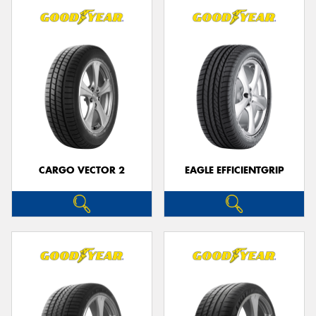
CARGO VECTOR 2
EAGLE EFFICIENTGRIP