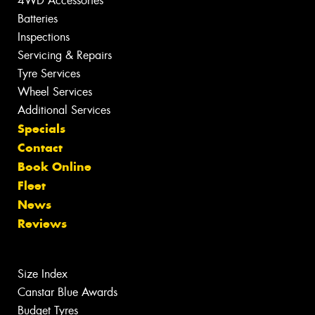
4WD Accessories
Batteries
Inspections
Servicing & Repairs
Tyre Services
Wheel Services
Additional Services
Specials
Contact
Book Online
Fleet
News
Reviews
Size Index
Canstar Blue Awards
Budget Tyres