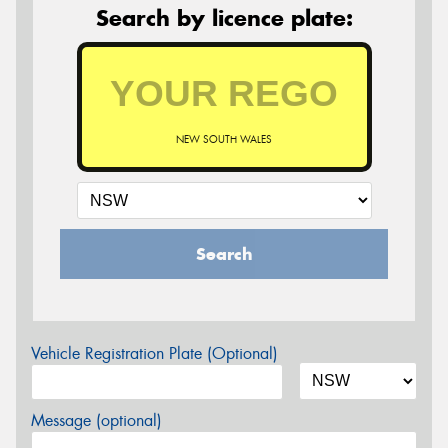
Search by licence plate:
NEW SOUTH WALES
Search
Vehicle Registration Plate (Optional)
Message (optional)