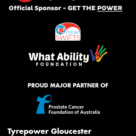
PROUD MAJOR PARTNER OF
Tyrepower Gloucester