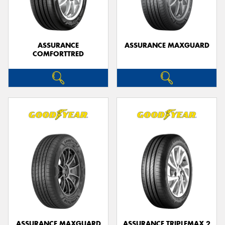
ASSURANCE
ASSURANCE MAXGUARD
COMFORTTRED
ASSURANCE MAXGUARD
ASSURANCE TRIPLEMAX 2