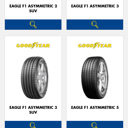
EAGLE F1 ASYMMETRIC 2
EAGLE F1 ASYMMETRIC 3
SUV
EAGLE F1 ASYMMETRIC 3
EAGLE F1 ASYMMETRIC 5
SUV