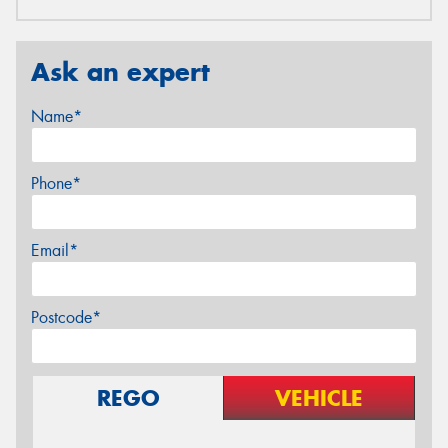
Ask an expert
Name*
Phone*
Email*
Postcode*
REGO
VEHICLE