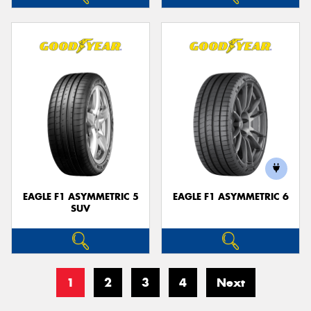
EAGLE F1 ASYMMETRIC 5
EAGLE F1 ASYMMETRIC 6
SUV
1
2
3
4
Next