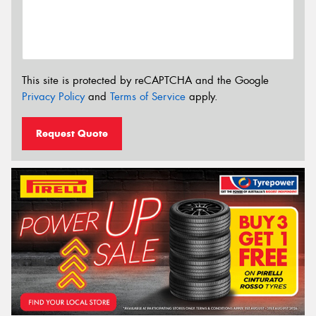
This site is protected by reCAPTCHA and the Google
Privacy Policy
and
Terms of Service
apply.
Request Quote