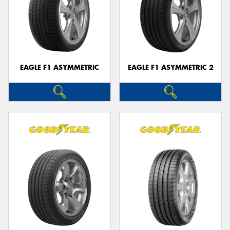
EAGLE F1 ASYMMETRIC
EAGLE F1 ASYMMETRIC 2