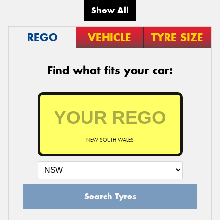
Show All
REGO
VEHICLE
TYRE SIZE
Find what fits your car:
NEW SOUTH WALES
Search Tyres