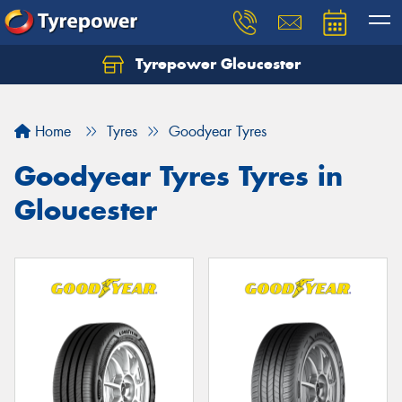
Tyrepower Gloucester
Home
Tyres
Goodyear Tyres
Goodyear Tyres Tyres in
Gloucester