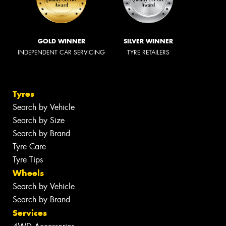
GOLD WINNER
SILVER WINNER
INDEPENDENT CAR SERVICING
TYRE RETAILERS
Tyres
Search by Vehicle
Search by Size
Search by Brand
Tyre Care
Tyre Tips
Wheels
Search by Vehicle
Search by Brand
Services