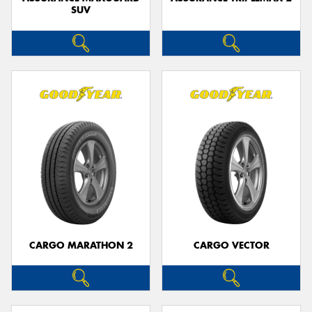
SUV
CARGO MARATHON 2
CARGO VECTOR