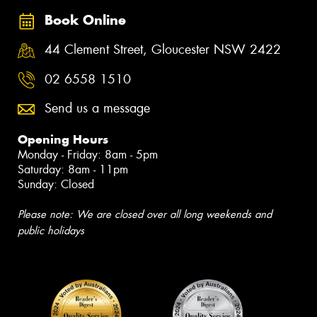
Book Online
44 Clement Street, Gloucester NSW 2422
02 6558 1510
Send us a message
Opening Hours
Monday - Friday: 8am - 5pm
Saturday: 8am - 11pm
Sunday: Closed
Please note: We are closed over all long weekends and
public holidays