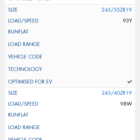
245/35ZR19
93Y
245/40ZR19
98W