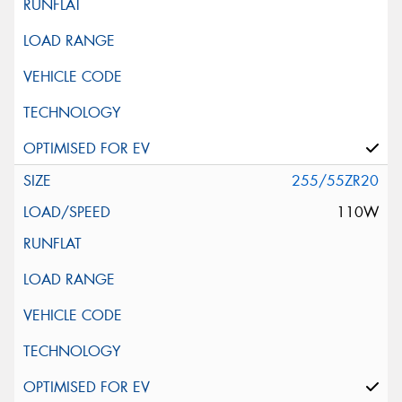
255/55ZR20
110W