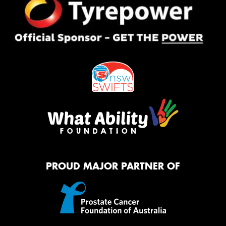
PROUD MAJOR PARTNER OF