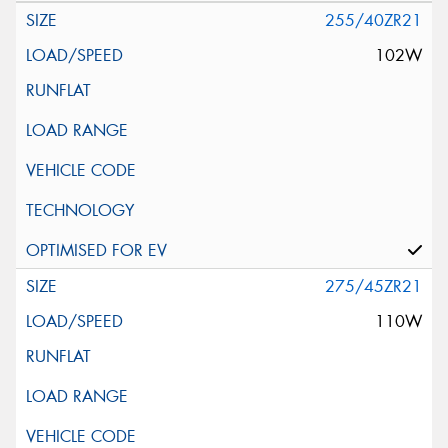
255/40ZR21
102W
275/45ZR21
110W