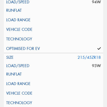
94W
215/45ZR18
93W