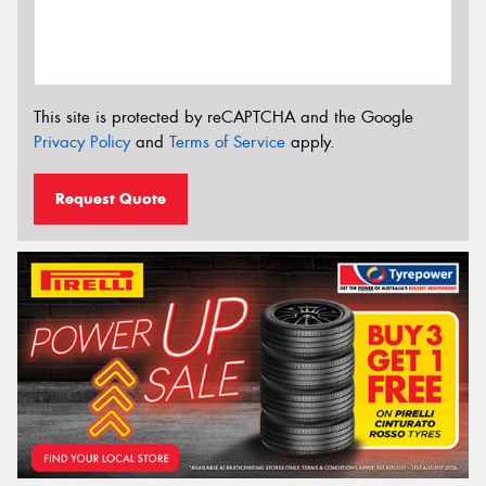
This site is protected by reCAPTCHA and the Google
Privacy Policy
and
Terms of Service
apply.
Request Quote