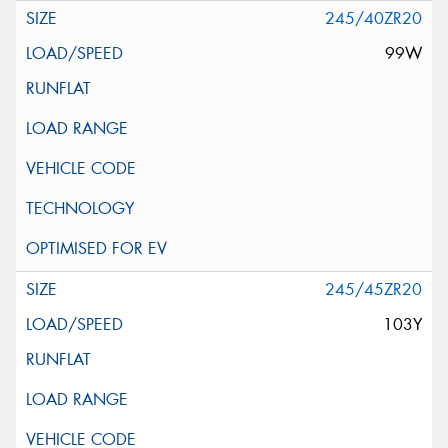
245/40ZR20
99W
245/45ZR20
103Y