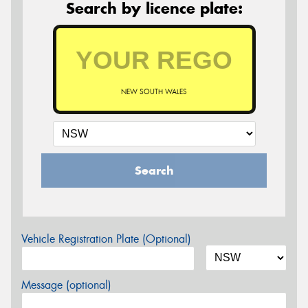
Search by licence plate:
NEW SOUTH WALES
Search
Vehicle Registration Plate (Optional)
Message (optional)