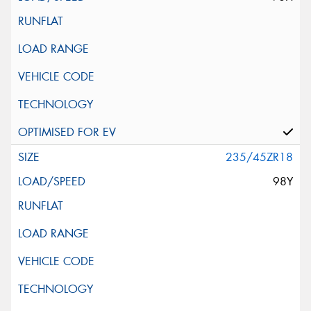
235/45ZR18
98Y