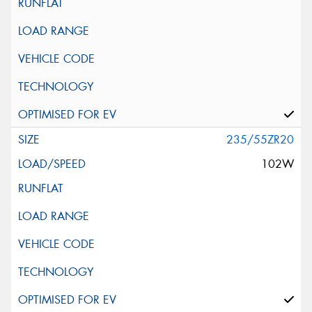
235/55ZR20
102W