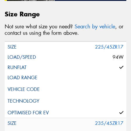
Size Range
Not sure what size you need?
Search by vehicle
, or
contact us using the form above.
225/45ZR17
94W
235/45ZR17