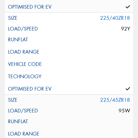
225/40ZR18
92Y
225/45ZR18
95W