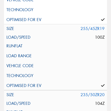
255/45ZR19
100Z
235/50ZR20
104Z