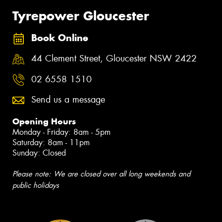
Tyrepower Gloucester
Book Online
44 Clement Street, Gloucester NSW 2422
02 6558 1510
Send us a message
Opening Hours
Monday - Friday: 8am - 5pm
Saturday: 8am - 11pm
Sunday: Closed
Please note: We are closed over all long weekends and
public holidays