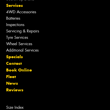
Services
4WD Accessories
Batteries
Inspections
Servicing & Repairs
Tyre Services
Wheel Services
Additional Services
Specials
Contact
Book Online
Fleet
News
Reviews
Size Index