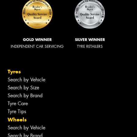
GOLD WINNER
SILVER WINNER
INDEPENDENT CAR SERVICING
TYRE RETAILERS
Tyres
Search by Vehicle
Search by Size
Search by Brand
Tyre Care
Tyre Tips
Wheels
Search by Vehicle
Search by Brand