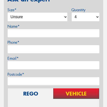
Size*
Quantity
Name*
Phone*
Email*
Postcode*
REGO
VEHICLE