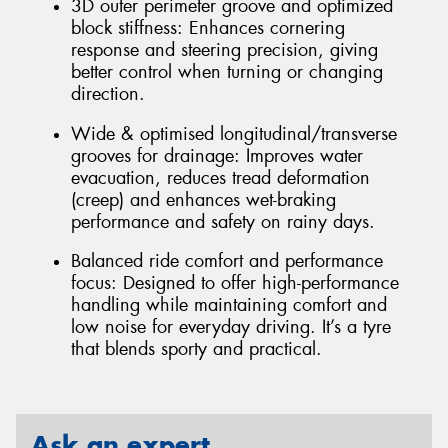
3D outer perimeter groove and optimized
block stiffness: Enhances cornering
response and steering precision, giving
better control when turning or changing
direction.
Wide & optimised longitudinal/transverse
grooves for drainage: Improves water
evacuation, reduces tread deformation
(creep) and enhances wet-braking
performance and safety on rainy days.
Balanced ride comfort and performance
focus: Designed to offer high-performance
handling while maintaining comfort and
low noise for everyday driving. It’s a tyre
that blends sporty and practical.
Ask an expert