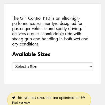
The Giti Control P10 is an ultra-high-
performance summer tyre designed for
passenger vehicles and sporty driving. It
delivers a quiet, comfortable ride with
strong grip and handling in both wet and
dry conditions.
Available Sizes
This tyre has sizes that are optimised for EV.
Find out more