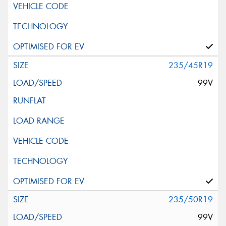
235/45R19
99V
235/50R19
99V