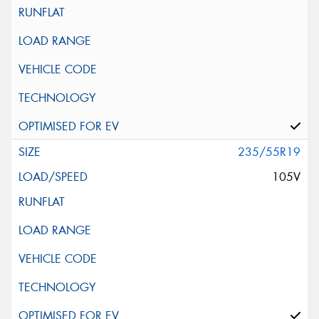
235/55R19
105V