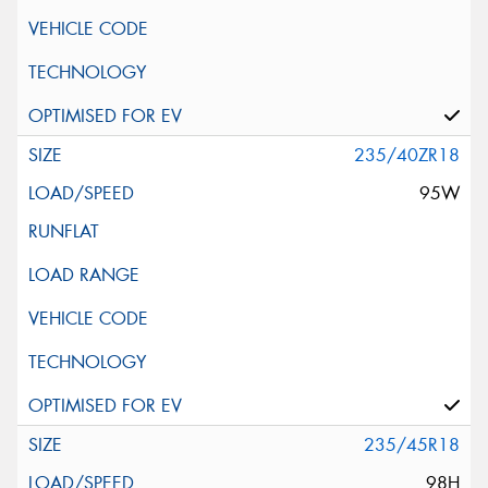
235/40ZR18
95W
235/45R18
98H