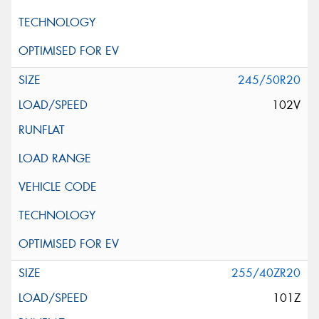
245/50R20
102V
255/40ZR20
101Z