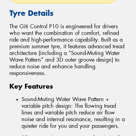
Tyre Details
The Giti Control P10 is engineered for drivers
who want the combination of comfort, refined
ride and high-performance capability. Built as a
premium summer tyre, it features advanced tread
architecture (including a “Sound-Muting Water
Wave Pattern” and 3D outer groove design) to
reduce noise and enhance handling
responsiveness.
Key Features
Sound-Muting Water Wave Pattern +
variable pitch design: The flowing tread
lines and variable pitch reduce air flow
noise and internal resonance, resulting in a
quieter ride for you and your passengers.