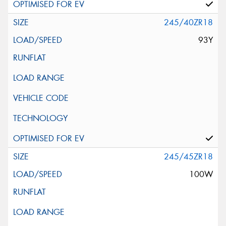
245/40ZR18
93Y
245/45ZR18
100W