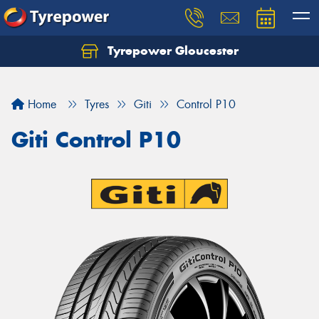
Tyrepower Gloucester
Home
Tyres
Giti
Control P10
Giti Control P10