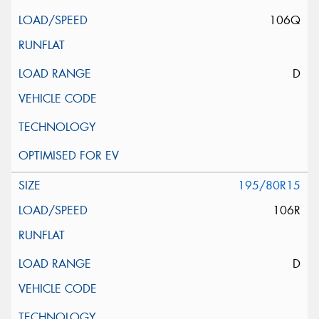
106Q
D
195/80R15
106R
D