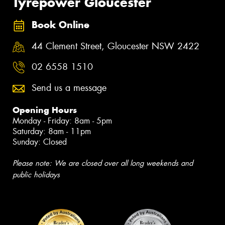
Tyrepower Gloucester
Book Online
44 Clement Street, Gloucester NSW 2422
02 6558 1510
Send us a message
Opening Hours
Monday - Friday: 8am - 5pm
Saturday: 8am - 11pm
Sunday: Closed
Please note: We are closed over all long weekends and
public holidays