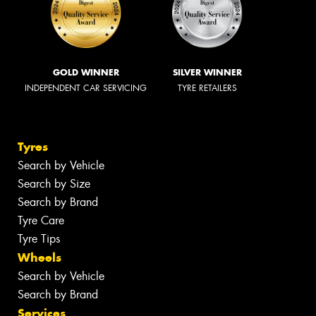
GOLD WINNER
SILVER WINNER
INDEPENDENT CAR SERVICING
TYRE RETAILERS
Tyres
Search by Vehicle
Search by Size
Search by Brand
Tyre Care
Tyre Tips
Wheels
Search by Vehicle
Search by Brand
Services