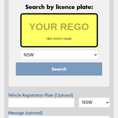
Search by licence plate:
NEW SOUTH WALES
Search
Vehicle Registration Plate (Optional)
Message (optional)