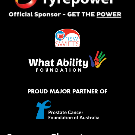
PROUD MAJOR PARTNER OF