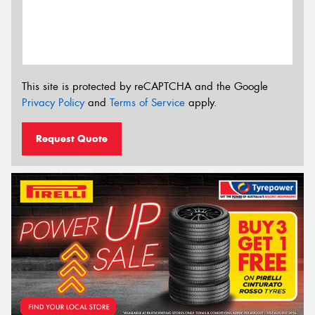
This site is protected by reCAPTCHA and the Google
Privacy Policy
and
Terms of Service
apply.
Request Quote