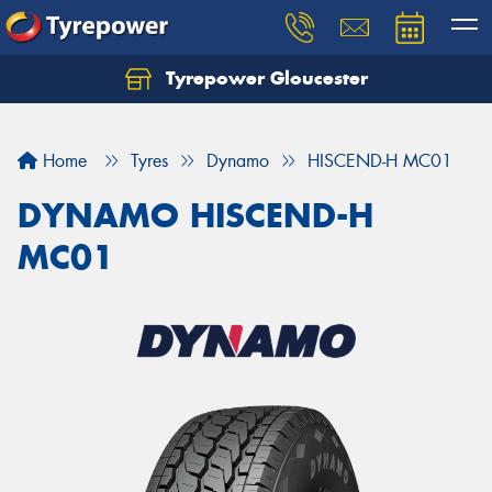
Tyrepower Gloucester
Home
Tyres
Dynamo
HISCEND-H MC01
DYNAMO HISCEND-H
MC01