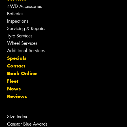
4WD Accessories
Batteries
Inspections
Servicing & Repairs
Tyre Services
Wheel Services
Additional Services
Specials
Contact
Book Online
Fleet
News
Reviews
Size Index
Canstar Blue Awards