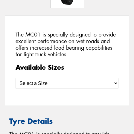
The MC01 is specially designed to provide
excellent performance on wet roads and
offers increased load bearing capabilities
for light truck vehicles.
Available Sizes
Tyre Details