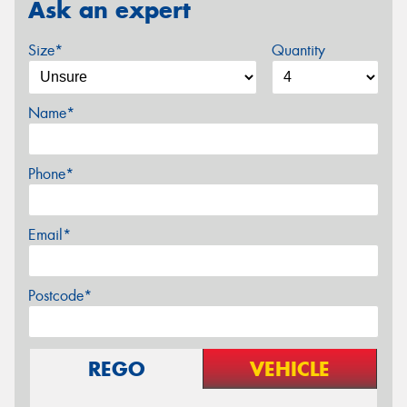
Ask an expert
Size*
Quantity
Name*
Phone*
Email*
Postcode*
REGO
VEHICLE