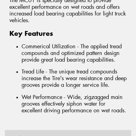
The MC01 is specially designed to provide
excellent performance on wet roads and offers
increased load bearing capabilities for light truck
vehicles.
Key Features
Commerical Utilization - The applied tread
compounds and optimized pattern design
provide great load bearing capabilities.
Tread Life - The unique tread compounds
increase the Tire's wear resistance and deep
grooves provide a longer service life.
Wet Performance - Wide, zigzagged main
grooves effectively siphon water for
excellent driving performance on wet roads.