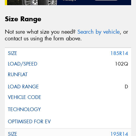
Size Range
Not sure what size you need?
Search by vehicle
, or
contact us using the form above.
185R14
102Q
D
195R14