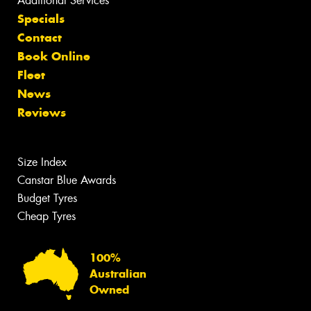
Additional Services
Specials
Contact
Book Online
Fleet
News
Reviews
Size Index
Canstar Blue Awards
Budget Tyres
Cheap Tyres
100%
Australian
Owned