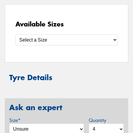
Available Sizes
Tyre Details
Ask an expert
Size*
Quantity