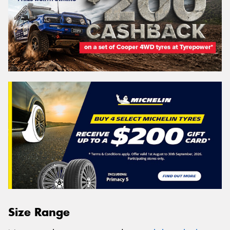
Size Range