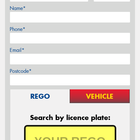
Name*
Phone*
Email*
Postcode*
REGO
VEHICLE
Search by licence plate: