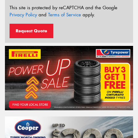
This site is protected by reCAPTCHA and the Google
Privacy Policy
and
Terms of Service
apply.
Request Quote