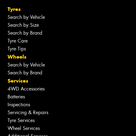
Tyres
Search by Vehicle
Search by Size
Search by Brand
Tyre Care
Tyre Tips
Wheels
Search by Vehicle
Search by Brand
Services
4WD Accessories
Batteries
Inspections
Servicing & Repairs
Tyre Services
Wheel Services