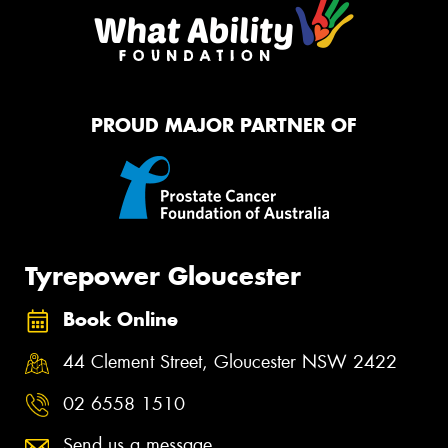
PROUD MAJOR PARTNER OF
Tyrepower Gloucester
Book Online
44 Clement Street, Gloucester NSW 2422
02 6558 1510
Send us a message