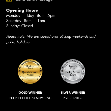
Opening Hours
Monday - Friday: 8am - 5pm
Saturday: 8am - 11pm
Sunday: Closed
Please note: We are closed over all long weekends and
public holidays
GOLD WINNER
SILVER WINNER
INDEPENDENT CAR SERVICING
TYRE RETAILERS