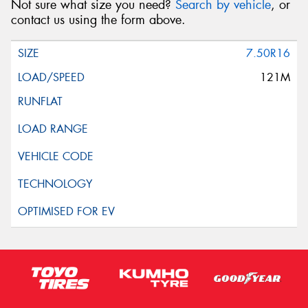
Not sure what size you need?
Search by vehicle
, or
contact us using the form above.
7.50R16
121M