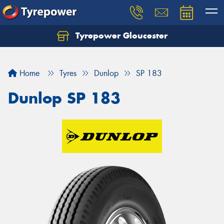
Tyrepower Gloucester
Home
Tyres
Dunlop
SP 183
Dunlop SP 183