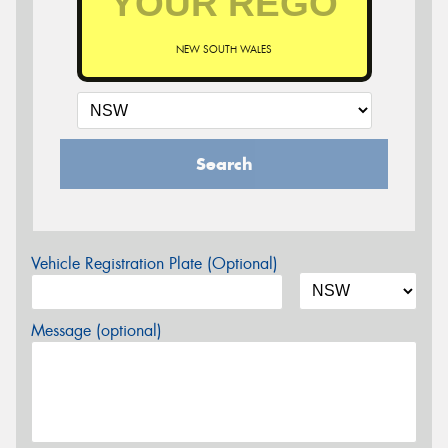
NEW SOUTH WALES
Search
Vehicle Registration Plate (Optional)
Message (optional)