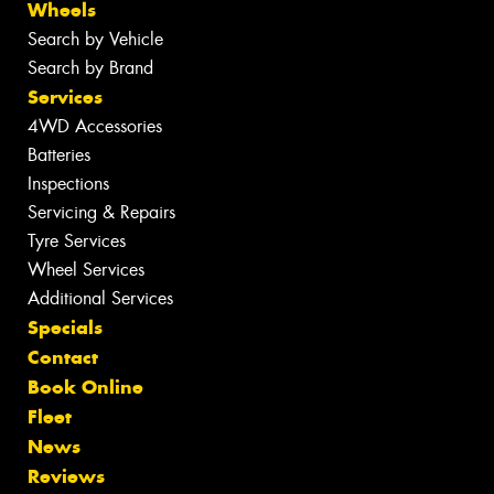
Wheels
Search by Vehicle
Search by Brand
Services
4WD Accessories
Batteries
Inspections
Servicing & Repairs
Tyre Services
Wheel Services
Additional Services
Specials
Contact
Book Online
Fleet
News
Reviews