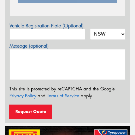
Vehicle Registration Plate (Optional)
Message (optional)
This site is protected by reCAPTCHA and the Google
Privacy Policy
and
Terms of Service
apply.
Request Quote