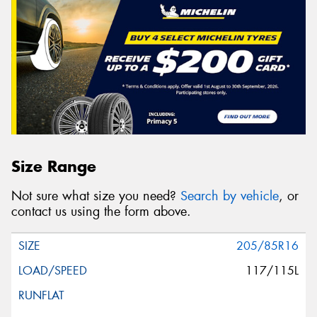
Size Range
Not sure what size you need?
Search by vehicle
, or
contact us using the form above.
205/85R16
117/115L