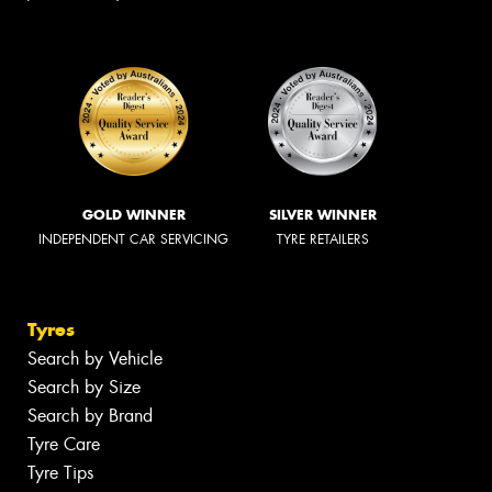
GOLD WINNER
SILVER WINNER
INDEPENDENT CAR SERVICING
TYRE RETAILERS
Tyres
Search by Vehicle
Search by Size
Search by Brand
Tyre Care
Tyre Tips