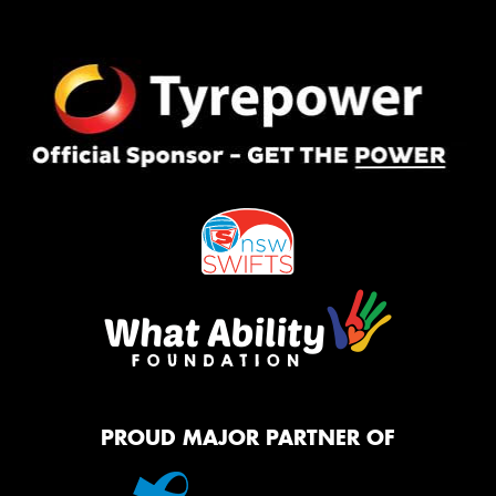
PROUD MAJOR PARTNER OF