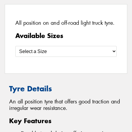
All position on and off-road light truck tyre.
Available Sizes
Tyre Details
An all position tyre that offers good traction and
irregular wear resistance.
Key Features