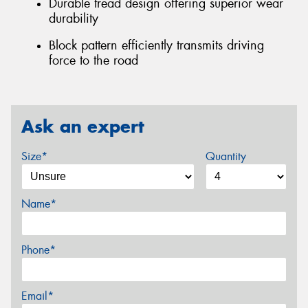
Durable tread design offering superior wear
durability
Block pattern efficiently transmits driving
force to the road
Ask an expert
Size*
Quantity
Name*
Phone*
Email*