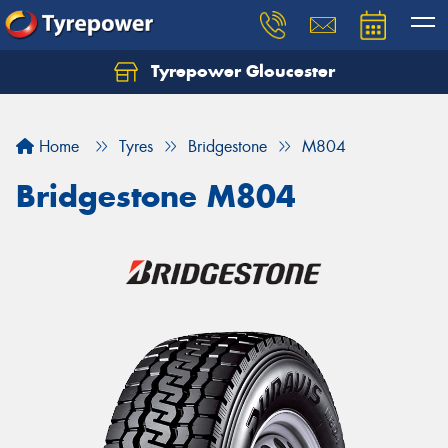
Tyrepower Gloucester
Home
Tyres
Bridgestone
M804
Bridgestone M804