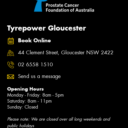
Tyrepower Gloucester
Book Online
44 Clement Street, Gloucester NSW 2422
02 6558 1510
Send us a message
Opening Hours
Monday - Friday: 8am - 5pm
Saturday: 8am - 11pm
Sunday: Closed
Please note: We are closed over all long weekends and
public holidays