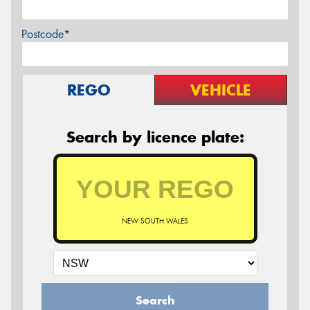
Postcode*
REGO
VEHICLE
Search by licence plate:
NEW SOUTH WALES
Search