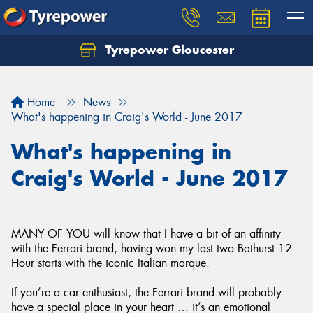
Tyrepower Gloucester
Home
News
What's happening in Craig's World - June 2017
What's happening in
Craig's World - June 2017
MANY OF YOU will know that I have a bit of an affinity
with the Ferrari brand, having won my last two Bathurst 12
Hour starts with the iconic Italian marque.
If you’re a car enthusiast, the Ferrari brand will probably
have a special place in your heart … it’s an emotional