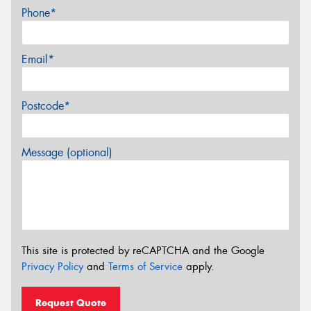
Phone*
Email*
Postcode*
Message (optional)
This site is protected by reCAPTCHA and the Google
Privacy Policy
and
Terms of Service
apply.
Request Quote