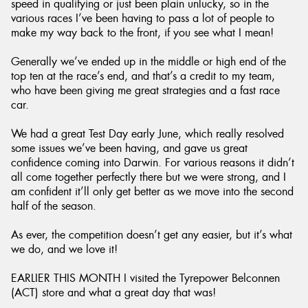
speed in qualifying or just been plain unlucky, so in the
various races I’ve been having to pass a lot of people to
make my way back to the front, if you see what I mean!
Generally we’ve ended up in the middle or high end of the
top ten at the race’s end, and that’s a credit to my team,
who have been giving me great strategies and a fast race
car.
We had a great Test Day early June, which really resolved
some issues we’ve been having, and gave us great
confidence coming into Darwin. For various reasons it didn’t
all come together perfectly there but we were strong, and I
am confident it’ll only get better as we move into the second
half of the season.
As ever, the competition doesn’t get any easier, but it’s what
we do, and we love it!
EARLIER THIS MONTH I visited the Tyrepower Belconnen
(ACT) store and what a great day that was!