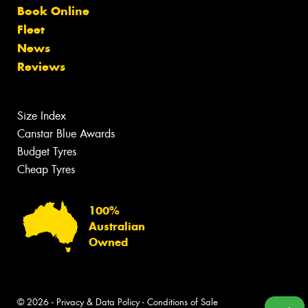
Book Online
Fleet
News
Reviews
Size Index
Canstar Blue Awards
Budget Tyres
Cheap Tyres
100%
Australian
Owned
© 2026 -
Privacy & Data Policy
-
Conditions of Sale