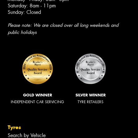
Saturday: 8am - 11pm
Sunday: Closed
Please note: We are closed over all long weekends and
public holidays
GOLD WINNER
SILVER WINNER
INDEPENDENT CAR SERVICING
TYRE RETAILERS
Tyres
Search by Vehicle