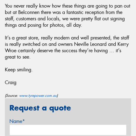
You never really know how these things are going to pan out
but at Belconnen there was a fantastic reception from the
staff, customers and locals, we were pretty flat out signing
things and posing for photos, all day.
It’s a great store, really modern and well presented, the staff
is really switched on and owners Neville Leonard and Kerry
Wroe certainly deserve the success they’re having … it’s
great to see.
Keep smiling.
Craig
(Source:
www.tyrepower.com.au
)
Request a quote
Name*