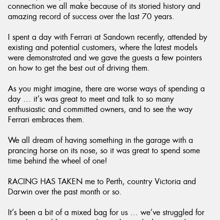
connection we all make because of its storied history and
amazing record of success over the last 70 years.
I spent a day with Ferrari at Sandown recently, attended by
existing and potential customers, where the latest models
were demonstrated and we gave the guests a few pointers
on how to get the best out of driving them.
As you might imagine, there are worse ways of spending a
day … it’s was great to meet and talk to so many
enthusiastic and committed owners, and to see the way
Ferrari embraces them.
We all dream of having something in the garage with a
prancing horse on its nose, so it was great to spend some
time behind the wheel of one!
RACING HAS TAKEN me to Perth, country Victoria and
Darwin over the past month or so.
It’s been a bit of a mixed bag for us … we’ve struggled for