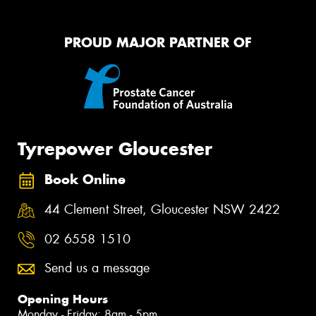
PROUD MAJOR PARTNER OF
Tyrepower Gloucester
Book Online
44 Clement Street, Gloucester NSW 2422
02 6558 1510
Send us a message
Opening Hours
Monday - Friday: 8am - 5pm