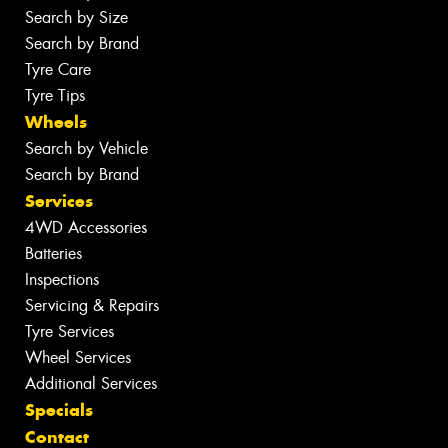
Search by Size
Search by Brand
Tyre Care
Tyre Tips
Wheels
Search by Vehicle
Search by Brand
Services
4WD Accessories
Batteries
Inspections
Servicing & Repairs
Tyre Services
Wheel Services
Additional Services
Specials
Contact