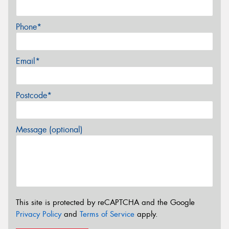
Phone*
Email*
Postcode*
Message (optional)
This site is protected by reCAPTCHA and the Google
Privacy Policy
and
Terms of Service
apply.