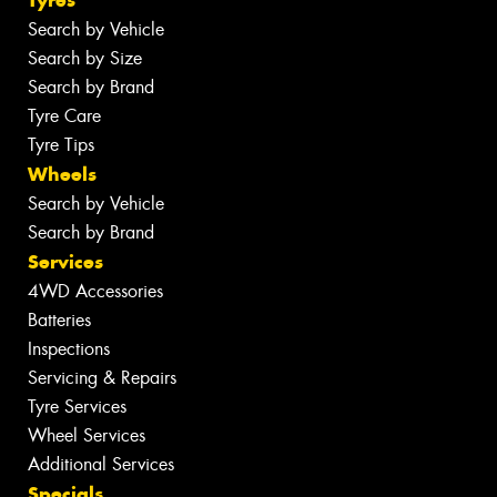
Search by Vehicle
Search by Size
Search by Brand
Tyre Care
Tyre Tips
Wheels
Search by Vehicle
Search by Brand
Services
4WD Accessories
Batteries
Inspections
Servicing & Repairs
Tyre Services
Wheel Services
Additional Services
Specials