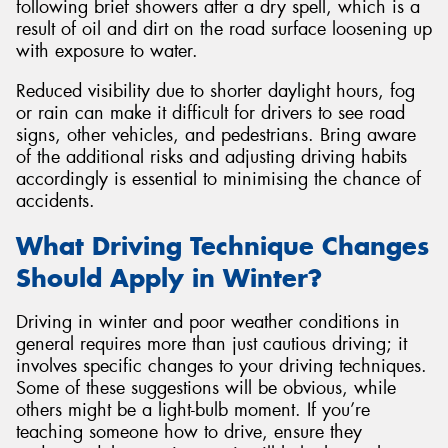
following brief showers after a dry spell, which is a
result of oil and dirt on the road surface loosening up
with exposure to water.
Reduced visibility due to shorter daylight hours, fog
or rain can make it difficult for drivers to see road
signs, other vehicles, and pedestrians. Bring aware
of the additional risks and adjusting driving habits
accordingly is essential to minimising the chance of
accidents.
What Driving Technique Changes
Should Apply in Winter?
Driving in winter and poor weather conditions in
general requires more than just cautious driving; it
involves specific changes to your driving techniques.
Some of these suggestions will be obvious, while
others might be a light-bulb moment. If you’re
teaching someone how to drive, ensure they