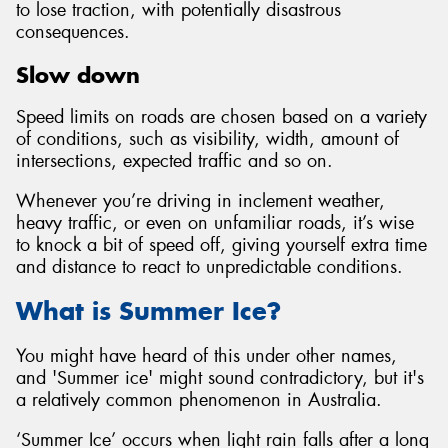
to lose traction, with potentially disastrous
consequences.
Slow down
Speed limits on roads are chosen based on a variety
of conditions, such as visibility, width, amount of
intersections, expected traffic and so on.
Whenever you’re driving in inclement weather,
heavy traffic, or even on unfamiliar roads, it’s wise
to knock a bit of speed off, giving yourself extra time
and distance to react to unpredictable conditions.
What is Summer Ice?
You might have heard of this under other names,
and 'Summer ice' might sound contradictory, but it's
a relatively common phenomenon in Australia.
‘Summer Ice’ occurs when light rain falls after a long