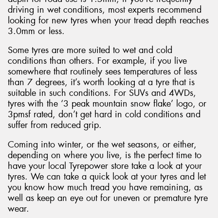
driving in wet conditions, most experts recommend
looking for new tyres when your tread depth reaches
3.0mm or less.
Some tyres are more suited to wet and cold
conditions than others. For example, if you live
somewhere that routinely sees temperatures of less
than 7 degrees, it’s worth looking at a tyre that is
suitable in such conditions. For SUVs and 4WDs,
tyres with the ‘3 peak mountain snow flake’ logo, or
3pmsf rated, don’t get hard in cold conditions and
suffer from reduced grip.
Coming into winter, or the wet seasons, or either,
depending on where you live, is the perfect time to
have your local Tyrepower store take a look at your
tyres. We can take a quick look at your tyres and let
you know how much tread you have remaining, as
well as keep an eye out for uneven or premature tyre
wear.