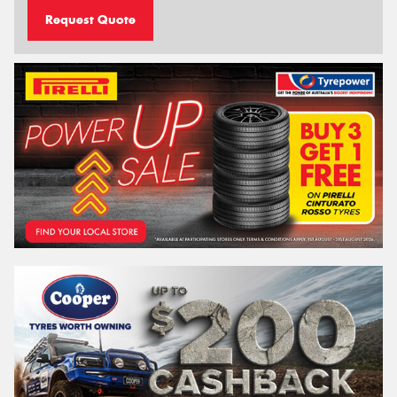
Request Quote