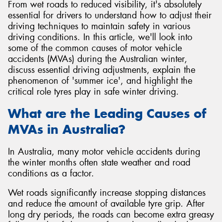
From wet roads to reduced visibility, it's absolutely
essential for drivers to understand how to adjust their
driving techniques to maintain safety in various
driving conditions. In this article, we'll look into
some of the common causes of motor vehicle
accidents (MVAs) during the Australian winter,
discuss essential driving adjustments, explain the
phenomenon of 'summer ice', and highlight the
critical role tyres play in safe winter driving.
What are the Leading Causes of
MVAs in Australia?
In Australia, many motor vehicle accidents during
the winter months often state weather and road
conditions as a factor.
Wet roads significantly increase stopping distances
and reduce the amount of available tyre grip. After
long dry periods, the roads can become extra greasy