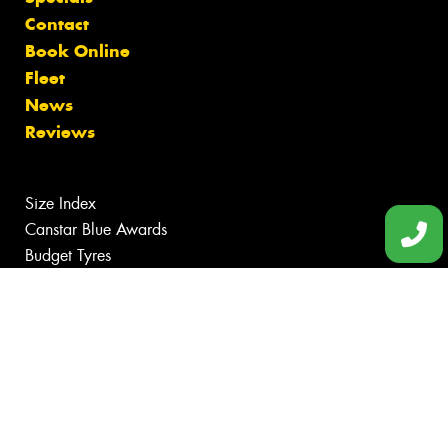
Contact
Book Online
Fleet
News
Reviews
Size Index
Canstar Blue Awards
Budget Tyres
Cheap Tyres
100%
Australian
Owned