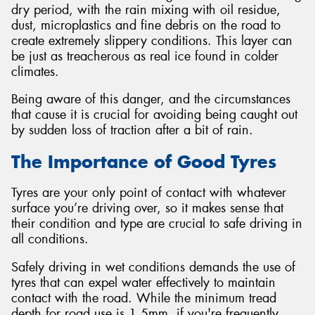
dry period, with the rain mixing with oil residue,
dust, microplastics and fine debris on the road to
create extremely slippery conditions. This layer can
be just as treacherous as real ice found in colder
climates.
Being aware of this danger, and the circumstances
that cause it is crucial for avoiding being caught out
by sudden loss of traction after a bit of rain.
The Importance of Good Tyres
Tyres are your only point of contact with whatever
surface you’re driving over, so it makes sense that
their condition and type are crucial to safe driving in
all conditions.
Safely driving in wet conditions demands the use of
tyres that can expel water effectively to maintain
contact with the road. While the minimum tread
depth for road use is 1.5mm, if you're frequently