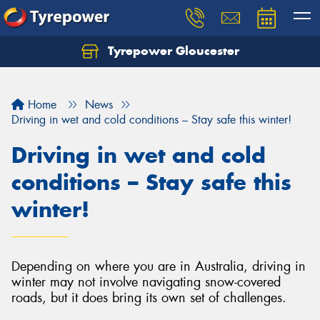
Tyrepower Gloucester
Home
News
Driving in wet and cold conditions – Stay safe this winter!
Driving in wet and cold
conditions – Stay safe this
winter!
Depending on where you are in Australia, driving in
winter may not involve navigating snow-covered
roads, but it does bring its own set of challenges.