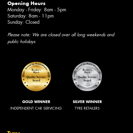
Opening Hours
Monday - Friday: 8am - 5pm
Saturday: 8am - 11pm
Sunday: Closed
Please note: We are closed over all long weekends and
public holidays
GOLD WINNER
SILVER WINNER
INDEPENDENT CAR SERVICING
TYRE RETAILERS
Tyres