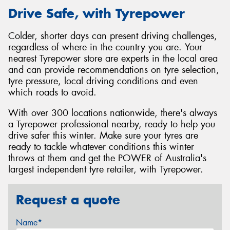
Drive Safe, with Tyrepower
Colder, shorter days can present driving challenges,
regardless of where in the country you are. Your
nearest Tyrepower store are experts in the local area
and can provide recommendations on tyre selection,
tyre pressure, local driving conditions and even
which roads to avoid.
With over 300 locations nationwide, there's always
a Tyrepower professional nearby, ready to help you
drive safer this winter. Make sure your tyres are
ready to tackle whatever conditions this winter
throws at them and get the POWER of Australia's
largest independent tyre retailer, with Tyrepower.
Request a quote
Name*