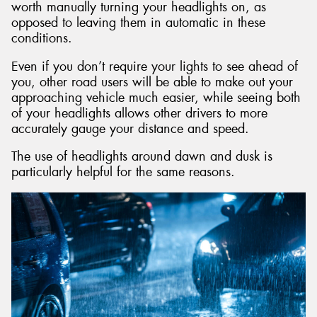
worth manually turning your headlights on, as
opposed to leaving them in automatic in these
conditions.
Even if you don’t require your lights to see ahead of
you, other road users will be able to make out your
approaching vehicle much easier, while seeing both
of your headlights allows other drivers to more
accurately gauge your distance and speed.
The use of headlights around dawn and dusk is
particularly helpful for the same reasons.