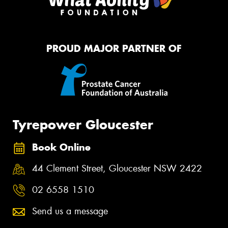
PROUD MAJOR PARTNER OF
Tyrepower Gloucester
Book Online
44 Clement Street, Gloucester NSW 2422
02 6558 1510
Send us a message