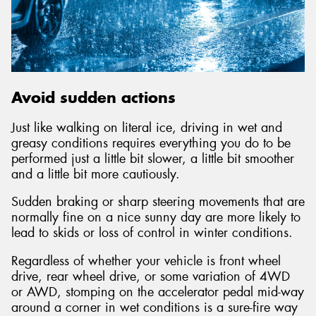
Avoid sudden actions
Just like walking on literal ice, driving in wet and
greasy conditions requires everything you do to be
performed just a little bit slower, a little bit smoother
and a little bit more cautiously.
Sudden braking or sharp steering movements that are
normally fine on a nice sunny day are more likely to
lead to skids or loss of control in winter conditions.
Regardless of whether your vehicle is front wheel
drive, rear wheel drive, or some variation of 4WD
or AWD, stomping on the accelerator pedal mid-way
around a corner in wet conditions is a sure-fire way