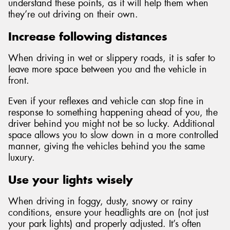
understand these points, as it will help them when
they’re out driving on their own.
Increase following distances
When driving in wet or slippery roads, it is safer to
leave more space between you and the vehicle in
front.
Even if your reflexes and vehicle can stop fine in
response to something happening ahead of you, the
driver behind you might not be so lucky. Additional
space allows you to slow down in a more controlled
manner, giving the vehicles behind you the same
luxury.
Use your lights wisely
When driving in foggy, dusty, snowy or rainy
conditions, ensure your headlights are on (not just
your park lights) and properly adjusted. It’s often