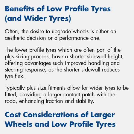
Benefits of Low Profile Tyres
(and Wider Tyres)
Often, the desire to upgrade wheels is either an
aesthetic decision or a performance one.
The lower profile tyres which are often part of the
plus sizing process, have a shorter sidewall height,
offering advantages such improved handling and
steering response, as the shorter sidewall reduces
tyre flex.
Typically plus size fitments allow for wider tyres to be
fitted, providing a larger contact patch with the
road, enhancing traction and stability.
Cost Considerations of Larger
Wheels and Low Profile Tyres