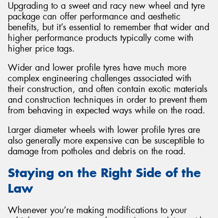
Upgrading to a sweet and racy new wheel and tyre
package can offer performance and aesthetic
benefits, but it’s essential to remember that wider and
higher performance products typically come with
higher price tags.
Wider and lower profile tyres have much more
complex engineering challenges associated with
their construction, and often contain exotic materials
and construction techniques in order to prevent them
from behaving in expected ways while on the road.
Larger diameter wheels with lower profile tyres are
also generally more expensive can be susceptible to
damage from potholes and debris on the road.
Staying on the Right Side of the
Law
Whenever you’re making modifications to your