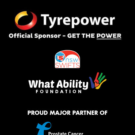
PROUD MAJOR PARTNER OF