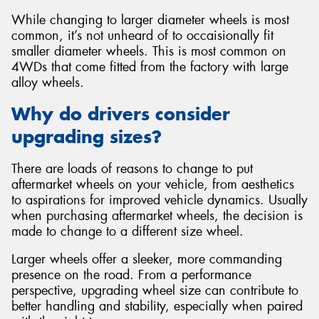
While changing to larger diameter wheels is most
common, it’s not unheard of to occaisionally fit
smaller diameter wheels. This is most common on
4WDs that come fitted from the factory with large
alloy wheels.
Why do drivers consider
upgrading sizes?
There are loads of reasons to change to put
aftermarket wheels on your vehicle, from aesthetics
to aspirations for improved vehicle dynamics. Usually
when purchasing aftermarket wheels, the decision is
made to change to a different size wheel.
Larger wheels offer a sleeker, more commanding
presence on the road. From a performance
perspective, upgrading wheel size can contribute to
better handling and stability, especially when paired