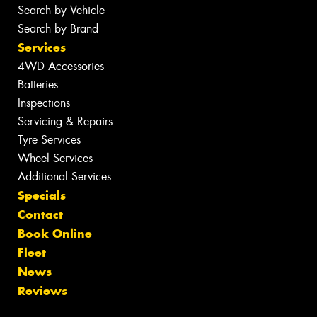
Search by Vehicle
Search by Brand
Services
4WD Accessories
Batteries
Inspections
Servicing & Repairs
Tyre Services
Wheel Services
Additional Services
Specials
Contact
Book Online
Fleet
News
Reviews