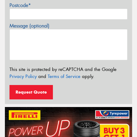
Postcode*
Message (optional)
This site is protected by reCAPTCHA and the Google
Privacy Policy
and
Terms of Service
apply.
Request Quote