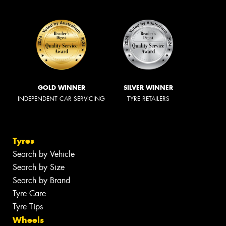
GOLD WINNER
SILVER WINNER
INDEPENDENT CAR SERVICING
TYRE RETAILERS
Tyres
Search by Vehicle
Search by Size
Search by Brand
Tyre Care
Tyre Tips
Wheels