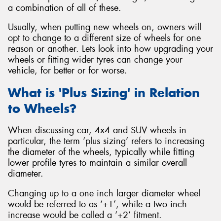
a combination of all of these.
Usually, when putting new wheels on, owners will
opt to change to a different size of wheels for one
reason or another. Lets look into how upgrading your
wheels or fitting wider tyres can change your
vehicle, for better or for worse.
What is 'Plus Sizing' in Relation
to Wheels?
When discussing car, 4x4 and SUV wheels in
particular, the term ‘plus sizing’ refers to increasing
the diameter of the wheels, typically while fitting
lower profile tyres to maintain a similar overall
diameter.
Changing up to a one inch larger diameter wheel
would be referred to as ‘+1’, while a two inch
increase would be called a ‘+2’ fitment.