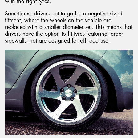
with the right tyres.
Sometimes, drivers opt to go for a negative sized
fitment, where the wheels on the vehicle are
replaced with a smaller diameter set. This means that
drivers have the option to fit tyres featuring larger
sidewalls that are designed for off-road use.