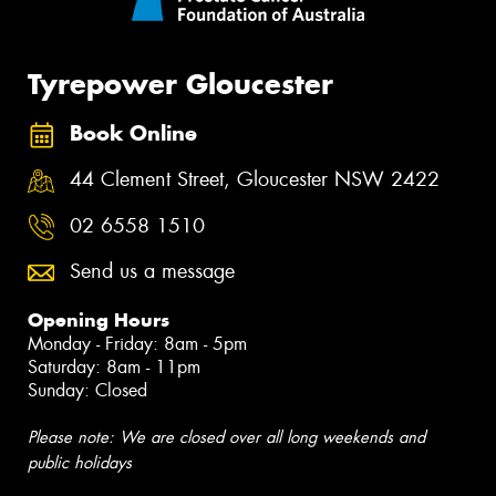
Tyrepower Gloucester
Book Online
44 Clement Street, Gloucester NSW 2422
02 6558 1510
Send us a message
Opening Hours
Monday - Friday: 8am - 5pm
Saturday: 8am - 11pm
Sunday: Closed
Please note: We are closed over all long weekends and
public holidays