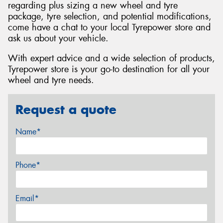
regarding plus sizing a new wheel and tyre
package, tyre selection, and potential modifications,
come have a chat to your local Tyrepower store and
ask us about your vehicle.
With expert advice and a wide selection of products,
Tyrepower store is your go-to destination for all your
wheel and tyre needs.
Request a quote
Name*
Phone*
Email*