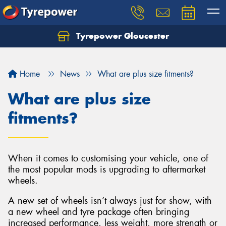
Tyrepower Gloucester
Home
News
What are plus size fitments?
What are plus size
fitments?
When it comes to customising your vehicle, one of
the most popular mods is upgrading to aftermarket
wheels.
A new set of wheels isn’t always just for show, with
a new wheel and tyre package often bringing
increased performance, less weight, more strength or