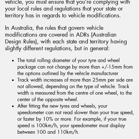
vehicle, you must ensure that you’re complying with
your local rules and regulations that your state or
territory has in regards to vehicle modifications.
In Australia, the rules that govern vehicle
modifications are covered in ADRs (Australian
Design Rules), with each state and territory having
slightly different regulations, but in general:
The total rolling diameter of your tyre and wheel
package can not change by more than +/-15mm from
the options outlined by the vehicle manufacturer
Track width increases of more than 25mm per side are
not allowed, depending on the type of vehicle. Track
width is measured from the centre of one wheel, to the
center of the opposite wheel.
After fitting the new tyres and wheels, your
speedometer can not read slower than your true speed,
or faster by 10% or more. For example, if your true
speed is 100km/h, your speedometer must display
between 100 and 110km/h.