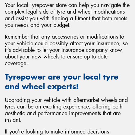
Your local Tyrepower store can help you navigate the
complex legal side of tyre and wheel modifications
and assist you with finding a fitment that both meets
you needs and your budget.
Remember that any accessories or modifications to
your vehicle could possibly affect your insurance, so
it’s advisable to let your insurance company know
about your new wheels to ensure up to date
coverage.
Tyrepower are your local tyre
and wheel experts!
Upgrading your vehicle with aftermarket wheels and
tyres can be an exciting experience, offering both
aesthetic and performance improvements that are
instant.
If you’re looking to make informed decisions