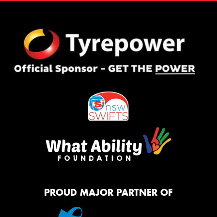
PROUD MAJOR PARTNER OF