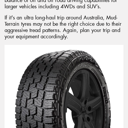
balance of on and off road driving capabilities for
larger vehicles including 4WDs and SUV’s.
If it's an ultra long-haul trip around Australia, Mud-
Terrain tyres may not be the right choice due to their
aggressive tread patterns. Again, plan your trip and
your equipment accordingly.