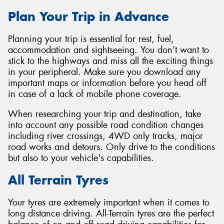
Plan Your Trip in Advance
Planning your trip is essential for rest, fuel,
accommodation and sightseeing. You don’t want to
stick to the highways and miss all the exciting things
in your peripheral. Make sure you download any
important maps or information before you head off
in case of a lack of mobile phone coverage.
When researching your trip and destination, take
into account any possible road condition changes
including river crossings, 4WD only tracks, major
road works and detours. Only drive to the conditions
but also to your vehicle's capabilities.
All Terrain Tyres
Your tyres are extremely important when it comes to
long distance driving. All-Terrain tyres are the perfect