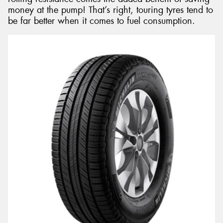
money at the pump! That’s right, touring tyres tend to
be far better when it comes to fuel consumption.