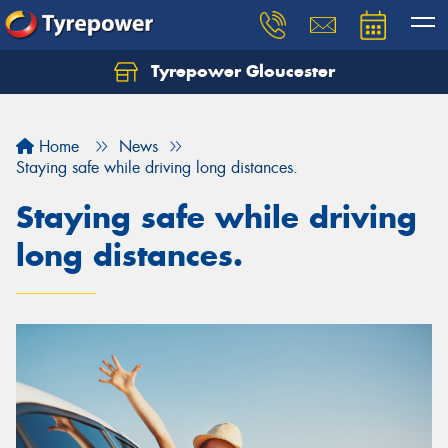
Tyrepower Gloucester
Home
News
Staying safe while driving long distances.
Staying safe while driving
long distances.