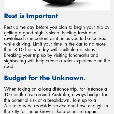
Rest is Important
Rest up the day before you plan to begin your trip by
getting a good night's sleep. Feeling fresh and
revitalised is important as it helps you to be focused
while driving. Limit your time in the car to no more
than 8-10 hours a day with multiple rest stops.
Breaking your trip up by visiting landmarks and
sightseeing will help create a safer experience on the
road.
Budget for the Unknown.
When taking on a long distance trip, for instance a
10 month drive around Australia, always budget for
the potential risk of a breakdown. Join up to a
Australia wide roadside service and have enough in
the kitty for the unknown like a puncture repair,