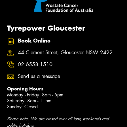
Tyrepower Gloucester
Book Online
44 Clement Street, Gloucester NSW 2422
02 6558 1510
Send us a message
Opening Hours
Monday - Friday: 8am - 5pm
Saturday: 8am - 11pm
Sunday: Closed
Please note: We are closed over all long weekends and
public holidays