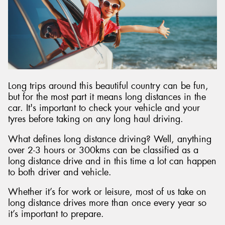
Long trips around this beautiful country can be fun,
but for the most part it means long distances in the
car. It's important to check your vehicle and your
tyres before taking on any long haul driving.
What defines long distance driving? Well, anything
over 2-3 hours or 300kms can be classified as a
long distance drive and in this time a lot can happen
to both driver and vehicle.
Whether it’s for work or leisure, most of us take on
long distance drives more than once every year so
it’s important to prepare.