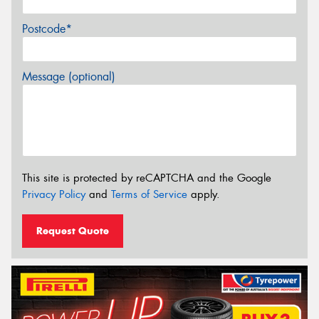
Postcode*
Message (optional)
This site is protected by reCAPTCHA and the Google
Privacy Policy
and
Terms of Service
apply.
Request Quote