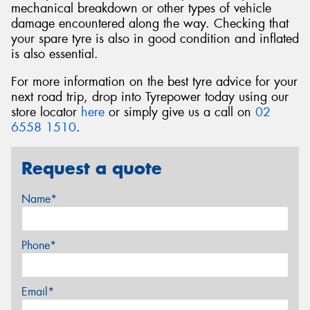
mechanical breakdown or other types of vehicle
damage encountered along the way. Checking that
your spare tyre is also in good condition and inflated
is also essential.
For more information on the best tyre advice for your
next road trip, drop into Tyrepower today using our
store locator
here
or simply give us a call on
02
6558 1510
.
Request a quote
Name*
Phone*
Email*