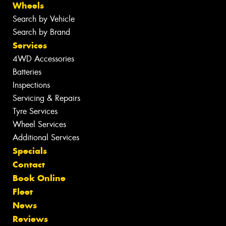
Wheels
Search by Vehicle
Search by Brand
Services
4WD Accessories
Batteries
Inspections
Servicing & Repairs
Tyre Services
Wheel Services
Additional Services
Specials
Contact
Book Online
Fleet
News
Reviews