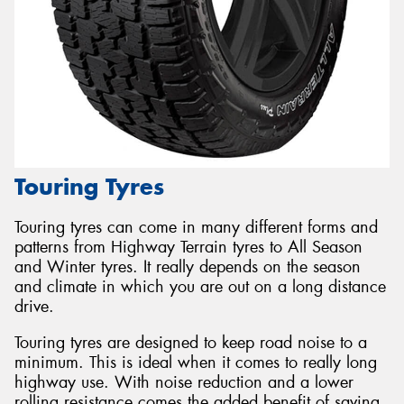
Touring Tyres
Touring tyres can come in many different forms and
patterns from Highway Terrain tyres to All Season
and Winter tyres. It really depends on the season
and climate in which you are out on a long distance
drive.
Touring tyres are designed to keep road noise to a
minimum. This is ideal when it comes to really long
highway use. With noise reduction and a lower
rolling resistance comes the added benefit of saving