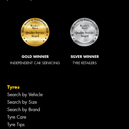
GOLD WINNER
SILVER WINNER
INDEPENDENT CAR SERVICING
TYRE RETAILERS
Tyres
Search by Vehicle
Search by Size
Search by Brand
Tyre Care
Tyre Tips