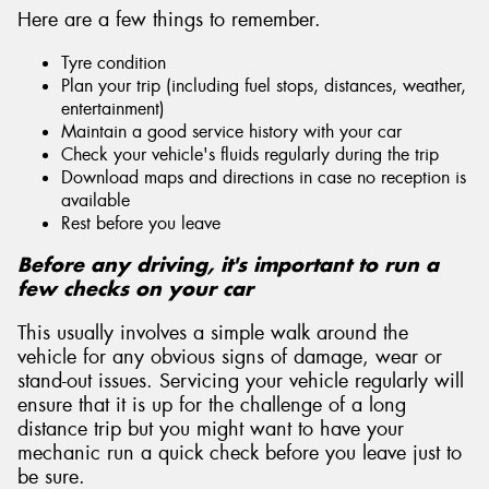
Here are a few things to remember.
Tyre condition
Plan your trip (including fuel stops, distances, weather,
entertainment)
Maintain a good service history with your car
Check your vehicle's fluids regularly during the trip
Download maps and directions in case no reception is
available
Rest before you leave
Before any driving, it's important to run a
few checks on your car
This usually involves a simple walk around the
vehicle for any obvious signs of damage, wear or
stand-out issues. Servicing your vehicle regularly will
ensure that it is up for the challenge of a long
distance trip but you might want to have your
mechanic run a quick check before you leave just to
be sure.