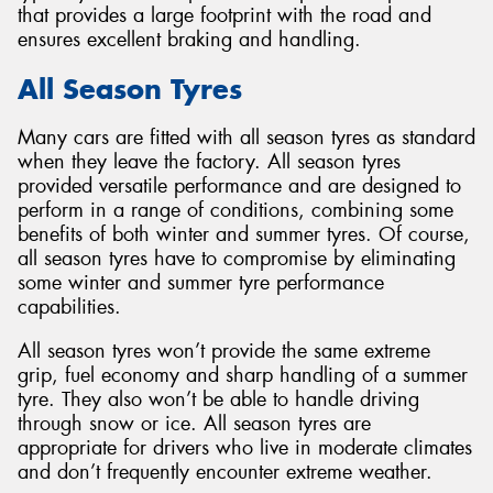
that provides a large footprint with the road and
ensures excellent braking and handling.
All Season Tyres
Many cars are fitted with all season tyres as standard
when they leave the factory. All season tyres
provided versatile performance and are designed to
perform in a range of conditions, combining some
benefits of both winter and summer tyres. Of course,
all season tyres have to compromise by eliminating
some winter and summer tyre performance
capabilities.
All season tyres won’t provide the same extreme
grip, fuel economy and sharp handling of a summer
tyre. They also won’t be able to handle driving
through snow or ice. All season tyres are
appropriate for drivers who live in moderate climates
and don’t frequently encounter extreme weather.