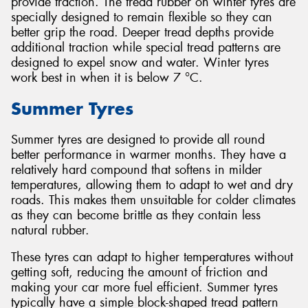
provide traction. The tread rubber on winter tyres are
specially designed to remain flexible so they can
better grip the road. Deeper tread depths provide
additional traction while special tread patterns are
designed to expel snow and water. Winter tyres
work best in when it is below 7 °C.
Summer Tyres
Summer tyres are designed to provide all round
better performance in warmer months. They have a
relatively hard compound that softens in milder
temperatures, allowing them to adapt to wet and dry
roads. This makes them unsuitable for colder climates
as they can become brittle as they contain less
natural rubber.
These tyres can adapt to higher temperatures without
getting soft, reducing the amount of friction and
making your car more fuel efficient. Summer tyres
typically have a simple block-shaped tread pattern