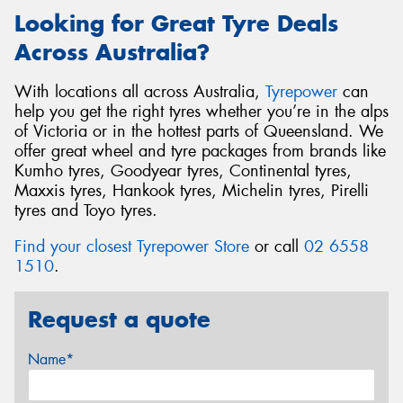
Looking for Great Tyre Deals
Across Australia?
With locations all across Australia,
Tyrepower
can
help you get the right tyres whether you’re in the alps
of Victoria or in the hottest parts of Queensland. We
offer great wheel and tyre packages from brands like
Kumho tyres, Goodyear tyres, Continental tyres,
Maxxis tyres, Hankook tyres, Michelin tyres, Pirelli
tyres and Toyo tyres.
Find your closest Tyrepower Store
or call
02 6558
1510
.
Request a quote
Name*