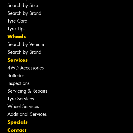
Search by Size
Search by Brand
Tyre Care
Tyre Tips
Wheels
Search by Vehicle
Search by Brand
Services
4WD Accessories
Batteries
Inspections
Servicing & Repairs
Tyre Services
Wheel Services
Additional Services
Specials
Contact