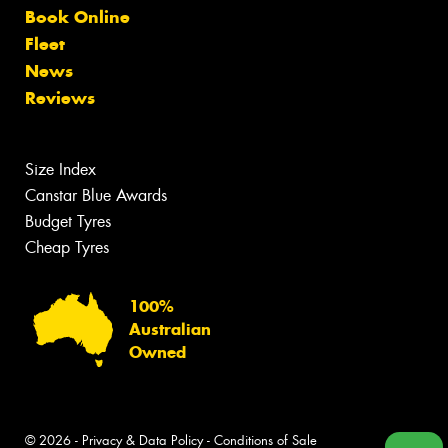
Book Online
Fleet
News
Reviews
Size Index
Canstar Blue Awards
Budget Tyres
Cheap Tyres
100%
Australian
Owned
© 2026 -
Privacy & Data Policy
-
Conditions of Sale