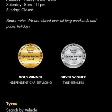
Saturday: 8am - 11pm
Sunday: Closed
Please note: We are closed over all long weekends and
public holidays
GOLD WINNER
SILVER WINNER
INDEPENDENT CAR SERVICING
TYRE RETAILERS
Tyres
Search by Vehicle