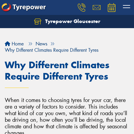
Tyrepower Gloucester
Home
News
Why Different Climates Require Different Tyres
Why Different Climates
Require Different Tyres
When it comes to choosing tyres for your car, there
are a variety of factors to consider. This includes
what kind of car you own, what kind of roads you’ll
be driving on, how often you’ll be driving, the local
climate and how that climate is affected by seasonal
changes.