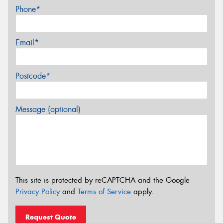
Phone*
Email*
Postcode*
Message (optional)
This site is protected by reCAPTCHA and the Google
Privacy Policy
and
Terms of Service
apply.
Request Quote