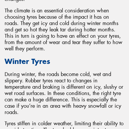
The climate is an essential consideration when
choosing tyres because of the impact it has on
roads. They get icy and cold during winter months
and get so hot they leak tar during hotter months.
This in turn is going to have an effect on your tyres,
from the amount of wear and tear they suffer to how
well they perform.
Winter Tyres
During winter, the roads become cold, wet and
slippery. Rubber tyres react to changes in
temperature and braking is different on icy, slushy or
wet road surfaces. In these conditions, the right tyre
can make a huge difference. This is especially the
case if you’re in an area with heavy snowfall or icy
roads.
Tyres stiffen in colder weather, limiting their ability to