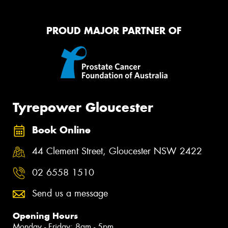
PROUD MAJOR PARTNER OF
Tyrepower Gloucester
Book Online
44 Clement Street, Gloucester NSW 2422
02 6558 1510
Send us a message
Opening Hours
Monday - Friday: 8am - 5pm