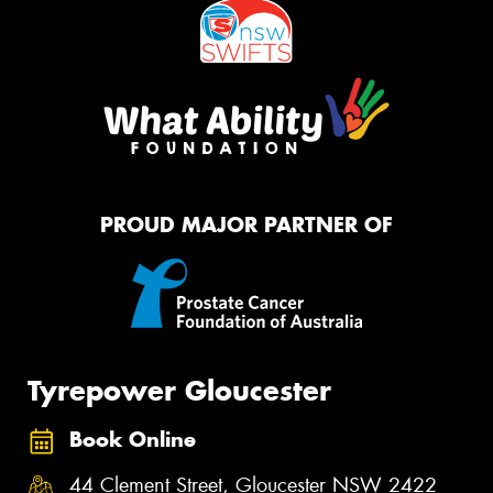
PROUD MAJOR PARTNER OF
Tyrepower Gloucester
Book Online
44 Clement Street, Gloucester NSW 2422