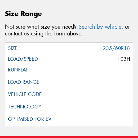
Size Range
Not sure what size you need?
Search by vehicle
, or
contact us using the form above.
235/60R18
103H