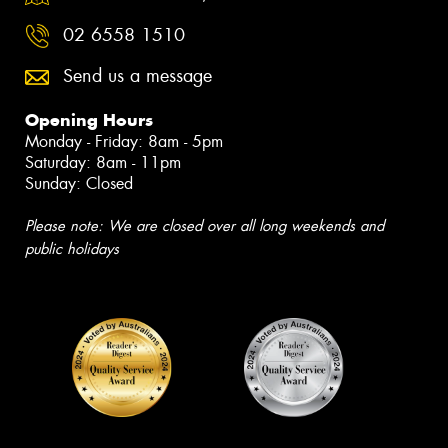
02 6558 1510
Send us a message
Opening Hours
Monday - Friday: 8am - 5pm
Saturday: 8am - 11pm
Sunday: Closed
Please note: We are closed over all long weekends and
public holidays