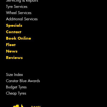
Servicing & Repairs
Tyre Services
Wheel Services
Additional Services
Specials
Contact
Book Online
Fleet
News
Reviews
Size Index
Canstar Blue Awards
Budget Tyres
Cheap Tyres