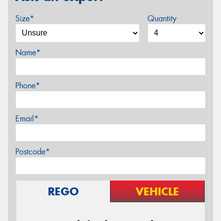
Size*
Quantity
Name*
Phone*
Email*
Postcode*
REGO
VEHICLE