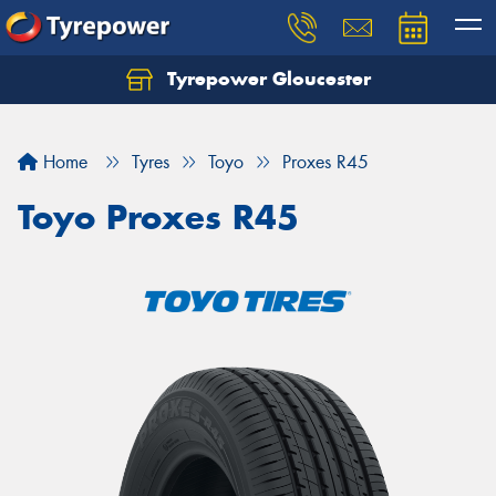
Tyrepower Gloucester
Home
Tyres
Toyo
Proxes R45
Toyo Proxes R45