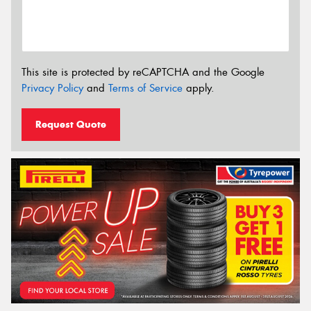
This site is protected by reCAPTCHA and the Google
Privacy Policy
and
Terms of Service
apply.
Request Quote