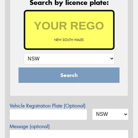
Search by licence plate:
NEW SOUTH WALES
Search
Vehicle Registration Plate (Optional)
Message (optional)