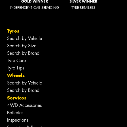
GOLD WINNER
SILVER WINNER
INDEPENDENT CAR SERVICING
TYRE RETAILERS
Tyres
Search by Vehicle
Search by Size
Search by Brand
Tyre Care
Tyre Tips
Wheels
Search by Vehicle
Search by Brand
Services
4WD Accessories
Batteries
Inspections