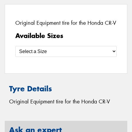
Original Equipment tire for the Honda CR-V
Available Sizes
Tyre Details
Original Equipment tire for the Honda CR-V
Ask an expert