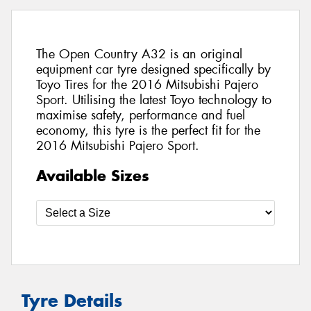
The Open Country A32 is an original
equipment car tyre designed specifically by
Toyo Tires for the 2016 Mitsubishi Pajero
Sport. Utilising the latest Toyo technology to
maximise safety, performance and fuel
economy, this tyre is the perfect fit for the
2016 Mitsubishi Pajero Sport.
Available Sizes
Tyre Details