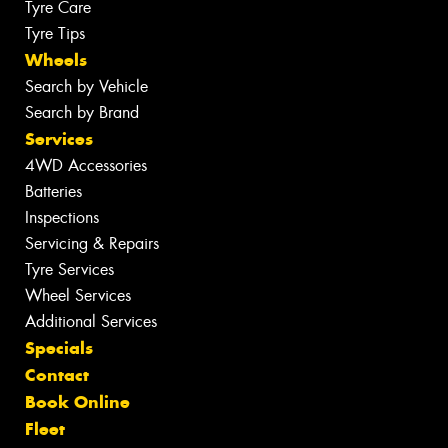
Tyre Care
Tyre Tips
Wheels
Search by Vehicle
Search by Brand
Services
4WD Accessories
Batteries
Inspections
Servicing & Repairs
Tyre Services
Wheel Services
Additional Services
Specials
Contact
Book Online
Fleet