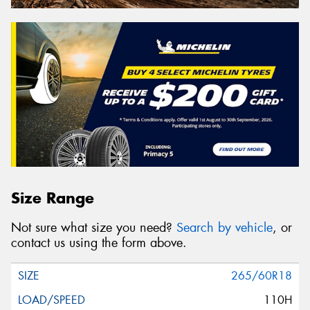
Size Range
Not sure what size you need?
Search by vehicle
, or
contact us using the form above.
265/60R18
110H