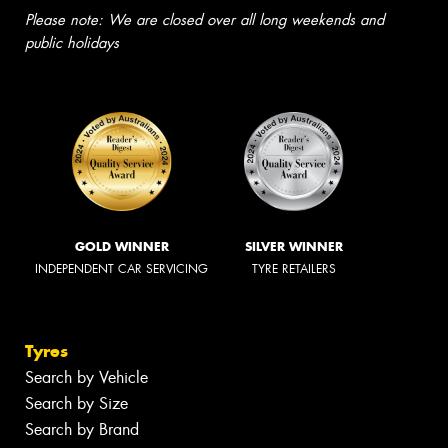
Please note: We are closed over all long weekends and
public holidays
GOLD WINNER
SILVER WINNER
INDEPENDENT CAR SERVICING
TYRE RETAILERS
Tyres
Search by Vehicle
Search by Size
Search by Brand