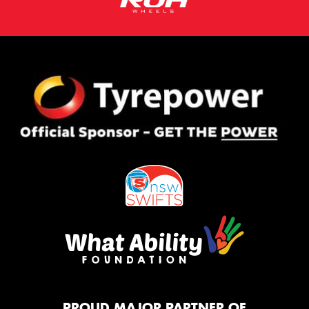
PROUD MAJOR PARTNER OF