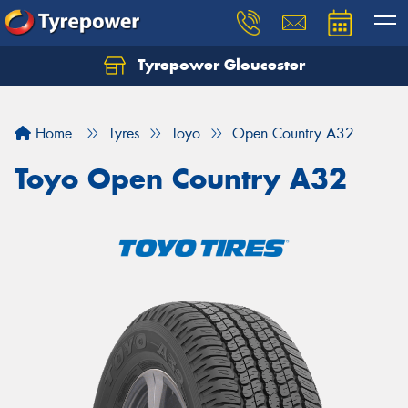
Tyrepower Gloucester
Home
Tyres
Toyo
Open Country A32
Toyo Open Country A32