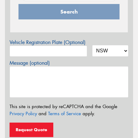
Search
Vehicle Registration Plate (Optional)
Message (optional)
This site is protected by reCAPTCHA and the Google
Privacy Policy
and
Terms of Service
apply.
Request Quote