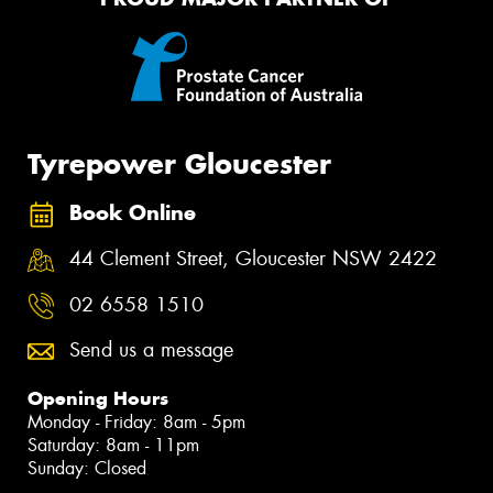
Tyrepower Gloucester
Book Online
44 Clement Street, Gloucester NSW 2422
02 6558 1510
Send us a message
Opening Hours
Monday - Friday: 8am - 5pm
Saturday: 8am - 11pm
Sunday: Closed