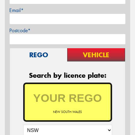
Email*
Postcode*
REGO
VEHICLE
Search by licence plate:
NEW SOUTH WALES