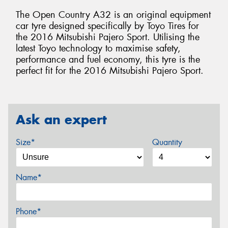
The Open Country A32 is an original equipment
car tyre designed specifically by Toyo Tires for
the 2016 Mitsubishi Pajero Sport. Utilising the
latest Toyo technology to maximise safety,
performance and fuel economy, this tyre is the
perfect fit for the 2016 Mitsubishi Pajero Sport.
Ask an expert
Size*
Quantity
Name*
Phone*