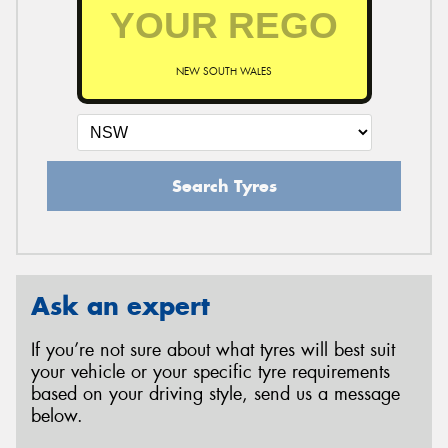
NEW SOUTH WALES
Search Tyres
Ask an expert
If you’re not sure about what tyres will best suit
your vehicle or your specific tyre requirements
based on your driving style, send us a message
below.