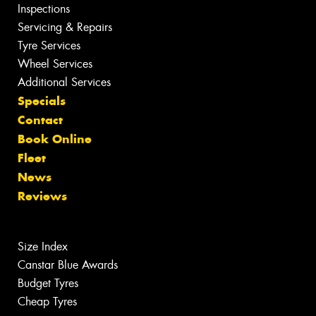
Inspections
Servicing & Repairs
Tyre Services
Wheel Services
Additional Services
Specials
Contact
Book Online
Fleet
News
Reviews
Size Index
Canstar Blue Awards
Budget Tyres
Cheap Tyres