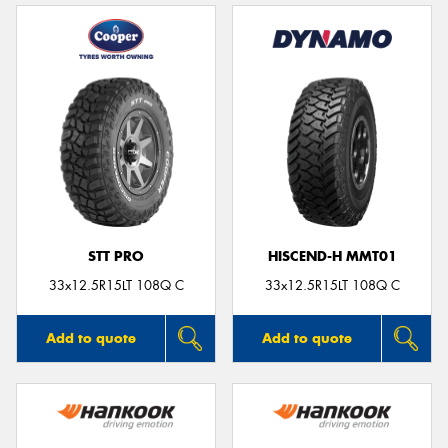
STT PRO
HISCEND-H MMT01
33x12.5R15LT 108Q C
33x12.5R15LT 108Q C
Add to quote
Add to quote