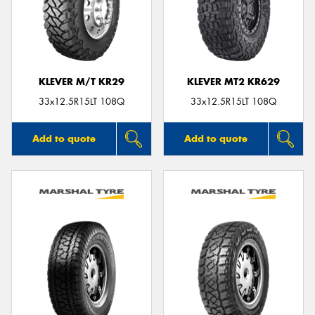
KLEVER M/T KR29
KLEVER MT2 KR629
33x12.5R15LT 108Q
33x12.5R15LT 108Q
Add to quote
Add to quote