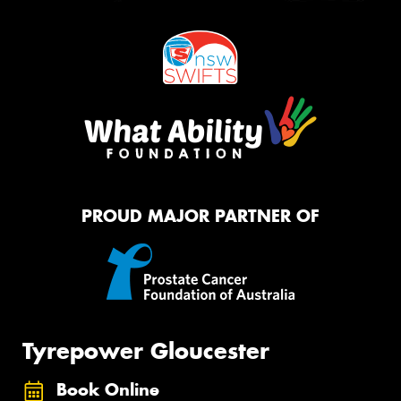
PROUD MAJOR PARTNER OF
Tyrepower Gloucester
Book Online