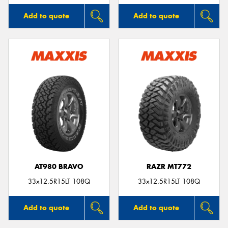
Add to quote
Add to quote
AT980 BRAVO
RAZR MT772
33x12.5R15LT 108Q
33x12.5R15LT 108Q
Add to quote
Add to quote