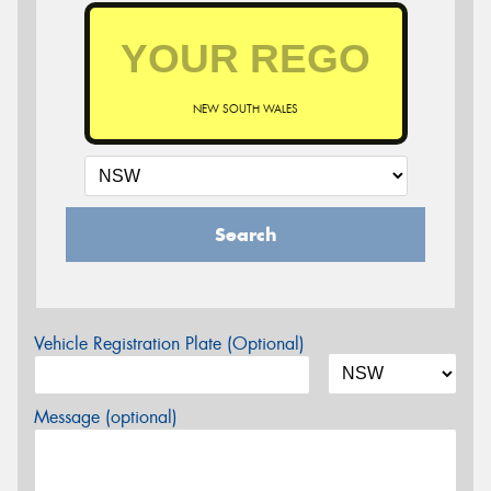
NEW SOUTH WALES
Search
Vehicle Registration Plate (Optional)
Message (optional)