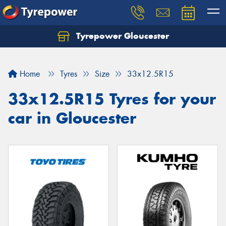
Tyrepower Gloucester
Home
Tyres
Size
33x12.5R15
33x12.5R15 Tyres for your
car in Gloucester