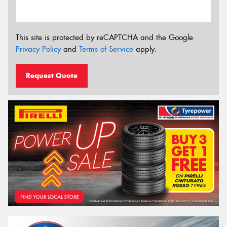
This site is protected by reCAPTCHA and the Google
Privacy Policy
and
Terms of Service
apply.
Request Quote