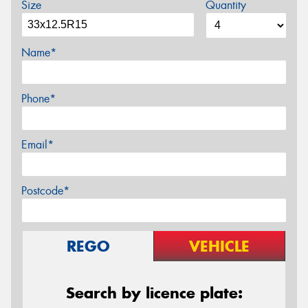
Size
Quantity
Name*
Phone*
Email*
Postcode*
REGO
VEHICLE
Search by licence plate: