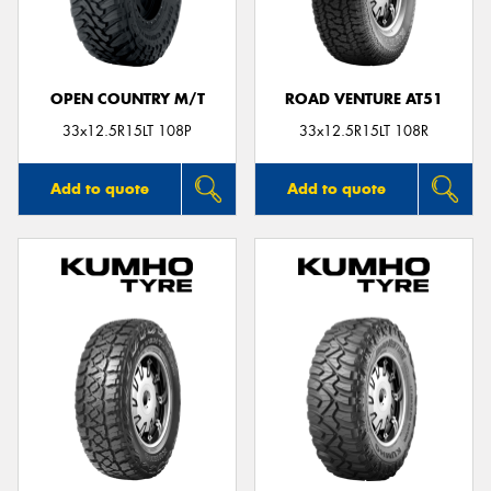
OPEN COUNTRY M/T
ROAD VENTURE AT51
33x12.5R15LT 108P
33x12.5R15LT 108R
Add to quote
Add to quote