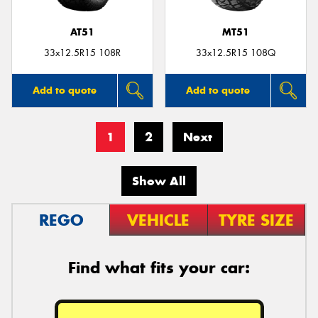
AT51
MT51
33x12.5R15 108R
33x12.5R15 108Q
Add to quote
Add to quote
1
2
Next
Show All
REGO
VEHICLE
TYRE SIZE
Find what fits your car: