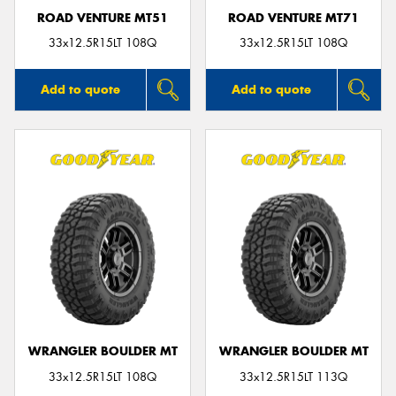
ROAD VENTURE MT51
ROAD VENTURE MT71
33x12.5R15LT 108Q
33x12.5R15LT 108Q
Add to quote
Add to quote
WRANGLER BOULDER MT
WRANGLER BOULDER MT
33x12.5R15LT 108Q
33x12.5R15LT 113Q