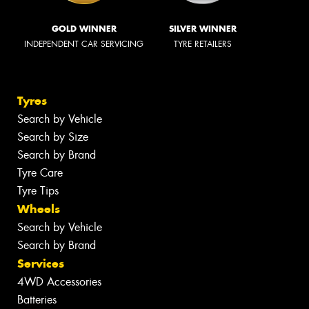
GOLD WINNER
SILVER WINNER
INDEPENDENT CAR SERVICING
TYRE RETAILERS
Tyres
Search by Vehicle
Search by Size
Search by Brand
Tyre Care
Tyre Tips
Wheels
Search by Vehicle
Search by Brand
Services
4WD Accessories
Batteries