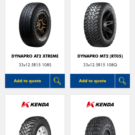
DYNAPRO AT2 XTREME
DYNAPRO MT2 (RT05)
33x12.5R15 108S
33x12.5R15 108Q
Add to quote
Add to quote