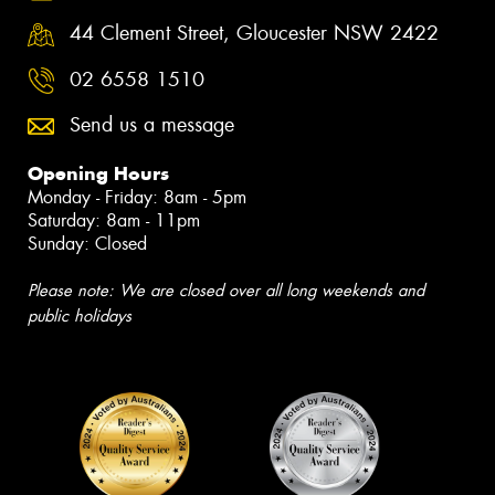
44 Clement Street, Gloucester NSW 2422
02 6558 1510
Send us a message
Opening Hours
Monday - Friday: 8am - 5pm
Saturday: 8am - 11pm
Sunday: Closed
Please note: We are closed over all long weekends and
public holidays