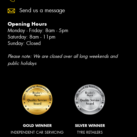
Send us a message
Opening Hours
Monday - Friday: 8am - 5pm
Saturday: 8am - 11pm
Sunday: Closed
Please note: We are closed over all long weekends and
public holidays
GOLD WINNER
SILVER WINNER
INDEPENDENT CAR SERVICING
TYRE RETAILERS