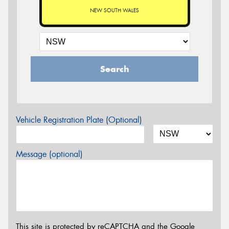
NEW SOUTH WALES
Search
Vehicle Registration Plate (Optional)
Message (optional)
This site is protected by reCAPTCHA and the Google