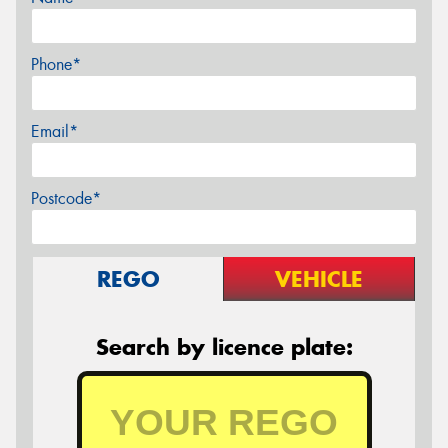
Phone*
Email*
Postcode*
REGO
VEHICLE
Search by licence plate: