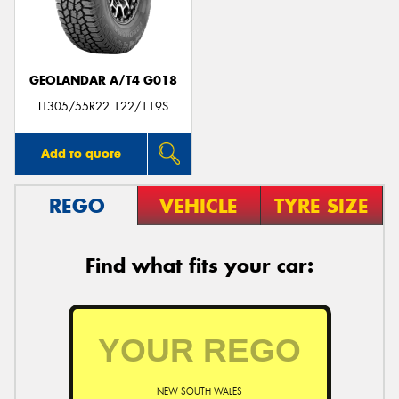
GEOLANDAR A/T4 G018
LT305/55R22 122/119S
Add to quote
REGO
VEHICLE
TYRE SIZE
Find what fits your car:
NEW SOUTH WALES