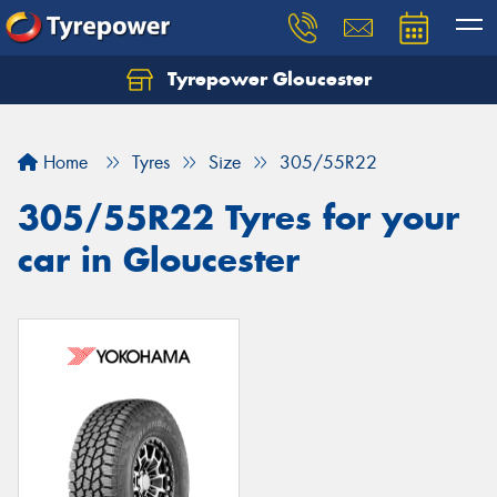
Tyrepower Gloucester
Home
Tyres
Size
305/55R22
305/55R22 Tyres for your
car in Gloucester