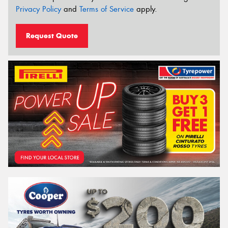
Privacy Policy
and
Terms of Service
apply.
Request Quote