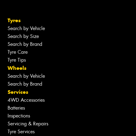
Tyres
Search by Vehicle
Search by Size
Search by Brand
Tyre Care
Tyre Tips
Wheels
Search by Vehicle
Search by Brand
Services
4WD Accessories
Batteries
Inspections
Servicing & Repairs
Tyre Services