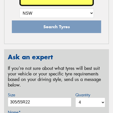
Search Tyres
Ask an expert
If you’re not sure about what tyres will best suit
your vehicle or your specific tyre requirements
based on your driving style, send us a message
below.
Size
Quantity
Name*