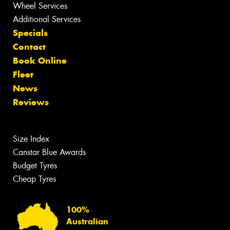
Wheel Services
Additional Services
Specials
Contact
Book Online
Fleet
News
Reviews
Size Index
Canstar Blue Awards
Budget Tyres
Cheap Tyres
100%
Australian