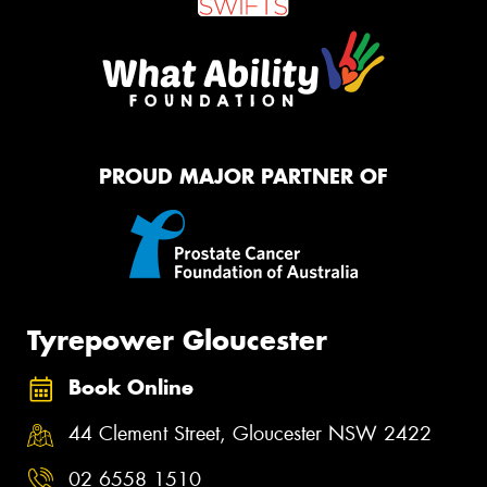
PROUD MAJOR PARTNER OF
Tyrepower Gloucester
Book Online
44 Clement Street, Gloucester NSW 2422
02 6558 1510