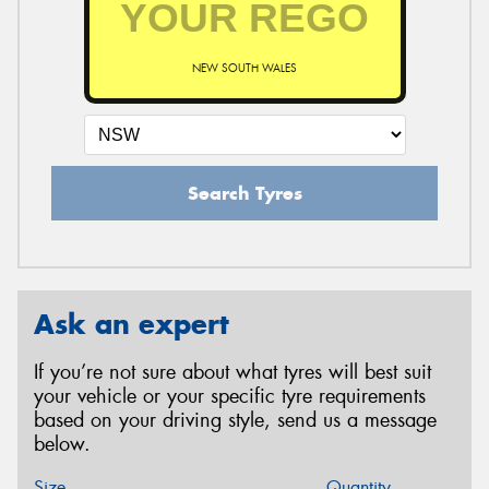
NEW SOUTH WALES
Search Tyres
Ask an expert
If you’re not sure about what tyres will best suit
your vehicle or your specific tyre requirements
based on your driving style, send us a message
below.
Size
Quantity