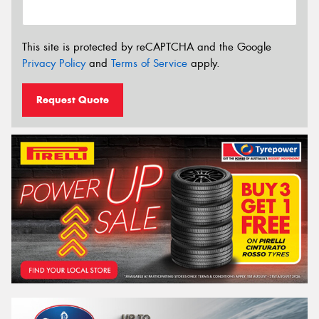
This site is protected by reCAPTCHA and the Google
Privacy Policy
and
Terms of Service
apply.
Request Quote