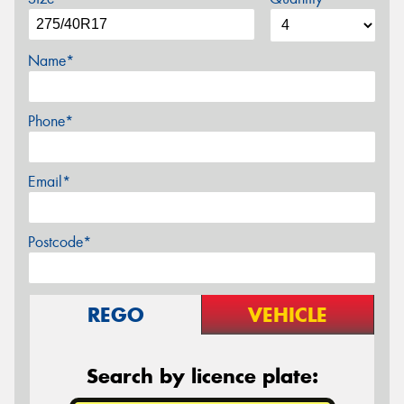
Name*
Phone*
Email*
Postcode*
REGO
VEHICLE
Search by licence plate: