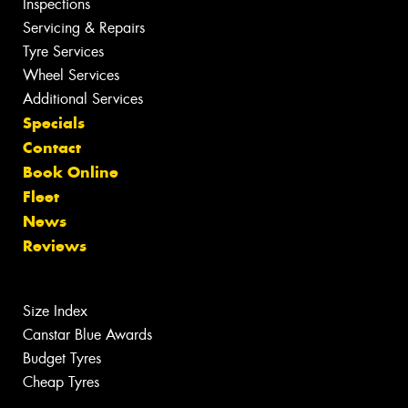
Inspections
Servicing & Repairs
Tyre Services
Wheel Services
Additional Services
Specials
Contact
Book Online
Fleet
News
Reviews
Size Index
Canstar Blue Awards
Budget Tyres
Cheap Tyres