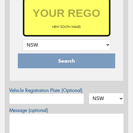
NEW SOUTH WALES
Search
Vehicle Registration Plate (Optional)
Message (optional)