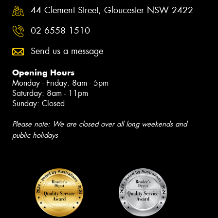
44 Clement Street, Gloucester NSW 2422
02 6558 1510
Send us a message
Opening Hours
Monday - Friday: 8am - 5pm
Saturday: 8am - 11pm
Sunday: Closed
Please note: We are closed over all long weekends and
public holidays