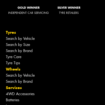
GOLD WINNER
SILVER WINNER
INDEPENDENT CAR SERVICING
TYRE RETAILERS
Tyres
Search by Vehicle
Search by Size
Search by Brand
Tyre Care
Tyre Tips
Wheels
Search by Vehicle
Search by Brand
Services
4WD Accessories
Batteries