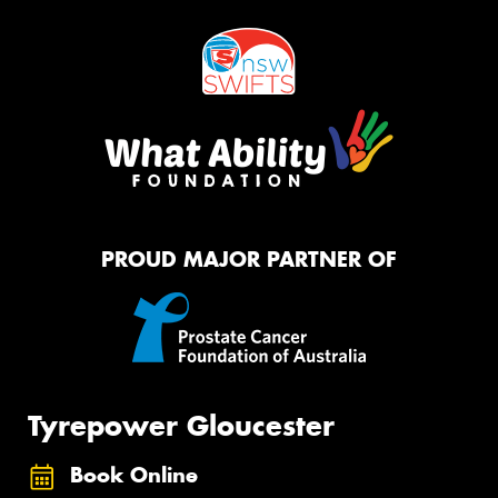
PROUD MAJOR PARTNER OF
Tyrepower Gloucester
Book Online