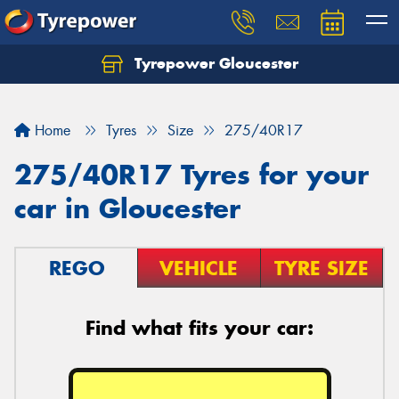
Tyrepower Gloucester
Home
Tyres
Size
275/40R17
275/40R17 Tyres for your
car in Gloucester
REGO
VEHICLE
TYRE SIZE
Find what fits your car: