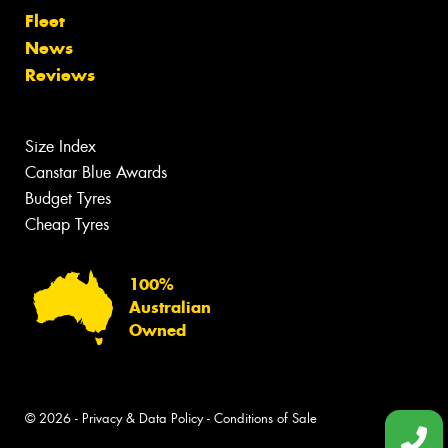
Fleet
News
Reviews
Size Index
Canstar Blue Awards
Budget Tyres
Cheap Tyres
100%
Australian
Owned
© 2026 -
Privacy & Data Policy
-
Conditions of Sale