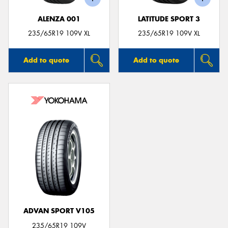
ALENZA 001
LATITUDE SPORT 3
235/65R19 109V XL
235/65R19 109V XL
Add to quote
Add to quote
ADVAN SPORT V105
235/65R19 109V