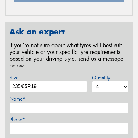
Ask an expert
If you’re not sure about what tyres will best suit
your vehicle or your specific tyre requirements
based on your driving style, send us a message
below.
Size
Quantity
Name*
Phone*