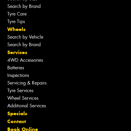
Search by Brand
Tyre Care
Tyre Tips
Wheels
Search by Vehicle
Search by Brand
Services
4WD Accessories
Batteries
Inspections
Servicing & Repairs
Tyre Services
Wheel Services
Additional Services
Specials
Contact
Book Online