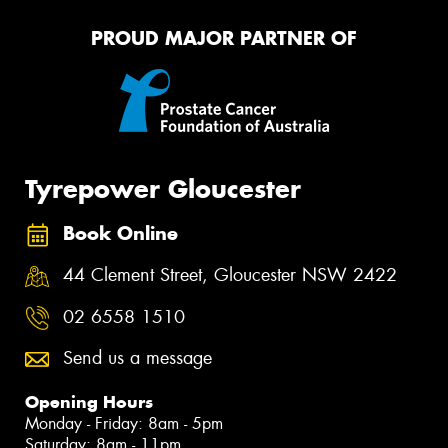
PROUD MAJOR PARTNER OF
Tyrepower Gloucester
Book Online
44 Clement Street, Gloucester NSW 2422
02 6558 1510
Send us a message
Opening Hours
Monday - Friday: 8am - 5pm
Saturday: 8am - 11pm