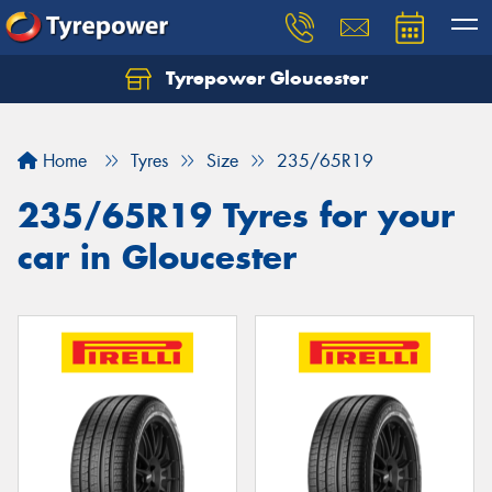
Tyrepower Gloucester
Home
Tyres
Size
235/65R19
235/65R19 Tyres for your
car in Gloucester