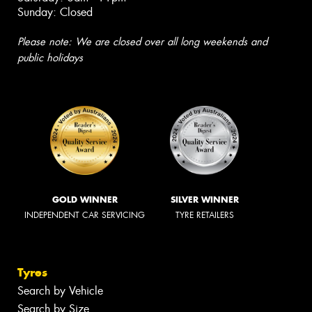
Sunday: Closed
Please note: We are closed over all long weekends and
public holidays
GOLD WINNER
SILVER WINNER
INDEPENDENT CAR SERVICING
TYRE RETAILERS
Tyres
Search by Vehicle
Search by Size