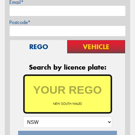
Email*
Postcode*
REGO
VEHICLE
Search by licence plate:
NEW SOUTH WALES