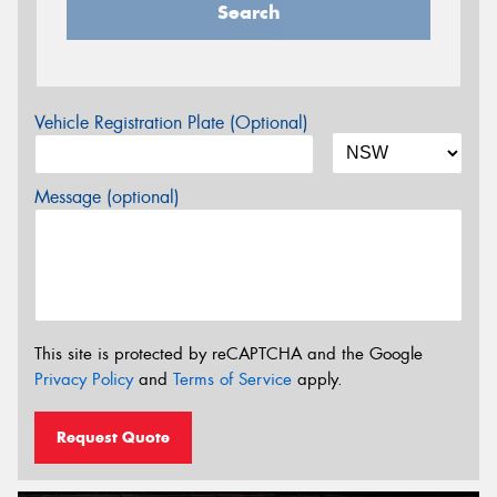
Search
Vehicle Registration Plate (Optional)
Message (optional)
This site is protected by reCAPTCHA and the Google
Privacy Policy
and
Terms of Service
apply.
Request Quote