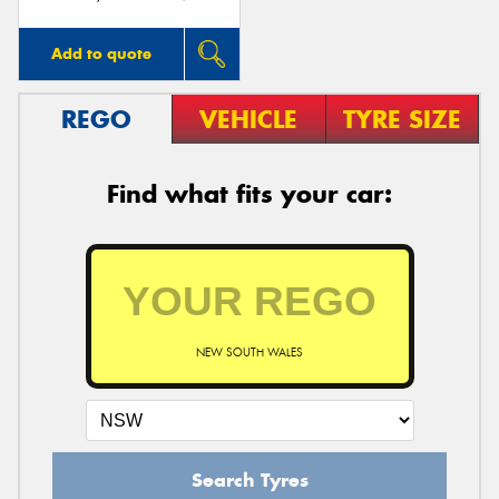
Add to quote
REGO
VEHICLE
TYRE SIZE
Find what fits your car:
NEW SOUTH WALES
Search Tyres