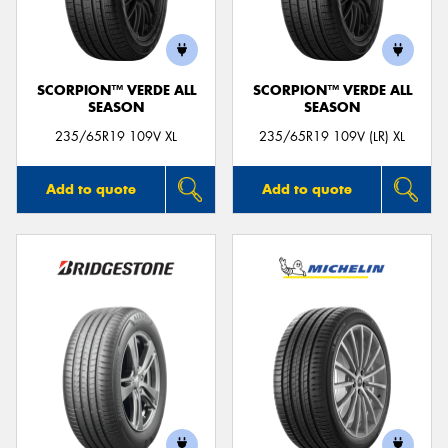
SCORPION™ VERDE ALL
SCORPION™ VERDE ALL
SEASON
SEASON
235/65R19 109V XL
235/65R19 109V (LR) XL
Add to quote
Add to quote