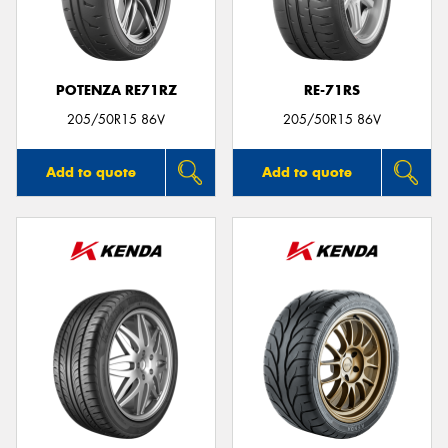
POTENZA RE71RZ
RE-71RS
205/50R15 86V
205/50R15 86V
Add to quote
Add to quote