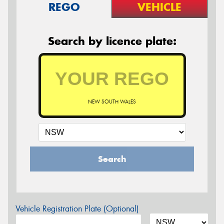
REGO
VEHICLE
Search by licence plate:
NEW SOUTH WALES
Search
Vehicle Registration Plate (Optional)