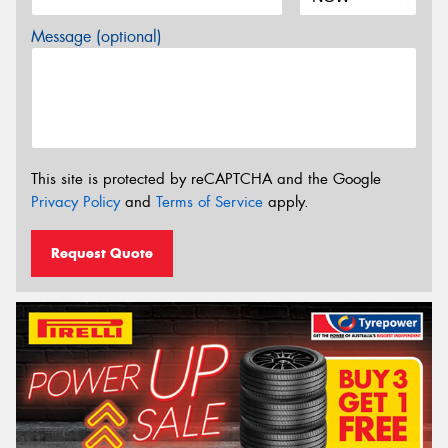
Message (optional)
This site is protected by reCAPTCHA and the Google
Privacy Policy
and
Terms of Service
apply.
Request Quote