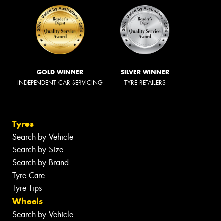
GOLD WINNER
SILVER WINNER
INDEPENDENT CAR SERVICING
TYRE RETAILERS
Tyres
Search by Vehicle
Search by Size
Search by Brand
Tyre Care
Tyre Tips
Wheels
Search by Vehicle