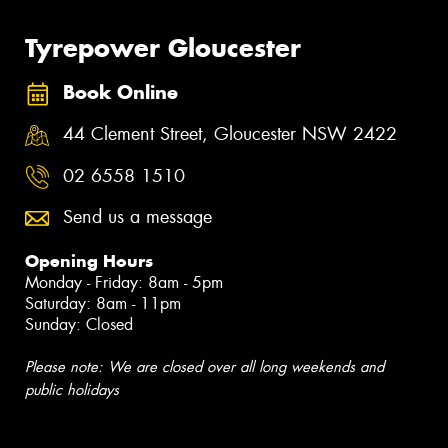
Tyrepower Gloucester
Book Online
44 Clement Street, Gloucester NSW 2422
02 6558 1510
Send us a message
Opening Hours
Monday - Friday: 8am - 5pm
Saturday: 8am - 11pm
Sunday: Closed
Please note: We are closed over all long weekends and
public holidays