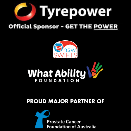
PROUD MAJOR PARTNER OF