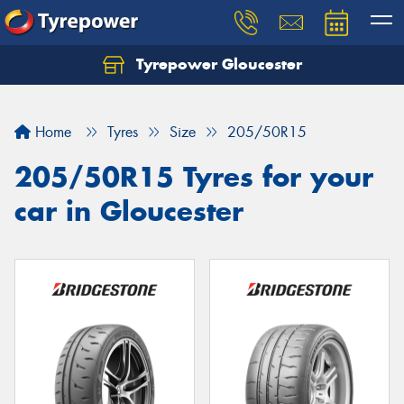
Tyrepower Gloucester
Home
Tyres
Size
205/50R15
205/50R15 Tyres for your
car in Gloucester