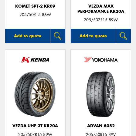
KOMET SPT-2 KR09
VEZDA MAX
PERFORMANCE KR20A
205/50R15 86W
205/50ZR15 89W
Add to quote
Add to quote
VEZDA UHP 3T KR20A
ADVAN A052
205/50ZR15 89W
205/50R15 89V