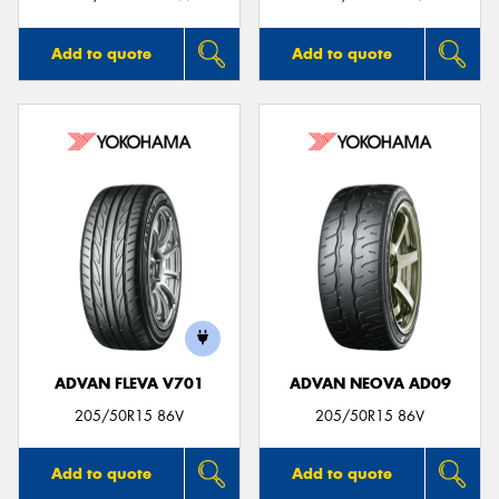
Add to quote
Add to quote
ADVAN FLEVA V701
ADVAN NEOVA AD09
205/50R15 86V
205/50R15 86V
Add to quote
Add to quote