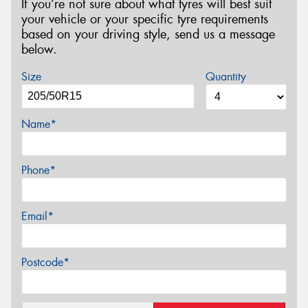
If you’re not sure about what tyres will best suit
your vehicle or your specific tyre requirements
based on your driving style, send us a message
below.
Size
Quantity
Name*
Phone*
Email*
Postcode*