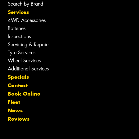
Search by Brand
Services
4WD Accessories
Batteries
Inspections
Servicing & Repairs
Tyre Services
Wheel Services
Additional Services
Specials
Contact
Book Online
Fleet
News
Reviews