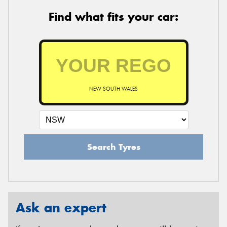
Find what fits your car:
NEW SOUTH WALES
Search Tyres
Ask an expert