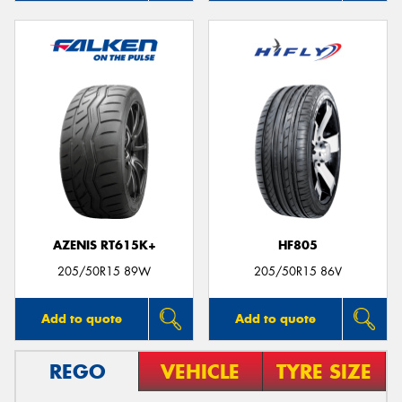
AZENIS RT615K+
HF805
205/50R15 89W
205/50R15 86V
Add to quote
Add to quote
REGO
VEHICLE
TYRE SIZE