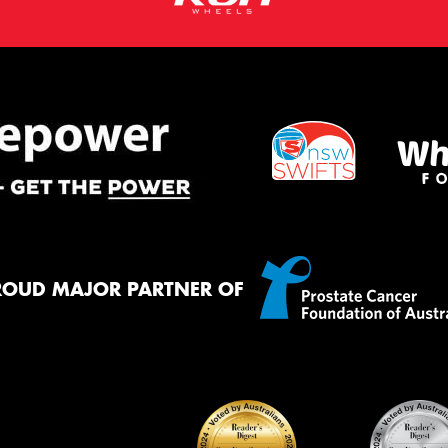
ROUD MAJOR PARTNER OF