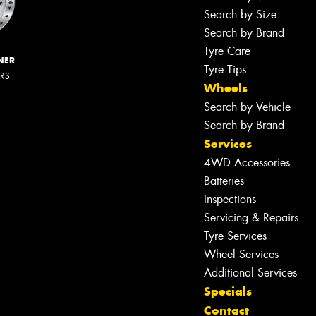
Search by Size
Search by Brand
Tyre Care
NER
Tyre Tips
ERS
Wheels
Search by Vehicle
Search by Brand
Services
4WD Accessories
Batteries
Inspections
Servicing & Repairs
Tyre Services
Wheel Services
Additional Services
Specials
Contact