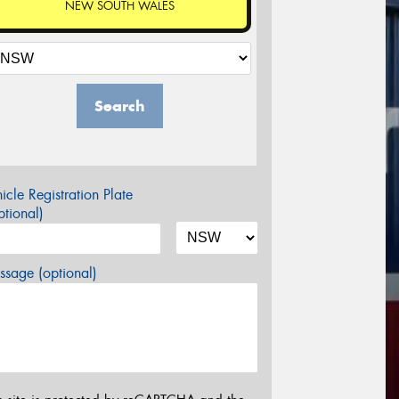
NEW SOUTH WALES
Search
icle Registration Plate
tional)
sage (optional)