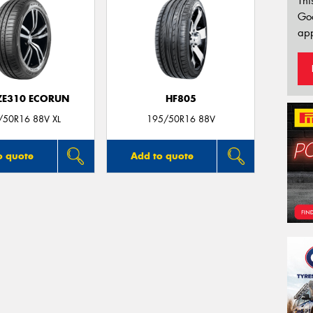
Thi
Go
app
 ZE310 ECORUN
HF805
/50R16 88V XL
195/50R16 88V
o quote
Add to quote