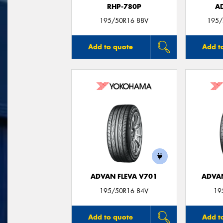
RHP-780P
A
195/50R16 88V
195/
Add to quote
Add t
ADVAN FLEVA V701
ADVA
195/50R16 84V
19
Add to quote
Add t