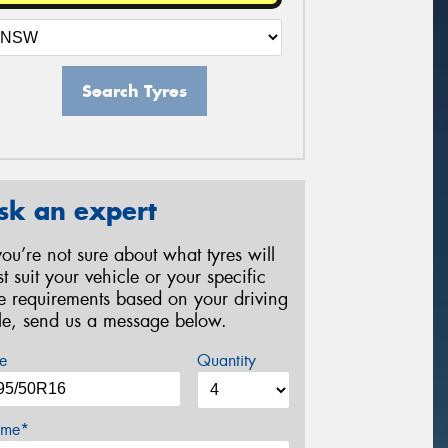
Search Tyres
sk an expert
 you’re not sure about what tyres will
st suit your vehicle or your specific
re requirements based on your driving
yle, send us a message below.
e
Quantity
me*