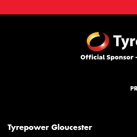
P
Tyrepower Gloucester