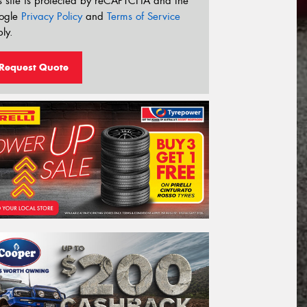
s site is protected by reCAPTCHA and the
ogle
Privacy Policy
and
Terms of Service
ly.
Request Quote