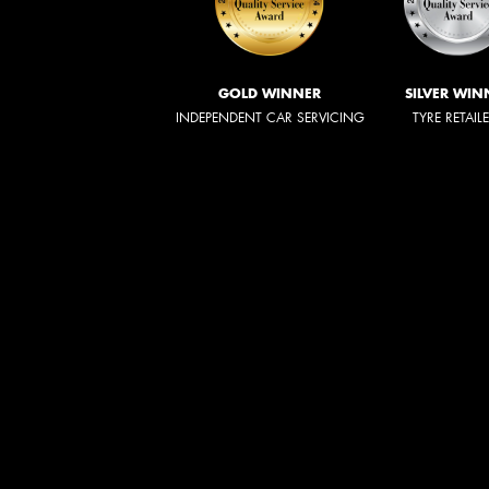
GOLD WINNER
SILVER WIN
INDEPENDENT CAR SERVICING
TYRE RETAIL