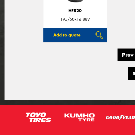
HF820
195/50R16 88V
Add to quote
Prev