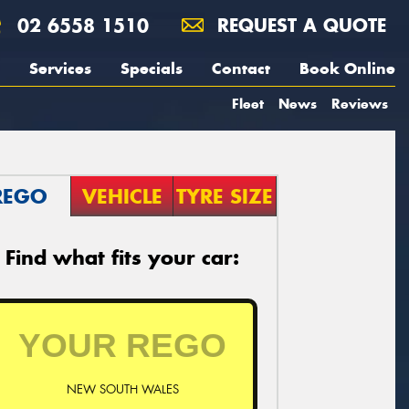
02 6558 1510
REQUEST A QUOTE
Services
Specials
Contact
Book Online
Fleet
News
Reviews
REGO
VEHICLE
TYRE SIZE
Find what fits your car:
NEW SOUTH WALES