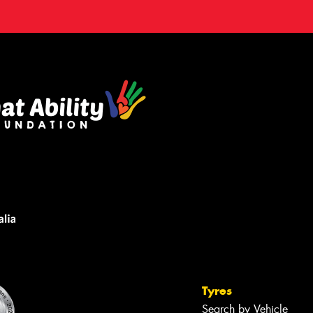
Tyres
Search by Vehicle