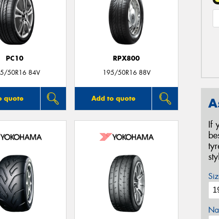
PC10
RPX800
5/50R16 84V
195/50R16 88V
o quote
Add to quote
A
If
be
ty
st
Siz
Na