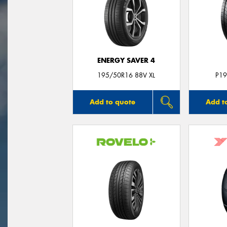
ENERGY SAVER 4
195/50R16 88V XL
P19
Add to quote
Add t