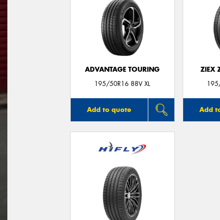
ADVANTAGE TOURING
ZIEX
195/50R16 88V XL
195
Add to quote
Add t