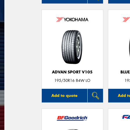
ADVAN SPORT V105
BLUE
195/50R16 84W LO
19
Add to quote
Add t