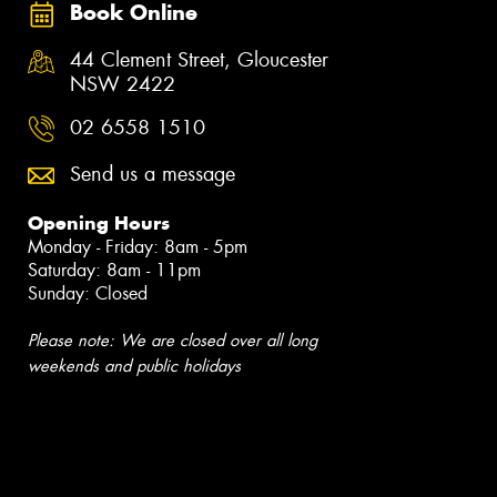
Book Online
44 Clement Street, Gloucester
NSW 2422
02 6558 1510
Send us a message
Opening Hours
Monday - Friday: 8am - 5pm
Saturday: 8am - 11pm
Sunday: Closed
Please note: We are closed over all long
weekends and public holidays