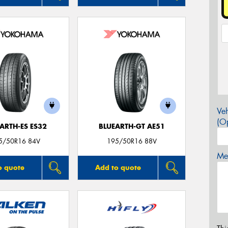
Veh
(Op
ARTH-ES ES32
BLUEARTH-GT AE51
5/50R16 84V
195/50R16 88V
Mes
o quote
Add to quote