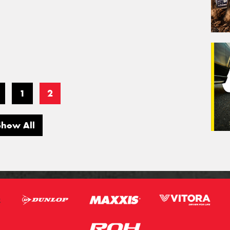
1
2
Show All