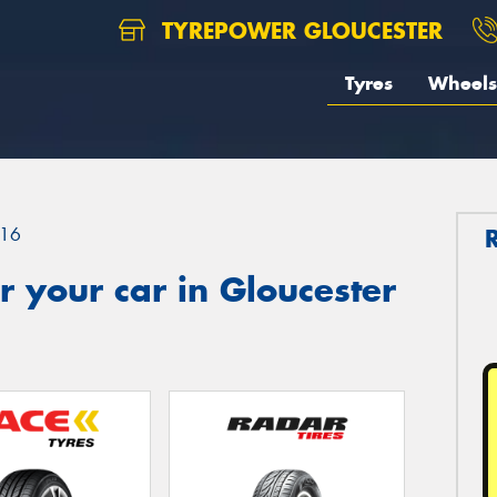
TYREPOWER GLOUCESTER
Tyres
Wheels
16
 your car in Gloucester