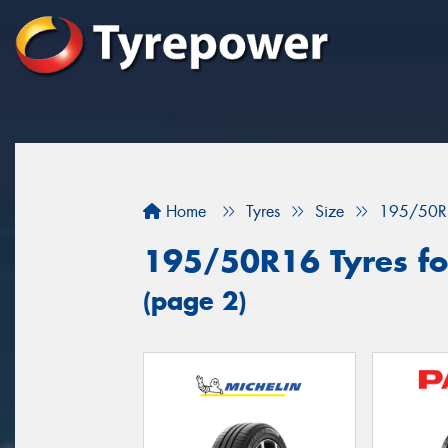
Home
Tyres
Size
195/50R
195/50R16 Tyres for
(page 2)