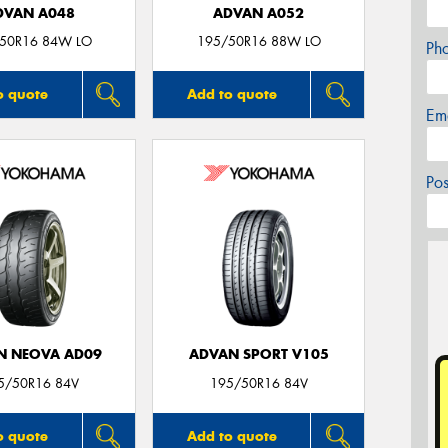
DVAN A048
ADVAN A052
50R16 84W LO
195/50R16 88W LO
Ph
o quote
Add to quote
Em
Po
N NEOVA AD09
ADVAN SPORT V105
5/50R16 84V
195/50R16 84V
o quote
Add to quote