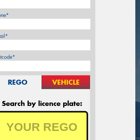
one*
ail*
stcode*
REGO
VEHICLE
Search by licence plate: