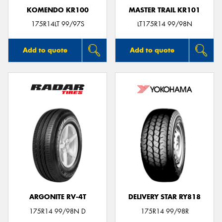
KOMENDO KR100
MASTER TRAIL KR101
175R14LT 99/97S
LT175R14 99/98N
Add to quote
Add to quote
ARGONITE RV-4T
DELIVERY STAR RY818
175R14 99/98N D
175R14 99/98R