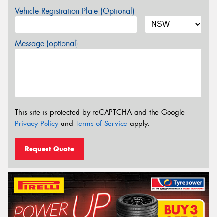
Vehicle Registration Plate (Optional)
Message (optional)
This site is protected by reCAPTCHA and the Google
Privacy Policy
and
Terms of Service
apply.
Request Quote