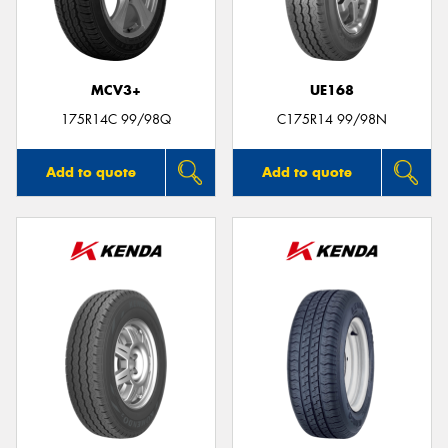
MCV3+
UE168
175R14C 99/98Q
C175R14 99/98N
Add to quote
Add to quote