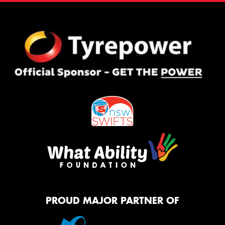
PROUD MAJOR PARTNER OF