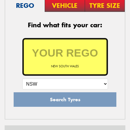
REGO
VEHICLE
TYRE SIZE
Find what fits your car:
NEW SOUTH WALES
Search Tyres