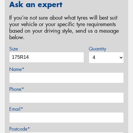
Ask an expert
If you’re not sure about what tyres will best suit
your vehicle or your specific tyre requirements
based on your driving style, send us a message
below.
Size
Quantity
Name*
Phone*
Email*
Postcode*