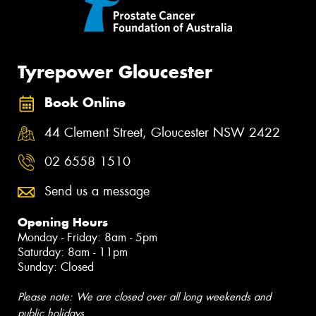
Tyrepower Gloucester
Book Online
44 Clement Street, Gloucester NSW 2422
02 6558 1510
Send us a message
Opening Hours
Monday - Friday: 8am - 5pm
Saturday: 8am - 11pm
Sunday: Closed
Please note: We are closed over all long weekends and
public holidays