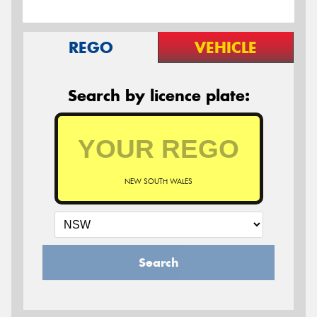
REGO
VEHICLE
Search by licence plate:
NEW SOUTH WALES
Search