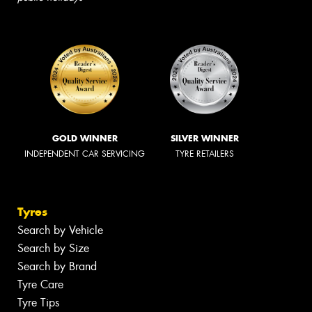
GOLD WINNER
SILVER WINNER
INDEPENDENT CAR SERVICING
TYRE RETAILERS
Tyres
Search by Vehicle
Search by Size
Search by Brand
Tyre Care
Tyre Tips