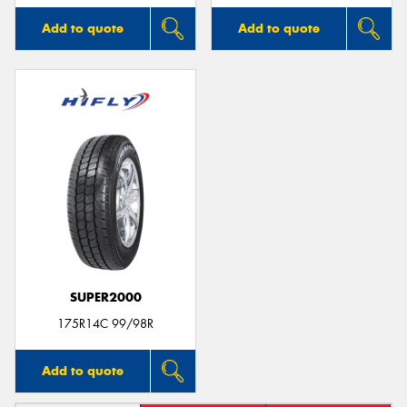
Add to quote
Add to quote
SUPER2000
175R14C 99/98R
Add to quote