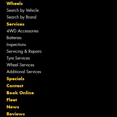
Wheels
Search by Vehicle
Search by Brand
Services
4WD Accessories
Batteries
Inspections
Servicing & Repairs
Tyre Services
Wheel Services
Additional Services
Specials
Contact
Book Online
Fleet
News
Reviews