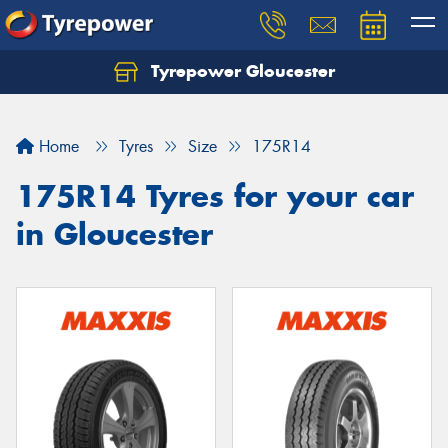
Tyrepower Gloucester
Home
Tyres
Size
175R14
175R14 Tyres for your car
in Gloucester