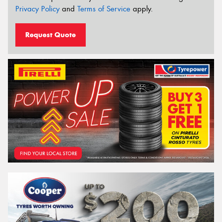
Privacy Policy
and
Terms of Service
apply.
Request Quote