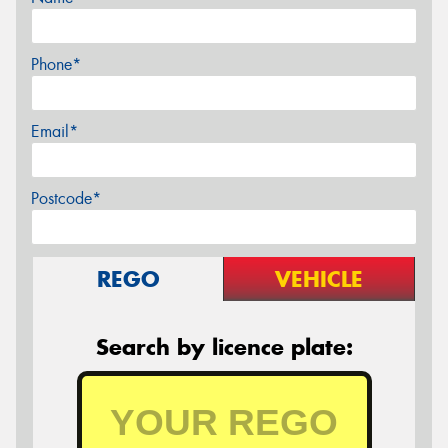
Phone*
Email*
Postcode*
REGO
VEHICLE
Search by licence plate: