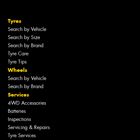
Tyres
Search by Vehicle
Search by Size
Search by Brand
Tyre Care
Tyre Tips
Wheels
Search by Vehicle
Search by Brand
Services
4WD Accessories
Batteries
Inspections
Servicing & Repairs
Tyre Services