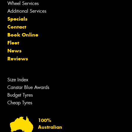
Wheel Services
Additional Services
Specials
Contact
Book Online
Fleet
News
Reviews
Size Index
Canstar Blue Awards
Budget Tyres
Cheap Tyres
100%
Australian