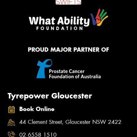
PROUD MAJOR PARTNER OF
Tyrepower Gloucester
Book Online
44 Clement Street, Gloucester NSW 2422
02 6558 1510