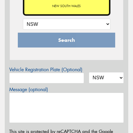
NEW SOUTH WALES
Search
Vehicle Registration Plate (Optional)
Message (optional)
This site is protected by reCAPTCHA and the Google