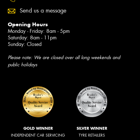
Send us a message
Opening Hours
Monday - Friday: 8am - 5pm
Saturday: 8am - 11pm
Sunday: Closed
Please note: We are closed over all long weekends and
public holidays
GOLD WINNER
SILVER WINNER
INDEPENDENT CAR SERVICING
TYRE RETAILERS