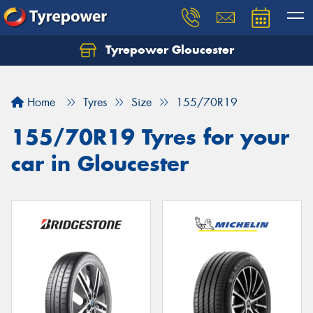
Tyrepower Gloucester
Home
Tyres
Size
155/70R19
155/70R19 Tyres for your
car in Gloucester