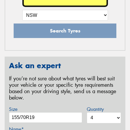
Search Tyres
Ask an expert
If you’re not sure about what tyres will best suit
your vehicle or your specific tyre requirements
based on your driving style, send us a message
below.
Size
Quantity
Name*