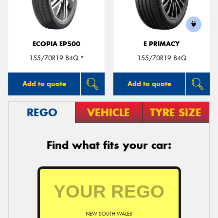
ECOPIA EP500
E PRIMACY
155/70R19 84Q *
155/70R19 84Q
Add to quote
Add to quote
REGO
VEHICLE
TYRE SIZE
Find what fits your car:
NEW SOUTH WALES