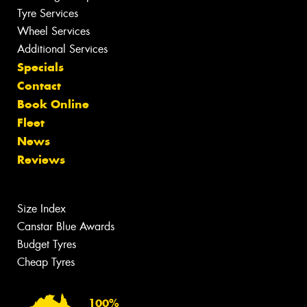
Tyre Services
Wheel Services
Additional Services
Specials
Contact
Book Online
Fleet
News
Reviews
Size Index
Canstar Blue Awards
Budget Tyres
Cheap Tyres
100%