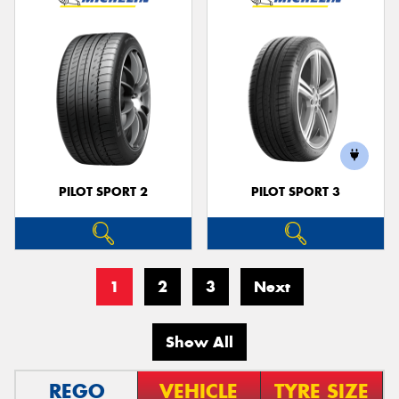
PILOT SPORT 2
PILOT SPORT 3
1
2
3
Next
Show All
REGO
VEHICLE
TYRE SIZE