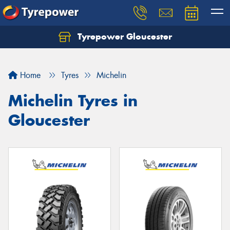
Tyrepower Gloucester
Home
Tyres
Michelin
Michelin Tyres in
Gloucester