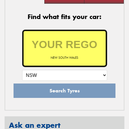
Find what fits your car:
NEW SOUTH WALES
Search Tyres
Ask an expert