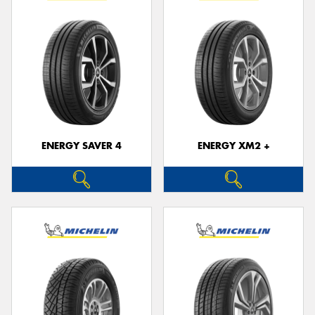
ENERGY SAVER 4
ENERGY XM2 +