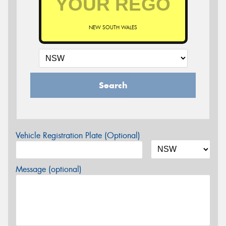
NEW SOUTH WALES
Search
Vehicle Registration Plate (Optional)
Message (optional)