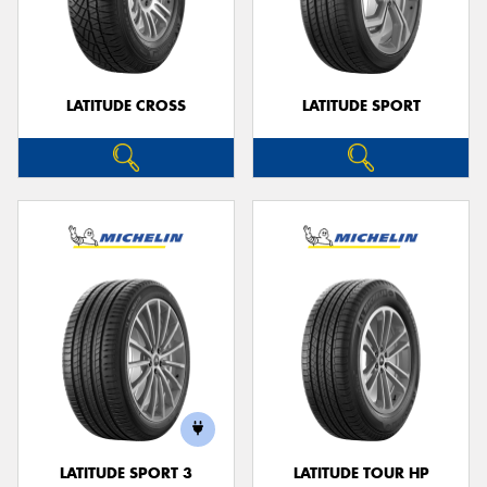
LATITUDE CROSS
LATITUDE SPORT
LATITUDE SPORT 3
LATITUDE TOUR HP