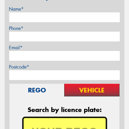
Name*
Phone*
Email*
Postcode*
REGO
VEHICLE
Search by licence plate: