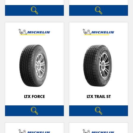
LTX FORCE
LTX TRAIL ST