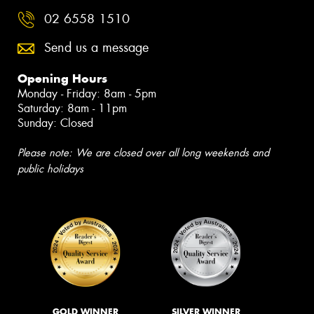
02 6558 1510
Send us a message
Opening Hours
Monday - Friday: 8am - 5pm
Saturday: 8am - 11pm
Sunday: Closed
Please note: We are closed over all long weekends and
public holidays
GOLD WINNER
SILVER WINNER