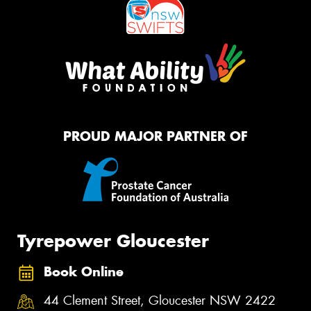
PROUD MAJOR PARTNER OF
Tyrepower Gloucester
Book Online
44 Clement Street, Gloucester NSW 2422