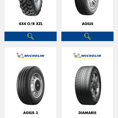
4X4 O/R XZL
AGILIS
AGILIS 3
DIAMARIS