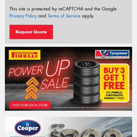
This site is protected by reCAPTCHA and the Google
Privacy Policy
and
Terms of Service
apply.
Request Quote