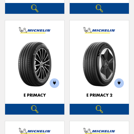
E PRIMACY
E PRIMACY 2