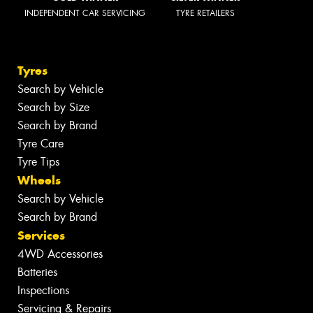
INDEPENDENT CAR SERVICING
TYRE RETAILERS
Tyres
Search by Vehicle
Search by Size
Search by Brand
Tyre Care
Tyre Tips
Wheels
Search by Vehicle
Search by Brand
Services
4WD Accessories
Batteries
Inspections
Servicing & Repairs