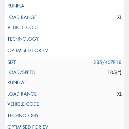
XL
285/40ZR18
105(Y)
XL