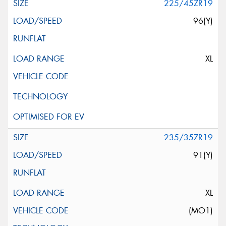
225/45ZR19
96(Y)
XL
235/35ZR19
91(Y)
XL
(MO1)