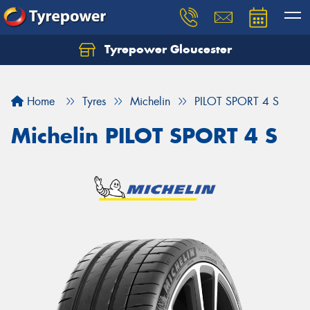
Tyrepower Gloucester
Home
Tyres
Michelin
PILOT SPORT 4 S
Michelin PILOT SPORT 4 S