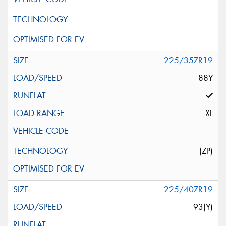
225/35ZR19
88Y
XL
(ZP)
225/40ZR19
93(Y)