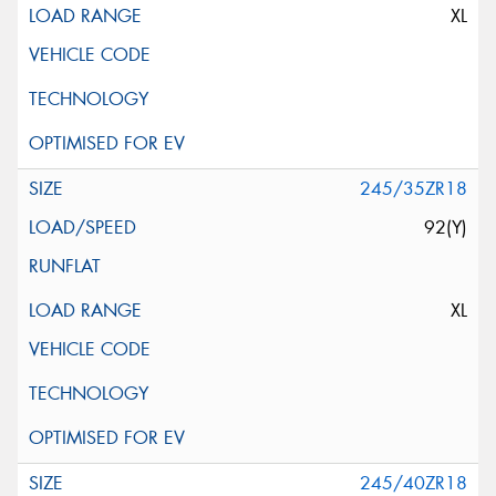
XL
245/35ZR18
92(Y)
XL
245/40ZR18