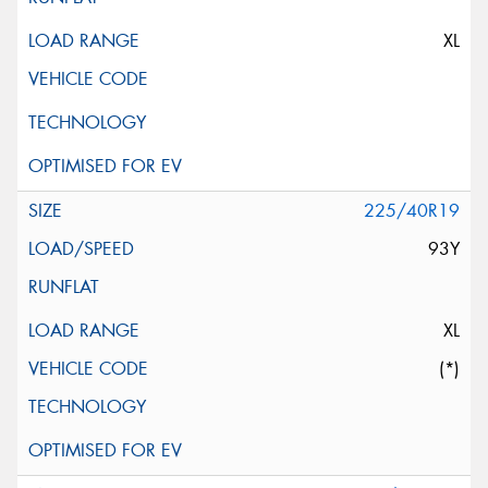
XL
225/40R19
93Y
XL
(*)