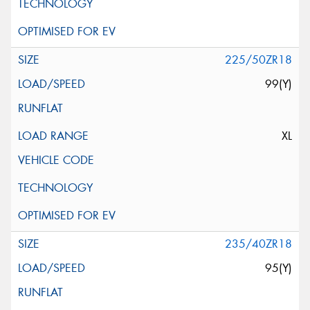
225/50ZR18
99(Y)
XL
235/40ZR18
95(Y)