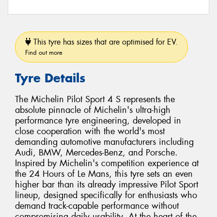
This tyre has sizes that are optimised for EV.
Find out more
Tyre Details
The Michelin Pilot Sport 4 S represents the
absolute pinnacle of Michelin's ultra-high
performance tyre engineering, developed in
close cooperation with the world's most
demanding automotive manufacturers including
Audi, BMW, Mercedes-Benz, and Porsche.
Inspired by Michelin's competition experience at
the 24 Hours of Le Mans, this tyre sets an even
higher bar than its already impressive Pilot Sport
lineup, designed specifically for enthusiasts who
demand track-capable performance without
compromising daily usability. At the heart of the