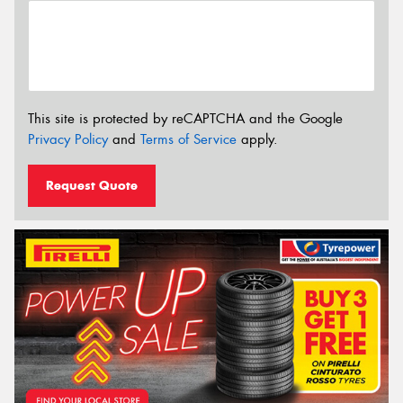
This site is protected by reCAPTCHA and the Google
Privacy Policy
and
Terms of Service
apply.
Request Quote