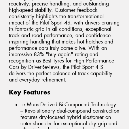
reactivity, precise handling, and outstanding
high-speed stability. Customer feedback
consistently highlights the transformational
impact of the Pilot Sport 4S, with drivers praising
its fantastic grip in all conditions, exceptional
track and road performance, and confidence-
inspiring handling that makes hot hatches and
performance cars truly come alive. With an
impressive 83% "buy again" rating and
recognition as Best Tyres for High Performance
Cars by DriverReviews, the Pilot Sport 4 S
delivers the perfect balance of track capability
and everyday refinement.
Key Features
Le Mans-Derived Bi-Compound Technology
– Revolutionary dual-compound construction
features dry-focused hybrid elastomer on
outer shoulder for exceptional dry grip and