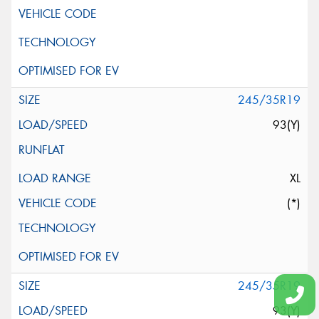
245/35R19
93(Y)
XL
(*)
245/35R19
93(Y)