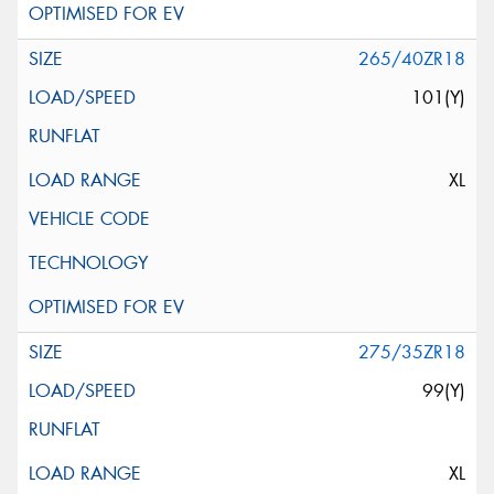
265/40ZR18
101(Y)
XL
275/35ZR18
99(Y)
XL