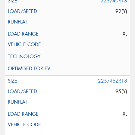
225/40R18
92(Y)
XL
225/45ZR18
95(Y)
XL