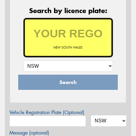
Search by licence plate:
NEW SOUTH WALES
Search
Vehicle Registration Plate (Optional)
Message (optional)