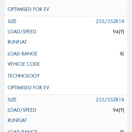
255/35ZR18
94(Y)
XL
255/35ZR18
94(Y)