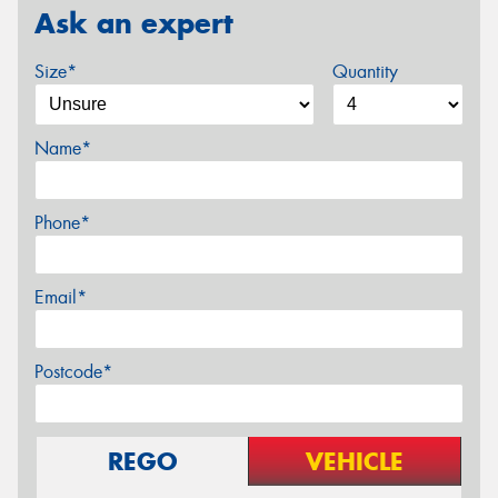
Ask an expert
Size*
Quantity
Name*
Phone*
Email*
Postcode*
REGO
VEHICLE