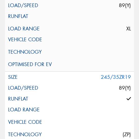
89(Y)
XL
245/35ZR19
89(Y)
(ZP)