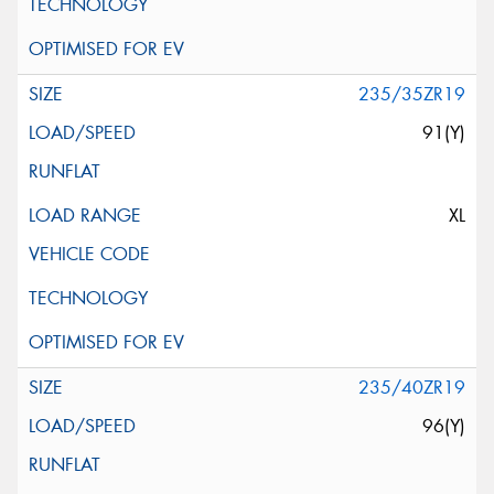
235/35ZR19
91(Y)
XL
235/40ZR19
96(Y)