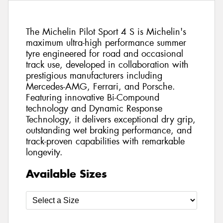
The Michelin Pilot Sport 4 S is Michelin's
maximum ultra-high performance summer
tyre engineered for road and occasional
track use, developed in collaboration with
prestigious manufacturers including
Mercedes-AMG, Ferrari, and Porsche.
Featuring innovative Bi-Compound
technology and Dynamic Response
Technology, it delivers exceptional dry grip,
outstanding wet braking performance, and
track-proven capabilities with remarkable
longevity.
Available Sizes