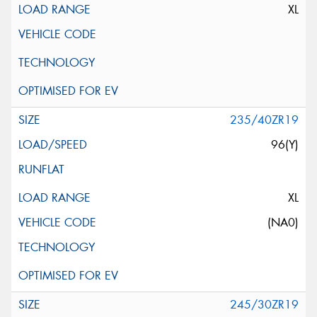
XL
235/40ZR19
96(Y)
XL
(NA0)
245/30ZR19