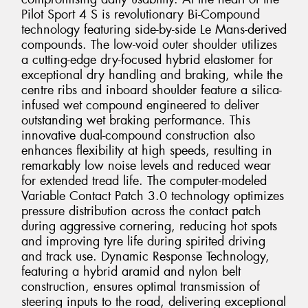
Pilot Sport 4 S is revolutionary Bi-Compound
technology featuring side-by-side Le Mans-derived
compounds. The low-void outer shoulder utilizes
a cutting-edge dry-focused hybrid elastomer for
exceptional dry handling and braking, while the
centre ribs and inboard shoulder feature a silica-
infused wet compound engineered to deliver
outstanding wet braking performance. This
innovative dual-compound construction also
enhances flexibility at high speeds, resulting in
remarkably low noise levels and reduced wear
for extended tread life. The computer-modeled
Variable Contact Patch 3.0 technology optimizes
pressure distribution across the contact patch
during aggressive cornering, reducing hot spots
and improving tyre life during spirited driving
and track use. Dynamic Response Technology,
featuring a hybrid aramid and nylon belt
construction, ensures optimal transmission of
steering inputs to the road, delivering exceptional