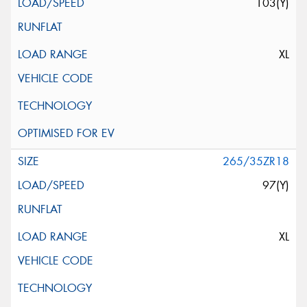
103(Y)
XL
265/35ZR18
97(Y)
XL