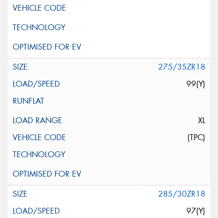
275/35ZR18
99(Y)
XL
(TPC)
285/30ZR18
97(Y)