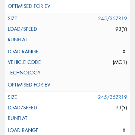
245/35ZR19
93(Y)
XL
(MO1)
245/35ZR19
93(Y)
XL