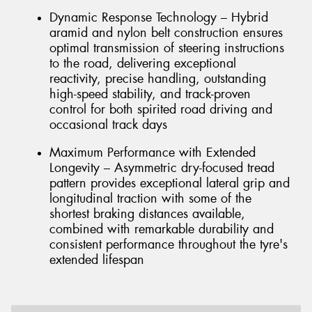
Dynamic Response Technology – Hybrid
aramid and nylon belt construction ensures
optimal transmission of steering instructions
to the road, delivering exceptional
reactivity, precise handling, outstanding
high-speed stability, and track-proven
control for both spirited road driving and
occasional track days
Maximum Performance with Extended
Longevity – Asymmetric dry-focused tread
pattern provides exceptional lateral grip and
longitudinal traction with some of the
shortest braking distances available,
combined with remarkable durability and
consistent performance throughout the tyre's
extended lifespan