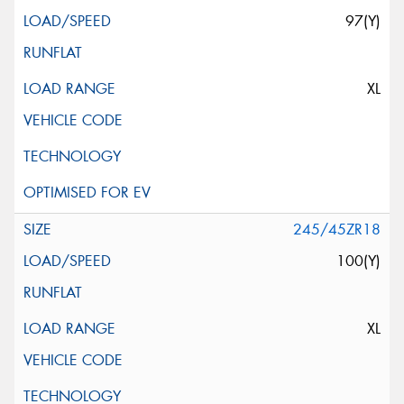
97(Y)
XL
245/45ZR18
100(Y)
XL