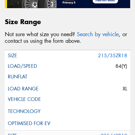
Size Range
Not sure what size you need?
Search by vehicle
, or
contact us using the form above.
215/35ZR18
84(Y)
XL