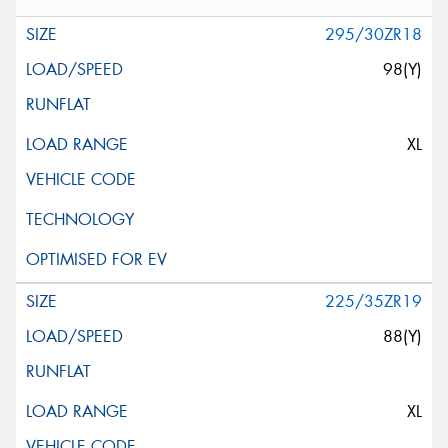
295/30ZR18
98(Y)
XL
225/35ZR19
88(Y)
XL