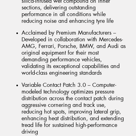
silica-infused wet compound on inner
sections, delivering outstanding
performance in all conditions while
reducing noise and enhancing tyre life
Acclaimed by Premium Manufacturers –
Developed in collaboration with Mercedes-
AMG, Ferrari, Porsche, BMW, and Audi as
original equipment for their most
demanding performance vehicles,
validating its exceptional capabilities and
world-class engineering standards
Variable Contact Patch 3.0 – Computer-
modeled technology optimizes pressure
distribution across the contact patch during
aggressive cornering and track use,
reducing hot spots, improving lateral grip,
enhancing heat distribution, and extending
tread life for sustained high-performance
driving