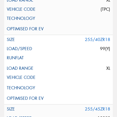
XL
(TPC)
255/40ZR18
99(Y)
XL
255/45ZR18